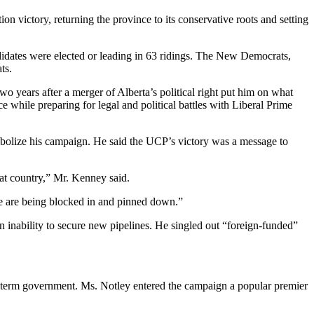
 victory, returning the province to its conservative roots and setting
ndidates were elected or leading in 63 ridings. The New Democrats,
ts.
 years after a merger of Alberta’s political right put him on what
e while preparing for legal and political battles with Liberal Prime
mbolize his campaign. He said the UCP’s victory was a message to
eat country,” Mr. Kenney said.
 we are being blocked in and pinned down.”
n inability to secure new pipelines. He singled out “foreign-funded”
e-term government. Ms. Notley entered the campaign a popular premier