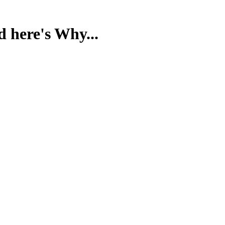
d here's Why...