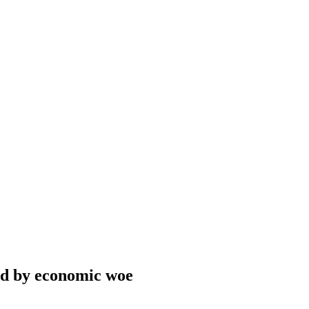
ed by economic woe