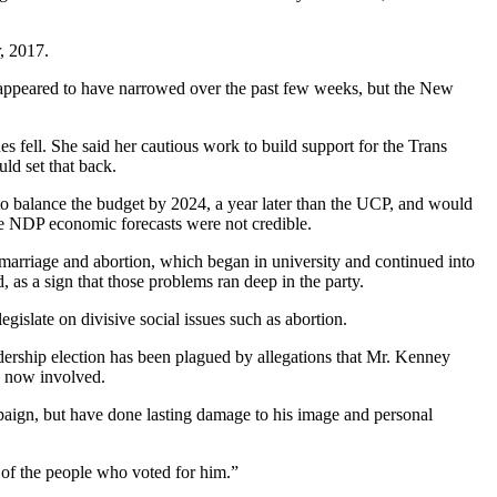
, 2017.
ge appeared to have narrowed over the past few weeks, but the New
s fell. She said her cautious work to build support for the Trans
ld set that back.
o balance the budget by 2024, a year later than the UCP, and would
he NDP economic forecasts were not credible.
marriage and abortion, which began in university and continued into
as a sign that those problems ran deep in the party.
gislate on divisive social issues such as abortion.
adership election has been plagued by allegations that Mr. Kenney
re now involved.
mpaign, but have done lasting damage to his image and personal
y of the people who voted for him.”