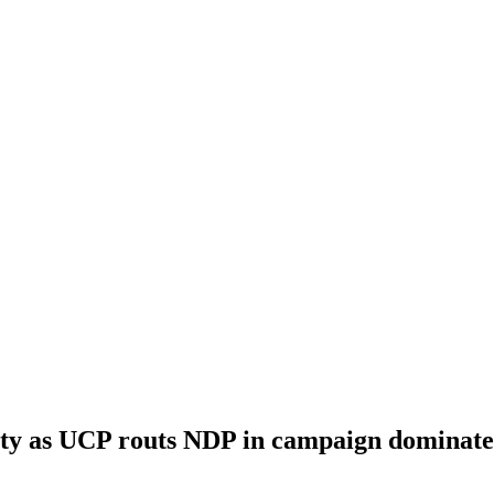
rity as UCP routs NDP in campaign dominat