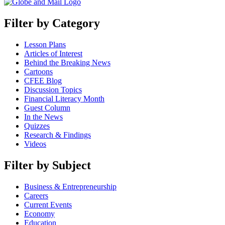
Filter by Category
Lesson Plans
Articles of Interest
Behind the Breaking News
Cartoons
CFEE Blog
Discussion Topics
Financial Literacy Month
Guest Column
In the News
Quizzes
Research & Findings
Videos
Filter by Subject
Business & Entrepreneurship
Careers
Current Events
Economy
Education