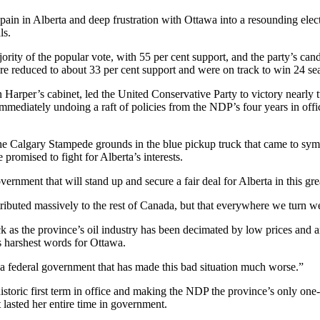
n in Alberta and deep frustration with Ottawa into a resounding election
ls.
jority of the popular vote, with 55 per cent support, and the party’s ca
e reduced to about 33 per cent support and were on track to win 24 sea
per’s cabinet, led the United Conservative Party to victory nearly two
mmediately undoing a raft of policies from the NDP’s four years in offic
the Calgary Stampede grounds in the blue pickup truck that came to sy
romised to fight for Alberta’s interests.
rnment that will stand up and secure a fair deal for Alberta in this gr
ontributed massively to the rest of Canada, but that everywhere we turn
k as the province’s oil industry has been decimated by low prices and a
 harshest words for Ottawa.
a federal government that has made this bad situation much worse.”
istoric first term in office and making the NDP the province’s only on
lasted her entire time in government.