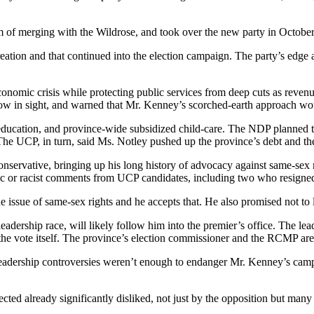
m of merging with the Wildrose, and took over the new party in October
creation and that continued into the election campaign. The party’s ed
onomic crisis while protecting public services from deep cuts as revenue
ow in sight, and warned that Mr. Kenney’s scorched-earth approach wou
 education, and province-wide subsidized child-care. The NDP planned t
The UCP, in turn, said Ms. Notley pushed up the province’s debt and t
onservative, bringing up his long history of advocacy against same-sex 
c or racist comments from UCP candidates, including two who resigned, 
issue of same-sex rights and he accepts that. He also promised not to le
adership race, will likely follow him into the premier’s office. The le
to the vote itself. The province’s election commissioner and the RCMP a
he leadership controversies weren’t enough to endanger Mr. Kenney’s ca
ected already significantly disliked, not just by the opposition but man