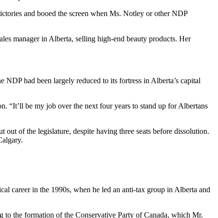
victories and booed the screen when Ms. Notley or other NDP
sales manager in Alberta, selling high-end beauty products. Her
NDP had been largely reduced to its fortress in Alberta’s capital
 “It’ll be my job over the next four years to stand up for Albertans
 out of the legislature, despite having three seats before dissolution.
Calgary.
cal career in the 1990s, when he led an anti-tax group in Alberta and
ng to the formation of the Conservative Party of Canada, which Mr.