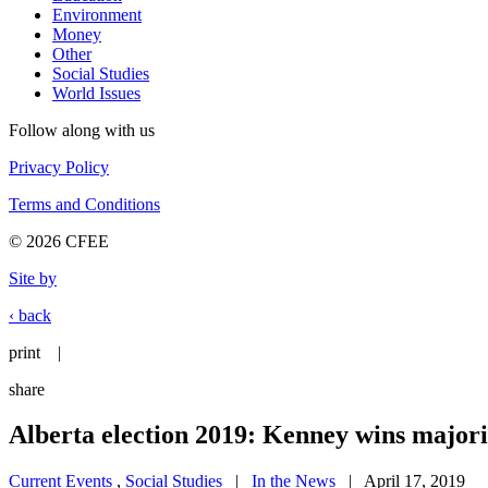
Environment
Money
Other
Social Studies
World Issues
Follow along with us
Privacy Policy
Terms and Conditions
© 2026 CFEE
Site by
‹ back
print
|
share
Alberta election 2019: Kenney wins majo
Current Events
,
Social Studies
|
In the News
| April 17, 2019