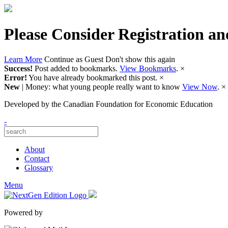
Please Consider Registration an
Learn More
Continue as Guest
Don't show this again
Success!
Post added to bookmarks.
View Bookmarks
.
×
Error!
You have already bookmarked this post.
×
New
| Money: what young people really want to know
View Now
.
×
Developed by
the Canadian Foundation for Economic Education
-
About
Contact
Glossary
Menu
Powered by