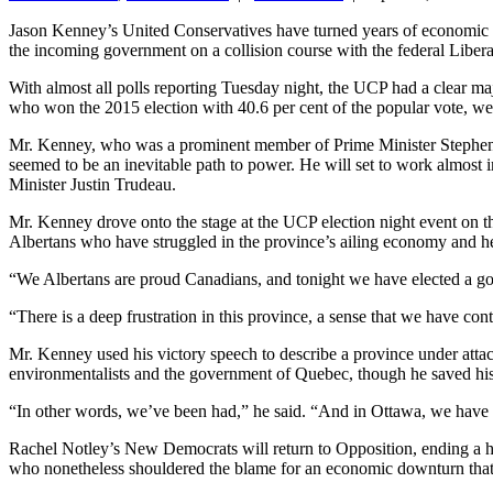
Jason Kenney’s United Conservatives have turned years of economic pai
the incoming government on a collision course with the federal Libera
With almost all polls reporting Tuesday night, the UCP had a clear ma
who won the 2015 election with 40.6 per cent of the popular vote, wer
Mr. Kenney, who was a prominent member of Prime Minister Stephen Har
seemed to be an inevitable path to power. He will set to work almost i
Minister Justin Trudeau.
Mr. Kenney drove onto the stage at the UCP election night event on 
Albertans who have struggled in the province’s ailing economy and he p
“We Albertans are proud Canadians, and tonight we have elected a gove
“There is a deep frustration in this province, a sense that we have c
Mr. Kenney used his victory speech to describe a province under attac
environmentalists and the government of Quebec, though he saved his
“In other words, we’ve been had,” he said. “And in Ottawa, we have 
Rachel Notley’s New Democrats will return to Opposition, ending a h
who nonetheless shouldered the blame for an economic downturn that 