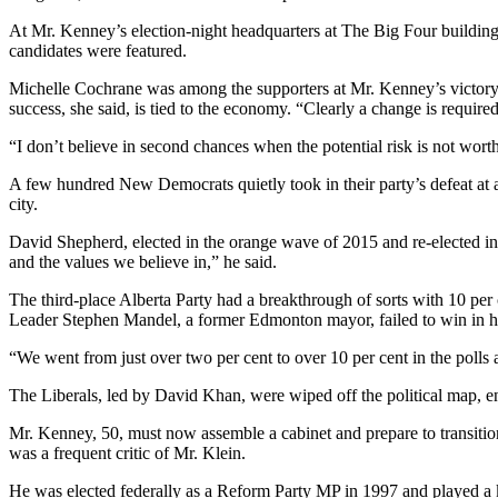
At Mr. Kenney’s election-night headquarters at The Big Four buildi
candidates were featured.
Michelle Cochrane was among the supporters at Mr. Kenney’s victory cel
success, she said, is tied to the economy. “Clearly a change is required
“I don’t believe in second chances when the potential risk is not wort
A few hundred New Democrats quietly took in their party’s defeat at a
city.
David Shepherd, elected in the orange wave of 2015 and re-elected in 
and the values we believe in,” he said.
The third-place Alberta Party had a breakthrough of sorts with 10 per ce
Leader Stephen Mandel, a former Edmonton mayor, failed to win in his 
“We went from just over two per cent to over 10 per cent in the polls a
The Liberals, led by David Khan, were wiped off the political map, end
Mr. Kenney, 50, must now assemble a cabinet and prepare to transition
was a frequent critic of Mr. Klein.
He was elected federally as a Reform Party MP in 1997 and played a ke