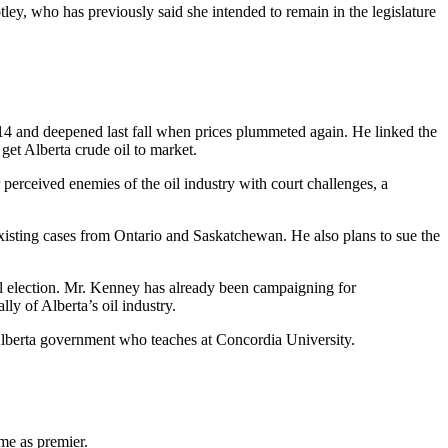
ley, who has previously said she intended to remain in the legislature
014 and deepened last fall when prices plummeted again. He linked the
get Alberta crude oil to market.
perceived enemies of the oil industry with court challenges, a
o existing cases from Ontario and Saskatchewan. He also plans to sue the
ral election. Mr. Kenney has already been campaigning for
y of Alberta’s oil industry.
 Alberta government who teaches at Concordia University.
me as premier.