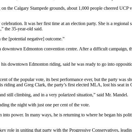
ng on the Calgary Stampede grounds, about 1,000 people cheered UCP 
ebration. It was her first time at an election party. She is a regional 
,” the 35-year-old said.
h the [potential negative] outcome.”
 downtown Edmonton convention centre. After a difficult campaign, the 
his downtown Edmonton riding, said he was ready to go into opposition.
nt of the popular vote, its best performance ever, but the party was shut
riding and Greg Clark, the party’s first elected MLA, lost his seat in 
nd still climbing, and in a very polarized situation,” said Mr. Mandel.
ing the night with just one per cent of the vote.
 into power. In many ways, he is returning to where he began his politi
y role in uniting that party with the Progressive Conservatives, leadi