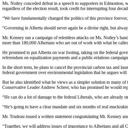
Ms. Notley conceded defeat in a speech to supporters in Edmonton, wher
regardless of the election result, took credit for interrupting four dec
“We have fundamentally changed the politics of this province forever,
“Governing in Alberta should never again be a divine right, but alway
Mr. Kenney ran a campaign of relentless attacks on Ms. Notley’s handl
more than 180,000 Albertans who are out of work with what he called t
He promised to put Alberta on war footing, taking on the federal gove
referendum on equalization payments and a public-relations campaign
In the short term, he plans to cancel the provincial carbon tax and lau
federal government over environmental legislation that he argues will 
But he also identified what he views as a simpler solution to many of
Conservative Leader Andrew Scheer, who has promised he would repeal
“He can do a lot of damage to the federal Liberals, who are already s
“He’s going to have a clear mandate and six months of real muckrakin
Mr. Trudeau issued a written statement congratulating Mr. Kenney a
“Together, we will address issues of importance to Albertans and all 