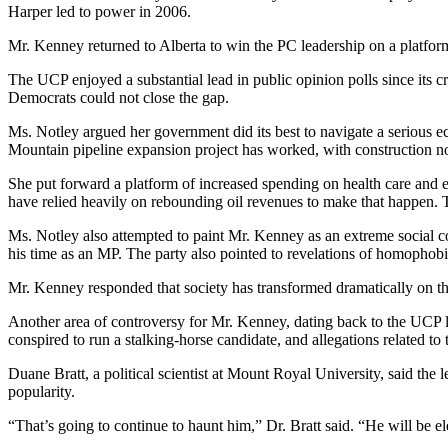
Harper led to power in 2006.
Mr. Kenney returned to Alberta to win the PC leadership on a platfor
The UCP enjoyed a substantial lead in public opinion polls since its 
Democrats could not close the gap.
Ms. Notley argued her government did its best to navigate a serious ec
Mountain pipeline expansion project has worked, with construction n
She put forward a platform of increased spending on health care and
have relied heavily on rebounding oil revenues to make that happen. 
Ms. Notley also attempted to paint Mr. Kenney as an extreme social c
his time as an MP. The party also pointed to revelations of homophobi
Mr. Kenney responded that society has transformed dramatically on the 
Another area of controversy for Mr. Kenney, dating back to the UCP le
conspired to run a stalking-horse candidate, and allegations related 
Duane Bratt, a political scientist at Mount Royal University, said t
popularity.
“That’s going to continue to haunt him,” Dr. Bratt said. “He will be el