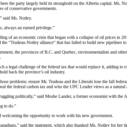
e the party largely held its stronghold on the Alberta capital. Ms. Not
ades of conservative governments.
” said Ms. Notley.
s, always an earned privilege.”
ing of an economic crisis that began with a collapse of oil prices in 2
he “Trudeau-Notley alliance“ that has failed to build new pipelines to 
rnment, the provinces of B.C. and Quebec, environmentalists and other 
.
nch a legal challenge of the federal tax that would replace it, adding t
hold back the province’s oil industry.
 those problems: ensure Mr. Trudeau and the Liberals lose the fall fede
 the federal carbon tax and who the UPC Leader views as a natural all
truggling politically,” said Moshe Lander, a former economist with the
g to do.”
nd welcoming the opportunity to work with his new government.
Canadians,” said the statement, which also thanked Ms. Notley for her ti