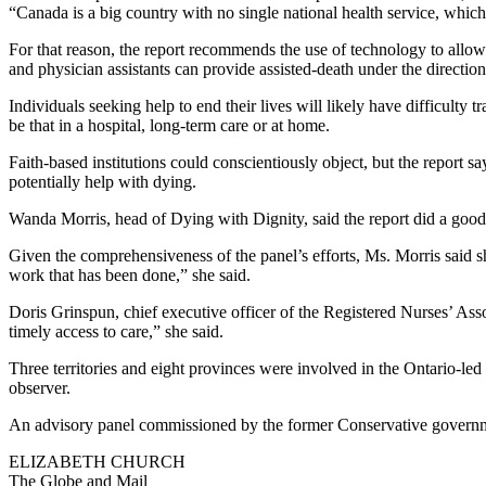
“Canada is a big country with no single national health service, which
For that reason, the report recommends the use of technology to allow 
and physician assistants can provide assisted-death under the direction
Individuals seeking help to end their lives will likely have difficulty
be that in a hospital, long-term care or at home.
Faith-based institutions could conscientiously object, but the report s
potentially help with dying.
Wanda Morris, head of Dying with Dignity, said the report did a good j
Given the comprehensiveness of the panel’s efforts, Ms. Morris said s
work that has been done,” she said.
Doris Grinspun, chief executive officer of the Registered Nurses’ Assoc
timely access to care,” she said.
Three territories and eight provinces were involved in the Ontario-led
observer.
An advisory panel commissioned by the former Conservative governme
ELIZABETH CHURCH
The Globe and Mail