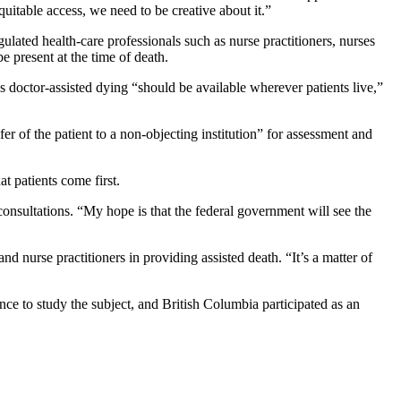
uitable access, we need to be creative about it.”
lated health-care professionals such as nurse practitioners, nurses
e present at the time of death.
ds doctor-assisted dying “should be available wherever patients live,”
er of the patient to a non-objecting institution” for assessment and
t patients come first.
onsultations. “My hope is that the federal government will see the
d nurse practitioners in providing assisted death. “It’s a matter of
nce to study the subject, and British Columbia participated as an