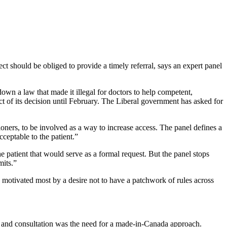
ct should be obliged to provide a timely referral, says an expert panel
own a law that made it illegal for doctors to help competent,
ct of its decision until February. The Liberal government has asked for
ioners, to be involved as a way to increase access. The panel defines a
cceptable to the patient.”
 patient that would serve as a formal request. But the panel stops
mits.”
re motivated most by a desire not to have a patchwork of rules across
dy and consultation was the need for a made-in-Canada approach.