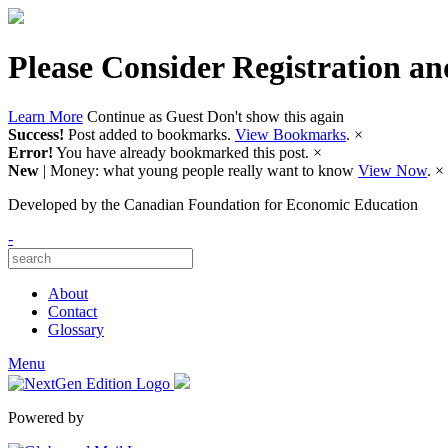
Please Consider Registration an
Learn More
Continue as Guest
Don't show this again
Success!
Post added to bookmarks.
View Bookmarks
.
×
Error!
You have already bookmarked this post.
×
New
| Money: what young people really want to know
View Now
.
×
Developed by
the Canadian Foundation for Economic Education
-
About
Contact
Glossary
Menu
Powered by