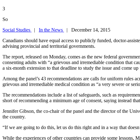
3
So
Social Studies
|
In the News
| December 14, 2015
Canadians should have equal access to publicly funded, doctor-assisted 
advising provincial and territorial governments.
The report, released on Monday, comes as the new federal government c
consenting adults with “a grievous and irremediable condition that cau
a six-month extension to that deadline to study the issue and come up
Among the panel’s 43 recommendations are calls for uniform rules acros
grievous and irremediable medical condition as “a very severe or seriou
The recommendations include a list of safeguards, such as requirement
short of recommending a minimum age of consent, saying instead that e
Jennifer Gibson, the co-chair of the panel and the director of the Univ
the country.
“If we are going to do this, let us do this right and in a way that doesn
While the experiences of other countries can provide some lessons, M