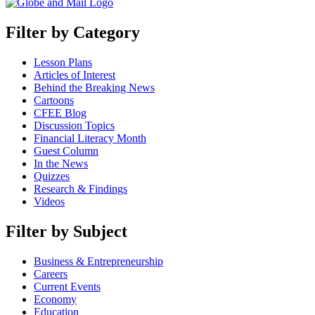
Filter by Category
Lesson Plans
Articles of Interest
Behind the Breaking News
Cartoons
CFEE Blog
Discussion Topics
Financial Literacy Month
Guest Column
In the News
Quizzes
Research & Findings
Videos
Filter by Subject
Business & Entrepreneurship
Careers
Current Events
Economy
Education