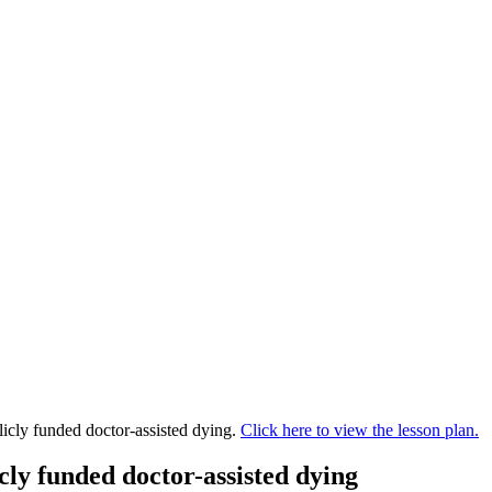
blicly funded doctor-assisted dying.
Click here to view the lesson plan.
icly funded doctor-assisted dying