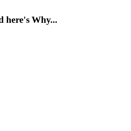
d here's Why...