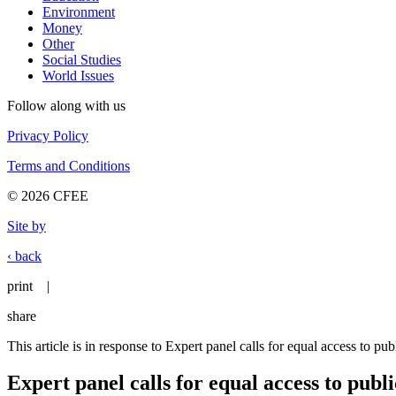
Environment
Money
Other
Social Studies
World Issues
Follow along with us
Privacy Policy
Terms and Conditions
© 2026 CFEE
Site by
‹ back
print
|
share
This article is in response to Expert panel calls for equal access to pu
Expert panel calls for equal access to publ