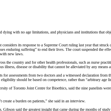
dying with no age limitations, and physicians and institutions that obje
onsiders its response to a Supreme Court ruling last year that struck d
ses enduring suffering” to end their lives. The court suspended the effe
 with new laws.
s the country and for other health professionals, such as nurse practit
s illness, disease or disability that cannot be alleviated by any means a
s for assessments from two doctors and a witnessed declaration from the
ligibility should be based on competence, rather than “arbitrary age li
ersity of Toronto Joint Centre for Bioethics, said the nine panelists we
’t create a burden on patients,” she said in an interview.
s. Gibson said the greatest insight that came during the months of stu