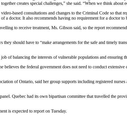
 together creates special challenges,” she said. “When we think about eq
video-based consultations and changes to the Criminal Code so that regu
 of a doctor. It also recommends having no requirement for a doctor to b
 travelling to receive treatment, Ms. Gibson said, so the report recommen
ays they should have to “make arrangements for the safe and timely transf
ob of balancing the interests of vulnerable populations and ensuring tha
he believes the federal government does not need to conduct extensive c
iation of Ontario, said her group supports including registered nurses an
 panel. Quebec had its own bipartisan committee that travelled the provi
nt is expected to report on Tuesday.