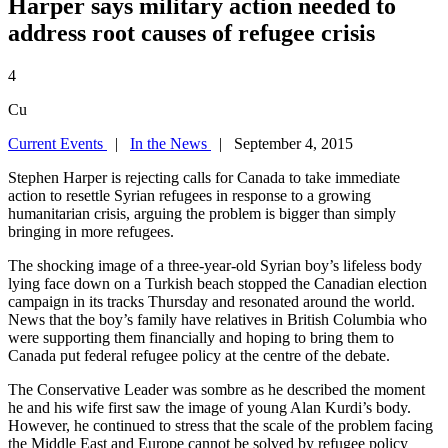
Harper says military action needed to
address root causes of refugee crisis
4
Cu
Current Events
|
In the News
| September 4, 2015
Stephen Harper is rejecting calls for Canada to take immediate
action to resettle Syrian refugees in response to a growing
humanitarian crisis, arguing the problem is bigger than simply
bringing in more refugees.
The shocking image of a three-year-old Syrian boy’s lifeless body
lying face down on a Turkish beach stopped the Canadian election
campaign in its tracks Thursday and resonated around the world.
News that the boy’s family have relatives in British Columbia who
were supporting them financially and hoping to bring them to
Canada put federal refugee policy at the centre of the debate.
The Conservative Leader was sombre as he described the moment
he and his wife first saw the image of young Alan Kurdi’s body.
However, he continued to stress that the scale of the problem facing
the Middle East and Europe cannot be solved by refugee policy