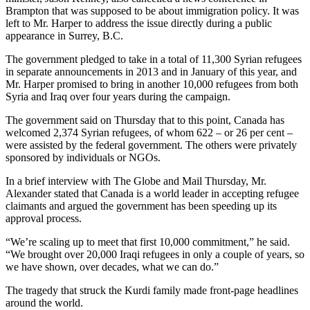
Brampton that was supposed to be about immigration policy. It was
left to Mr. Harper to address the issue directly during a public
appearance in Surrey, B.C.
The government pledged to take in a total of 11,300 Syrian refugees
in separate announcements in 2013 and in January of this year, and
Mr. Harper promised to bring in another 10,000 refugees from both
Syria and Iraq over four years during the campaign.
The government said on Thursday that to this point, Canada has
welcomed 2,374 Syrian refugees, of whom 622 – or 26 per cent –
were assisted by the federal government. The others were privately
sponsored by individuals or NGOs.
In a brief interview with The Globe and Mail Thursday, Mr.
Alexander stated that Canada is a world leader in accepting refugee
claimants and argued the government has been speeding up its
approval process.
“We’re scaling up to meet that first 10,000 commitment,” he said.
“We brought over 20,000 Iraqi refugees in only a couple of years, so
we have shown, over decades, what we can do.”
The tragedy that struck the Kurdi family made front-page headlines
around the world.