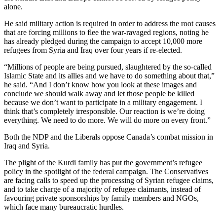
alone.
He said military action is required in order to address the root causes
that are forcing millions to flee the war-ravaged regions, noting he
has already pledged during the campaign to accept 10,000 more
refugees from Syria and Iraq over four years if re-elected.
“Millions of people are being pursued, slaughtered by the so-called
Islamic State and its allies and we have to do something about that,”
he said. “And I don’t know how you look at these images and
conclude we should walk away and let those people be killed
because we don’t want to participate in a military engagement. I
think that’s completely irresponsible. Our reaction is we’re doing
everything. We need to do more. We will do more on every front.”
Both the NDP and the Liberals oppose Canada’s combat mission in
Iraq and Syria.
The plight of the Kurdi family has put the government’s refugee
policy in the spotlight of the federal campaign. The Conservatives
are facing calls to speed up the processing of Syrian refugee claims,
and to take charge of a majority of refugee claimants, instead of
favouring private sponsorships by family members and NGOs,
which face many bureaucratic hurdles.