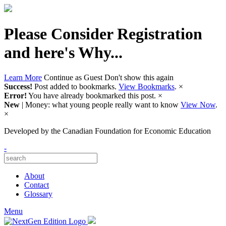
Please Consider Registration
and here's Why...
Learn More
Continue as Guest
Don't show this again
Success!
Post added to bookmarks.
View Bookmarks
.
×
Error!
You have already bookmarked this post.
×
New
| Money: what young people really want to know
View Now
.
×
Developed by
the Canadian Foundation for Economic Education
-
About
Contact
Glossary
Menu