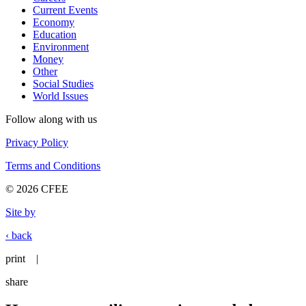
Current Events
Economy
Education
Environment
Money
Other
Social Studies
World Issues
Follow along with us
Privacy Policy
Terms and Conditions
© 2026 CFEE
Site by
‹ back
print
|
share