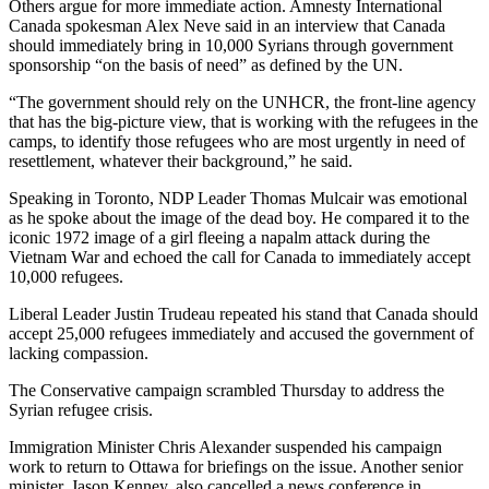
Others argue for more immediate action. Amnesty International
Canada spokesman Alex Neve said in an interview that Canada
should immediately bring in 10,000 Syrians through government
sponsorship “on the basis of need” as defined by the UN.
“The government should rely on the UNHCR, the front-line agency
that has the big-picture view, that is working with the refugees in the
camps, to identify those refugees who are most urgently in need of
resettlement, whatever their background,” he said.
Speaking in Toronto, NDP Leader Thomas Mulcair was emotional
as he spoke about the image of the dead boy. He compared it to the
iconic 1972 image of a girl fleeing a napalm attack during the
Vietnam War and echoed the call for Canada to immediately accept
10,000 refugees.
Liberal Leader Justin Trudeau repeated his stand that Canada should
accept 25,000 refugees immediately and accused the government of
lacking compassion.
The Conservative campaign scrambled Thursday to address the
Syrian refugee crisis.
Immigration Minister Chris Alexander suspended his campaign
work to return to Ottawa for briefings on the issue. Another senior
minister, Jason Kenney, also cancelled a news conference in