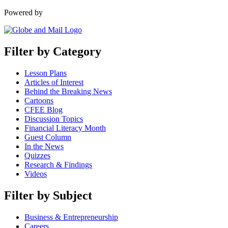
Powered by
Filter by Category
Lesson Plans
Articles of Interest
Behind the Breaking News
Cartoons
CFEE Blog
Discussion Topics
Financial Literacy Month
Guest Column
In the News
Quizzes
Research & Findings
Videos
Filter by Subject
Business & Entrepreneurship
Careers