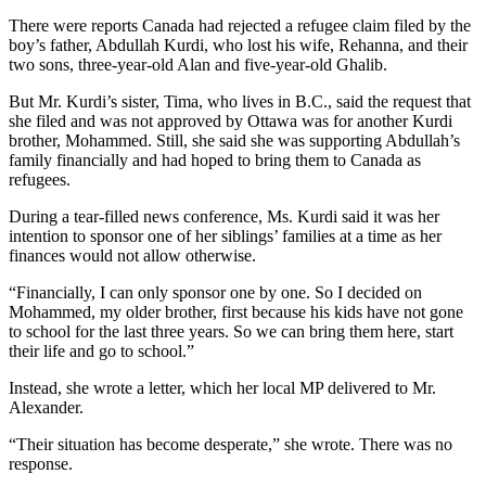
There were reports Canada had rejected a refugee claim filed by the
boy’s father, Abdullah Kurdi, who lost his wife, Rehanna, and their
two sons, three-year-old Alan and five-year-old Ghalib.
But Mr. Kurdi’s sister, Tima, who lives in B.C., said the request that
she filed and was not approved by Ottawa was for another Kurdi
brother, Mohammed. Still, she said she was supporting Abdullah’s
family financially and had hoped to bring them to Canada as
refugees.
During a tear-filled news conference, Ms. Kurdi said it was her
intention to sponsor one of her siblings’ families at a time as her
finances would not allow otherwise.
“Financially, I can only sponsor one by one. So I decided on
Mohammed, my older brother, first because his kids have not gone
to school for the last three years. So we can bring them here, start
their life and go to school.”
Instead, she wrote a letter, which her local MP delivered to Mr.
Alexander.
“Their situation has become desperate,” she wrote. There was no
response.