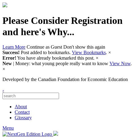
Please Consider Registration
and here's Why...
Learn More
Continue as Guest
Don't show this again
Success!
Post added to bookmarks.
View Bookmarks
.
×
Error!
You have already bookmarked this post.
×
New
| Money: what young people really want to know
View Now
.
×
Developed by
the Canadian Foundation for Economic Education
-
About
Contact
Glossary
Menu