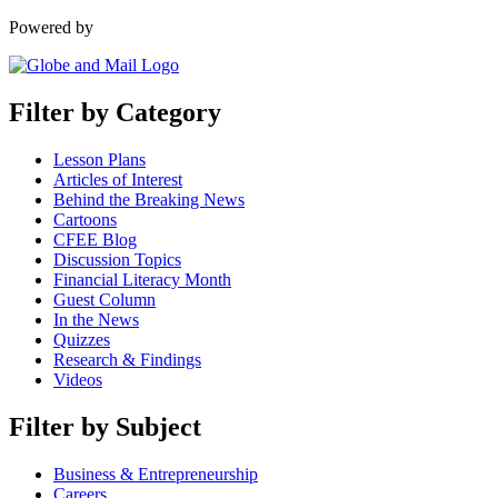
Powered by
Filter by Category
Lesson Plans
Articles of Interest
Behind the Breaking News
Cartoons
CFEE Blog
Discussion Topics
Financial Literacy Month
Guest Column
In the News
Quizzes
Research & Findings
Videos
Filter by Subject
Business & Entrepreneurship
Careers