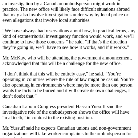
an investigation by a Canadian ombudsperson might work in
practice. The new office will likely face difficult situations abroad
that may also involve investigations under way by local police or
even allegations that involve local authorities.
“We have always had reservations about how, in practical terms, any
kind of extraterritorial investigatory function would work, and we’ll
continue to have those concerns,” he said. “If that’s the direction
they’re going in, we’ll have to see how it works, and if it works.”
Mr. McKay, who will be attending the government announcement,
acknowledged that this will be a challenge for the new office.
“I don’t think that this will be entirely easy,” he said. “You’re
operating in countries where the rule of law might be casual. You’re
also operating in environments where maybe more than one person
wants the facts to be buried and it will create its own challenges, I
don’t doubt that.”
Canadian Labour Congress president Hassan Yussuff said the
investigative role of the ombudsperson shows the office will have
“real teeth,” in contrast to the existing position.
Mr. Yussuff said he expects Canadian unions and non-government
organizations will take worker complaints to the ombudsperson for