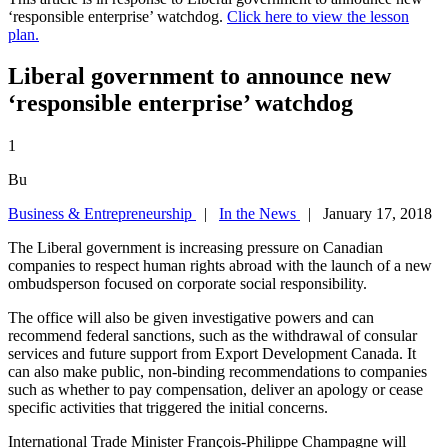
‘responsible enterprise’ watchdog.
Click here to view the lesson
plan.
Liberal government to announce new
‘responsible enterprise’ watchdog
1
Bu
Business & Entrepreneurship
|
In the News
| January 17, 2018
The Liberal government is increasing pressure on Canadian
companies to respect human rights abroad with the launch of a new
ombudsperson focused on corporate social responsibility.
The office will also be given investigative powers and can
recommend federal sanctions, such as the withdrawal of consular
services and future support from Export Development Canada. It
can also make public, non-binding recommendations to companies
such as whether to pay compensation, deliver an apology or cease
specific activities that triggered the initial concerns.
International Trade Minister François-Philippe Champagne will