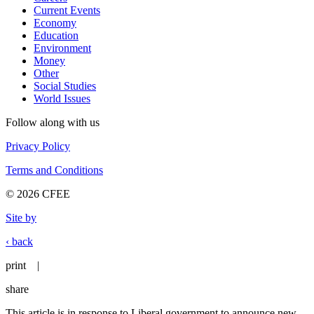
Current Events
Economy
Education
Environment
Money
Other
Social Studies
World Issues
Follow along with us
Privacy Policy
Terms and Conditions
© 2026 CFEE
Site by
‹ back
print
|
share
This article is in response to Liberal government to announce new