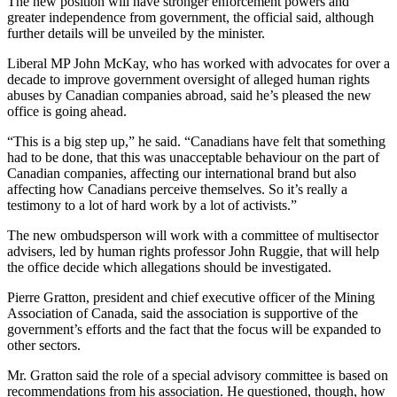
The new position will have stronger enforcement powers and
greater independence from government, the official said, although
further details will be unveiled by the minister.
Liberal MP John McKay, who has worked with advocates for over a
decade to improve government oversight of alleged human rights
abuses by Canadian companies abroad, said he’s pleased the new
office is going ahead.
“This is a big step up,” he said. “Canadians have felt that something
had to be done, that this was unacceptable behaviour on the part of
Canadian companies, affecting our international brand but also
affecting how Canadians perceive themselves. So it’s really a
testimony to a lot of hard work by a lot of activists.”
The new ombudsperson will work with a committee of multisector
advisers, led by human rights professor John Ruggie, that will help
the office decide which allegations should be investigated.
Pierre Gratton, president and chief executive officer of the Mining
Association of Canada, said the association is supportive of the
government’s efforts and the fact that the focus will be expanded to
other sectors.
Mr. Gratton said the role of a special advisory committee is based on
recommendations from his association. He questioned, though, how