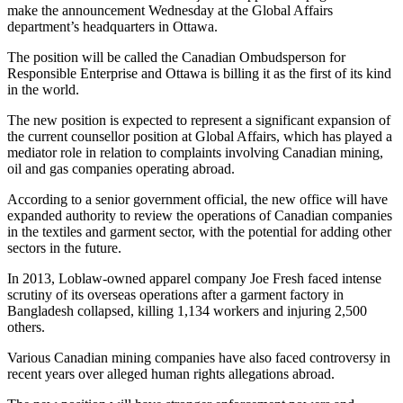
make the announcement Wednesday at the Global Affairs
department’s headquarters in Ottawa.
The position will be called the Canadian Ombudsperson for
Responsible Enterprise and Ottawa is billing it as the first of its kind
in the world.
The new position is expected to represent a significant expansion of
the current counsellor position at Global Affairs, which has played a
mediator role in relation to complaints involving Canadian mining,
oil and gas companies operating abroad.
According to a senior government official, the new office will have
expanded authority to review the operations of Canadian companies
in the textiles and garment sector, with the potential for adding other
sectors in the future.
In 2013, Loblaw-owned apparel company Joe Fresh faced intense
scrutiny of its overseas operations after a garment factory in
Bangladesh collapsed, killing 1,134 workers and injuring 2,500
others.
Various Canadian mining companies have also faced controversy in
recent years over alleged human rights allegations abroad.