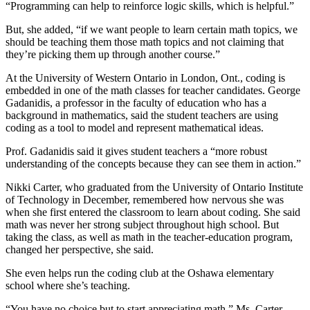
“Programming can help to reinforce logic skills, which is helpful.”
But, she added, “if we want people to learn certain math topics, we
should be teaching them those math topics and not claiming that
they’re picking them up through another course.”
At the University of Western Ontario in London, Ont., coding is
embedded in one of the math classes for teacher candidates. George
Gadanidis, a professor in the faculty of education who has a
background in mathematics, said the student teachers are using
coding as a tool to model and represent mathematical ideas.
Prof. Gadanidis said it gives student teachers a “more robust
understanding of the concepts because they can see them in action.”
Nikki Carter, who graduated from the University of Ontario Institute
of Technology in December, remembered how nervous she was
when she first entered the classroom to learn about coding. She said
math was never her strong subject throughout high school. But
taking the class, as well as math in the teacher-education program,
changed her perspective, she said.
She even helps run the coding club at the Oshawa elementary
school where she’s teaching.
“You have no choice but to start appreciating math,” Ms. Carter