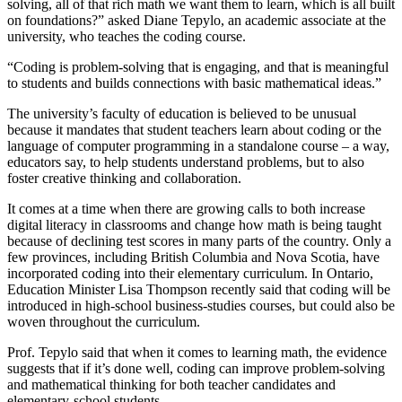
solving, all of that rich math we want them to learn, which is all built
on foundations?” asked Diane Tepylo, an academic associate at the
university, who teaches the coding course.
“Coding is problem-solving that is engaging, and that is meaningful
to students and builds connections with basic mathematical ideas.”
The university’s faculty of education is believed to be unusual
because it mandates that student teachers learn about coding or the
language of computer programming in a standalone course – a way,
educators say, to help students understand problems, but to also
foster creative thinking and collaboration.
It comes at a time when there are growing calls to both increase
digital literacy in classrooms and change how math is being taught
because of declining test scores in many parts of the country. Only a
few provinces, including British Columbia and Nova Scotia, have
incorporated coding into their elementary curriculum. In Ontario,
Education Minister Lisa Thompson recently said that coding will be
introduced in high-school business-studies courses, but could also be
woven throughout the curriculum.
Prof. Tepylo said that when it comes to learning math, the evidence
suggests that if it’s done well, coding can improve problem-solving
and mathematical thinking for both teacher candidates and
elementary-school students.