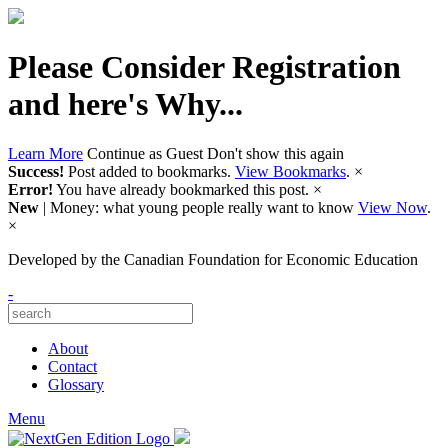
Please Consider Registration
and here's Why...
Learn More
Continue as Guest
Don't show this again
Success!
Post added to bookmarks.
View Bookmarks
.
×
Error!
You have already bookmarked this post.
×
New
| Money: what young people really want to know
View Now
.
×
Developed by
the Canadian Foundation for Economic Education
-
About
Contact
Glossary
Menu