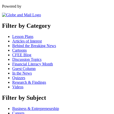
Powered by
Filter by Category
Lesson Plans
Articles of Interest
Behind the Breaking News
Cartoons
CFEE Blog
Discussion Topics
Financial Literacy Month
Guest Column
In the News
Quizzes
Research & Findings
Videos
Filter by Subject
Business & Entrepreneurship
Careers