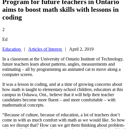
Program for future teachers in Ontario
aims to boost math skills with lessons in
coding
2
Ed
Education
|
Articles of Interest
| April 2, 2019
In a classroom at the University of Ontario Institute of Technology,
future teachers learn about patterns, angles, measurements and
estimating – all by programming an animated cat to move along a
computer screen.
It was a lesson in coding, and at a time of growing concerns about
how math is taught to elementary-school children, educators at this
campus in Oshawa, Ont., believe that it will help their teacher
candidates become more fluent – and more comfortable – with
mathematical concepts.
“Because of culture, because of education, a lot of teachers don’t
come in with as much comfort with math as we would like. So how
can we disrupt that? How can we get them thinking about problem-