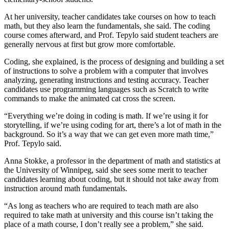
At her university, teacher candidates take courses on how to teach
math, but they also learn the fundamentals, she said. The coding
course comes afterward, and Prof. Tepylo said student teachers are
generally nervous at first but grow more comfortable.
Coding, she explained, is the process of designing and building a set
of instructions to solve a problem with a computer that involves
analyzing, generating instructions and testing accuracy. Teacher
candidates use programming languages such as Scratch to write
commands to make the animated cat cross the screen.
“Everything we’re doing in coding is math. If we’re using it for
storytelling, if we’re using coding for art, there’s a lot of math in the
background. So it’s a way that we can get even more math time,”
Prof. Tepylo said.
Anna Stokke, a professor in the department of math and statistics at
the University of Winnipeg, said she sees some merit to teacher
candidates learning about coding, but it should not take away from
instruction around math fundamentals.
“As long as teachers who are required to teach math are also
required to take math at university and this course isn’t taking the
place of a math course, I don’t really see a problem,” she said.