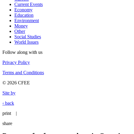
Current Events
Economy
Education
Environment
Money
Other
Social Studies
World Issues
Follow along with us
Privacy Policy
Terms and Conditions
© 2026 CFEE
Site by
‹ back
print
|
share