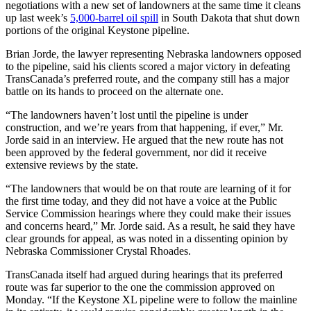
negotiations with a new set of landowners at the same time it cleans
up last week’s
5,000-barrel oil spill
in South Dakota that shut down
portions of the original Keystone pipeline.
Brian Jorde, the lawyer representing Nebraska landowners opposed
to the pipeline, said his clients scored a major victory in defeating
TransCanada’s preferred route, and the company still has a major
battle on its hands to proceed on the alternate one.
“The landowners haven’t lost until the pipeline is under
construction, and we’re years from that happening, if ever,” Mr.
Jorde said in an interview. He argued that the new route has not
been approved by the federal government, nor did it receive
extensive reviews by the state.
“The landowners that would be on that route are learning of it for
the first time today, and they did not have a voice at the Public
Service Commission hearings where they could make their issues
and concerns heard,” Mr. Jorde said. As a result, he said they have
clear grounds for appeal, as was noted in a dissenting opinion by
Nebraska Commissioner Crystal Rhoades.
TransCanada itself had argued during hearings that its preferred
route was far superior to the one the commission approved on
Monday. “If the Keystone XL pipeline were to follow the mainline