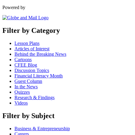
Powered by
Filter by Category
Lesson Plans
Articles of Interest
Behind the Breaking News
Cartoons
CFEE Blog
Discussion Topics
Financial Literacy Month
Guest Column
In the News
Quizzes
Research & Findings
Videos
Filter by Subject
Business & Entrepreneurship
Careers