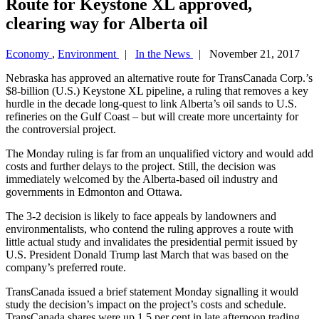
Route for Keystone XL approved,
clearing way for Alberta oil
Economy
,
Environment
|
In the News
| November 21, 2017
Nebraska has approved an alternative route for TransCanada Corp.’s
$8-billion (U.S.) Keystone XL pipeline, a ruling that removes a key
hurdle in the decade long-quest to link Alberta’s oil sands to U.S.
refineries on the Gulf Coast – but will create more uncertainty for
the controversial project.
The Monday ruling is far from an unqualified victory and would add
costs and further delays to the project. Still, the decision was
immediately welcomed by the Alberta-based oil industry and
governments in Edmonton and Ottawa.
The 3-2 decision is likely to face appeals by landowners and
environmentalists, who contend the ruling approves a route with
little actual study and invalidates the presidential permit issued by
U.S. President Donald Trump last March that was based on the
company’s preferred route.
TransCanada issued a brief statement Monday signalling it would
study the decision’s impact on the project’s costs and schedule.
TransCanada shares were up 1.5 per cent in late afternoon trading