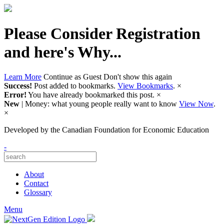
Please Consider Registration
and here's Why...
Learn More
Continue as Guest
Don't show this again
Success!
Post added to bookmarks.
View Bookmarks
.
×
Error!
You have already bookmarked this post.
×
New
| Money: what young people really want to know
View Now
.
×
Developed by
the Canadian Foundation for Economic Education
-
About
Contact
Glossary
Menu