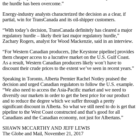
the hurdle has been overcome.”
Energy-industry analysts characterized the decision as a clear, if
partial, win for TransCanada and its oil-shipper customers.
“With today’s decision, TransCanada definitely has cleared a major
regulatory hurdle – likely their last major regulatory hurdle,”
Zachary Rogers, analyst for Wood Mackenzie, said in an interview.
“For Western Canadian producers, [the Keystone pipeline] provides
them cheaper access to a lucrative market on the U.S. Gulf Coast.
As a result, Western Canadian producers likely won’t have to
discount their crude prices to the extent we’ve seen in recent years.”
Speaking in Toronto, Alberta Premier Rachel Notley praised the
decision and urged Canadian regulators to follow the U.S. example.
“We also need to access the Asia-Pacific market and we need to
diversify our markets in order to get the best price for our product
and to reduce the degree which we suffer through a pretty
significant discount in Alberta. So what we still need to do is get that
pipeline to the West Coast constructed and that’s good for all
Canadians and the Canadian economy, not just for Albertans.”
SHAWN MCCARTHY AND JEFF LEWIS
The Globe and Mail, November 21, 2017