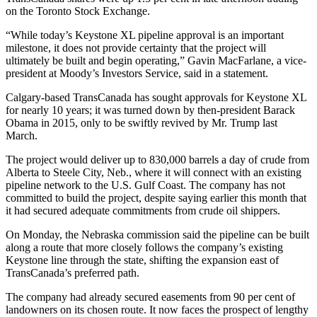
on the Toronto Stock Exchange.
“While today’s Keystone XL pipeline approval is an important
milestone, it does not provide certainty that the project will
ultimately be built and begin operating,” Gavin MacFarlane, a vice-
president at Moody’s Investors Service, said in a statement.
Calgary-based TransCanada has sought approvals for Keystone XL
for nearly 10 years; it was turned down by then-president Barack
Obama in 2015, only to be swiftly revived by Mr. Trump last
March.
The project would deliver up to 830,000 barrels a day of crude from
Alberta to Steele City, Neb., where it will connect with an existing
pipeline network to the U.S. Gulf Coast. The company has not
committed to build the project, despite saying earlier this month that
it had secured adequate commitments from crude oil shippers.
On Monday, the Nebraska commission said the pipeline can be built
along a route that more closely follows the company’s existing
Keystone line through the state, shifting the expansion east of
TransCanada’s preferred path.
The company had already secured easements from 90 per cent of
landowners on its chosen route. It now faces the prospect of lengthy