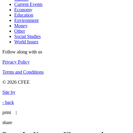
Current Events
Economy
Education
Environment
Money
Other
Social Studies
World Issues
Follow along with us
Privacy Policy
Terms and Conditions
© 2026 CFEE
Site by
‹ back
print
|
share