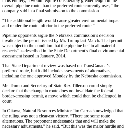
in its entirety, it would require considerably greater length in the
overall pipeline route than the preferred route currently uses,” the
company said in a final submission to the commission.
“This additional length would cause greater environmental impact
and render the route inferior to the preferred route.”
Pipeline opponents argue the Nebraska commission’s decision
invalidates the permit issued by Mr. Trump last March. That permit
was subject to the condition that the pipeline be “in all material
respects” as described in the State Department’s final environmental
assessment issued in January, 2014.
That State Department review was based on TransCanada’s
preferred route, but it did include assessments of alternatives,
including the one approved Monday by the Nebraska commission.
Mr. Trump and Secretary of State Rex Tillerson could simply
declare that the change in route does not invalidate the federal
border-crossing permit, a move which could then be challenged in
court.
In Ottawa, Natural Resources Minister Jim Carr acknowledged that
the ruling was not a clear-cut victory. “There are some route
alternations. The proponent understands that and will make the
necessary adjustments,” he said. “But this was the major hurdle and