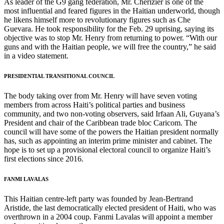
As leader of the G9 gang federation, Mr. Chérizier is one of the
most influential and feared figures in the Haitian underworld, though
he likens himself more to revolutionary figures such as Che
Guevara. He took responsibility for the Feb. 29 uprising, saying its
objective was to stop Mr. Henry from returning to power. “With our
guns and with the Haitian people, we will free the country,” he said
in a video statement.
PRESIDENTIAL TRANSITIONAL COUNCIL
The body taking over from Mr. Henry will have seven voting
members from across Haiti’s political parties and business
community, and two non-voting observers, said Irfaan Ali, Guyana’s
President and chair of the Caribbean trade bloc Caricom. The
council will have some of the powers the Haitian president normally
has, such as appointing an interim prime minister and cabinet. The
hope is to set up a provisional electoral council to organize Haiti’s
first elections since 2016.
FANMI LAVALAS
This Haitian centre-left party was founded by Jean-Bertrand
Aristide, the last democratically elected president of Haiti, who was
overthrown in a 2004 coup. Fanmi Lavalas will appoint a member