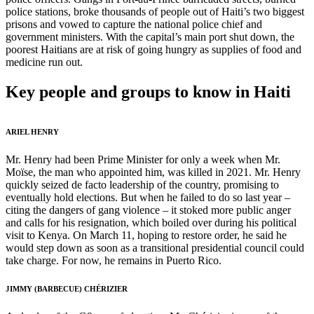
police stations, broke thousands of people out of Haiti’s two biggest
prisons and vowed to capture the national police chief and
government ministers. With the capital’s main port shut down, the
poorest Haitians are at risk of going hungry as supplies of food and
medicine run out.
Key people and groups to know in Haiti
ARIEL HENRY
Mr. Henry had been Prime Minister for only a week when Mr.
Moïse, the man who appointed him, was killed in 2021. Mr. Henry
quickly seized de facto leadership of the country, promising to
eventually hold elections. But when he failed to do so last year –
citing the dangers of gang violence – it stoked more public anger
and calls for his resignation, which boiled over during his political
visit to Kenya. On March 11, hoping to restore order, he said he
would step down as soon as a transitional presidential council could
take charge. For now, he remains in Puerto Rico.
JIMMY (BARBECUE) CHÉRIZIER