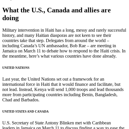
What the U.S., Canada and allies are
doing
Military intervention in Haiti has a long, messy and rarely successful
history, and many Haitian diasporas are not keen to see their
countries take that step. Delegates from around the world –
including Canada’s UN ambassador, Bob Rae – are meeting in
Jamaica on March 11 to debate how to respond to the Haiti crisis. In
the meantime, here’s what various countries have done already.
UNITED NATIONS
Last year, the United Nations set out a framework for an
international force in Haiti that it would finance and facilitate, but
not lead. Instead, Kenya will send 1,000 troops and lead thousands
more from participating countries including Benin, Bangladesh,
Chad and Barbados.
UNITED STATES AND CANADA
U.S. Secretary of State Antony Blinken met with Caribbean
leaders in Jamaica on March 11 to discuss finding a way to ease the