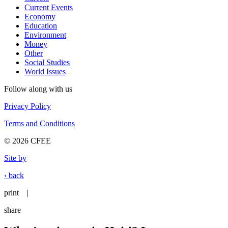
Current Events
Economy
Education
Environment
Money
Other
Social Studies
World Issues
Follow along with us
Privacy Policy
Terms and Conditions
© 2026 CFEE
Site by
‹ back
print
|
share