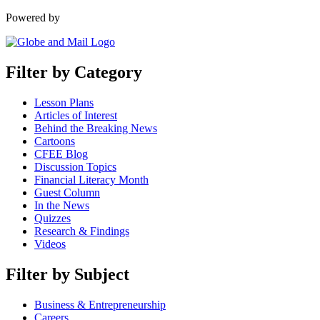
Powered by
Filter by Category
Lesson Plans
Articles of Interest
Behind the Breaking News
Cartoons
CFEE Blog
Discussion Topics
Financial Literacy Month
Guest Column
In the News
Quizzes
Research & Findings
Videos
Filter by Subject
Business & Entrepreneurship
Careers