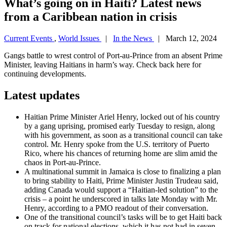
What’s going on in Haiti? Latest news
from a Caribbean nation in crisis
Current Events
,
World Issues
|
In the News
| March 12, 2024
Gangs battle to wrest control of Port-au-Prince from an absent Prime
Minister, leaving Haitians in harm’s way. Check back here for
continuing developments.
Latest updates
Haitian Prime Minister Ariel Henry, locked out of his country
by a gang uprising, promised early Tuesday to resign, along
with his government, as soon as a transitional council can take
control. Mr. Henry spoke from the U.S. territory of Puerto
Rico, where his chances of returning home are slim amid the
chaos in Port-au-Prince.
A multinational summit in Jamaica is close to finalizing a plan
to bring stability to Haiti, Prime Minister Justin Trudeau said,
adding Canada would support a “Haitian-led solution” to the
crisis – a point he underscored in talks late Monday with Mr.
Henry, according to a PMO readout of their conversation.
One of the transitional council’s tasks will be to get Haiti back
on track for national elections, which it has not had in seven