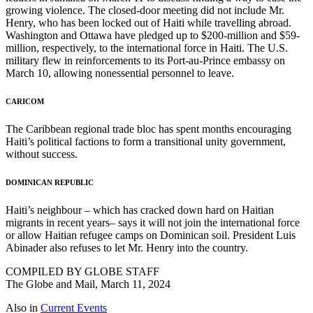
growing violence. The closed-door meeting did not include Mr.
Henry, who has been locked out of Haiti while travelling abroad.
Washington and Ottawa have pledged up to $200-million and $59-
million, respectively, to the international force in Haiti. The U.S.
military flew in reinforcements to its Port-au-Prince embassy on
March 10, allowing nonessential personnel to leave.
CARICOM
The Caribbean regional trade bloc has spent months encouraging
Haiti’s political factions to form a transitional unity government,
without success.
DOMINICAN REPUBLIC
Haiti’s neighbour – which has cracked down hard on Haitian
migrants in recent years– says it will not join the international force
or allow Haitian refugee camps on Dominican soil. President Luis
Abinader also refuses to let Mr. Henry into the country.
COMPILED BY GLOBE STAFF
The Globe and Mail, March 11, 2024
Also in
Current Events