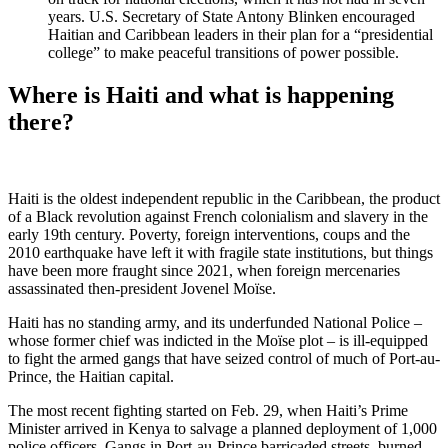
years. U.S. Secretary of State Antony Blinken encouraged
Haitian and Caribbean leaders in their plan for a “presidential
college” to make peaceful transitions of power possible.
Where is Haiti and what is happening
there?
Haiti is the oldest independent republic in the Caribbean, the product
of a Black revolution against French colonialism and slavery in the
early 19th century. Poverty, foreign interventions, coups and the
2010 earthquake have left it with fragile state institutions, but things
have been more fraught since 2021, when foreign mercenaries
assassinated then-president Jovenel Moïse.
Haiti has no standing army, and its underfunded National Police –
whose former chief was indicted in the Moïse plot – is ill-equipped
to fight the armed gangs that have seized control of much of Port-au-
Prince, the Haitian capital.
The most recent fighting started on Feb. 29, when Haiti’s Prime
Minister arrived in Kenya to salvage a planned deployment of 1,000
police officers. Gangs in Port-au-Prince barricaded streets, burned