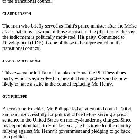
to the transitional council.
CLAUDE JOSEPH
The man who briefly served as Haiti’s prime minister after the Moïse
assassination is now one of those accused in the plot, though he says
the indictment is politically motivated. His party, Committed to
Development (EDE), is one of those to be represented on the
transitional council.
JEAN-CHARLES MOÏSE
This ex-senator left Fanmi Lavalas to found the Pitit Dessalines
party, which was involved in the anti-Henry protests and is now
likely to have a stake in the council replacing Mr. Henry.
GUY PHILIPPE
A former police chief, Mr. Philippe led an attempted coup in 2004
and ran unsuccessfully for political office before serving a prison
sentence in the United States on money-laundering charges. Since
his deportation back to Haiti last year, he has travelled the country
rallying against Mr. Henry’s government and pledging to go back
into politics.