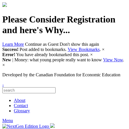
Please Consider Registration
and here's Why...
Learn More
Continue as Guest
Don't show this again
Success!
Post added to bookmarks.
View Bookmarks
.
×
Error!
You have already bookmarked this post.
×
New
| Money: what young people really want to know
View Now
.
×
Developed by
the Canadian Foundation for Economic Education
-
About
Contact
Glossary
Menu