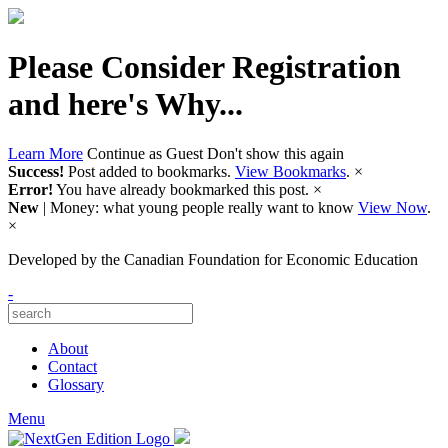
Please Consider Registration
and here's Why...
Learn More
Continue as Guest
Don't show this again
Success!
Post added to bookmarks.
View Bookmarks
.
×
Error!
You have already bookmarked this post.
×
New
| Money: what young people really want to know
View Now
.
×
Developed by
the Canadian Foundation for Economic Education
-
About
Contact
Glossary
Menu