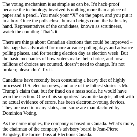
The voting mechanism is as simple as can be. It’s hack-proof
because the technology involved is nothing more than a piece of
paper and a pencil. You mark your “X” on the paper, and you put it
in a box. Once the polls close, human beings count the ballots by
hand. Representatives of the candidates, known as scrutineers,
watch the counting. That’s it.
There are things about Canadian elections that could be improved –
this page has advocated for more advance polling days and advance
polling places, and for treating election day as election week. But
the basic mechanics of how voters make their choice, and how
millions of choices are counted, doesn’t need to change. It’s not
broken; please don’t fix it.
Canadians have recently been consuming a heavy diet of highly
processed U.S. election news, and one of the fattiest stories is Mr.
Trump’s claim that, but for fraud on a mass scale, he would have
won the election. One of his supporters’ favourite targets, albeit with
no actual evidence of errors, has been electronic-voting devices.
They are used in many states, and some are manufactured by
Dominion Voting.
As the name implies, the company is based in Canada. What’s more,
the chairman of the company’s advisory board is Jean-Pierre
Kingsley, the former boss at Elections Canada.