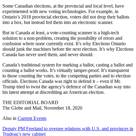
Some Canadian elections, at the provincial and local level, have
experimented with new voting technologies. For example, in
Ontario’s 2018 provincial election, voters did not drop their ballots
into a box, but instead fed them into an electronic scanner.
But in Canada at least, a vote-counting scanner is a high-tech
solution to a non-problem, creating the possibility of errors and
confusion where none currently exist. It’s why Elections Ontario
should junk the machines before the next election. It’s why Elections
Canada has never used them, and never should.
Canada’s traditional system for marking a ballot, casting a ballot and
counting a ballot works. It’s virtually tamper-proof. It’s transparent
to those counting the votes, to the competing parties and to election
officials. Elections Canada was right to defend it – even if Mr.
Trump tried to twist the agency’s defence of the Canadian way into
his latest attempt at discrediting an American election.
THE EDITORIAL BOARD
The Globe and Mail, November 18, 2020
Also in
Current Events
Deputy PM Freeland to oversee relations with U.S. and provinces in
Trudeau’s new cabinet