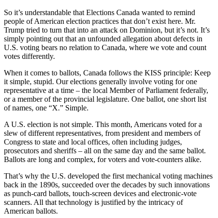
So it’s understandable that Elections Canada wanted to remind
people of American election practices that don’t exist here. Mr.
Trump tried to turn that into an attack on Dominion, but it’s not. It’s
simply pointing out that an unfounded allegation about defects in
U.S. voting bears no relation to Canada, where we vote and count
votes differently.
When it comes to ballots, Canada follows the KISS principle: Keep
it simple, stupid. Our elections generally involve voting for one
representative at a time – the local Member of Parliament federally,
or a member of the provincial legislature. One ballot, one short list
of names, one “X.” Simple.
A U.S. election is not simple. This month, Americans voted for a
slew of different representatives, from president and members of
Congress to state and local offices, often including judges,
prosecutors and sheriffs – all on the same day and the same ballot.
Ballots are long and complex, for voters and vote-counters alike.
That’s why the U.S. developed the first mechanical voting machines
back in the 1890s, succeeded over the decades by such innovations
as punch-card ballots, touch-screen devices and electronic-vote
scanners. All that technology is justified by the intricacy of
American ballots.