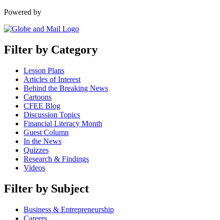
Powered by
Filter by Category
Lesson Plans
Articles of Interest
Behind the Breaking News
Cartoons
CFEE Blog
Discussion Topics
Financial Literacy Month
Guest Column
In the News
Quizzes
Research & Findings
Videos
Filter by Subject
Business & Entrepreneurship
Careers