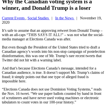
Why the Canadian voting system is a
winner, and Donald Trump is a loser
Current Events
,
Social Studies
|
In the News
| November 19,
2020
It’s safe to assume that an approving retweet from Donald Trump –
with an all-caps “THIS SAYS IT ALL!” – was not what the social-
media manager at Elections Canada was after.
But even though the President of the United States tried to draft a
Canadian agency’s words into his non-stop campaign of postelection
disinformation, this was one of Mr. Trump’s rare recent tweets that
Twitter did not hit with a warning label.
And that’s because Elections Canada’s message, intended for a
Canadian audience, is true. It doesn’t support Mr. Trump’s claims of
fraud; it simply points out that one type of alleged fraud is
impossible here.
“Elections Canada does not use Dominion Voting Systems,” reads
the Nov. 16 tweet. “We use paper ballots counted by hand in front
of scrutineers and have never used voting machines or electronic
tabulators to count votes in our 100-year history.”