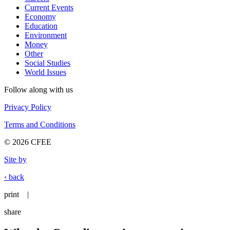
Current Events
Economy
Education
Environment
Money
Other
Social Studies
World Issues
Follow along with us
Privacy Policy
Terms and Conditions
© 2026 CFEE
Site by
‹ back
print
|
share