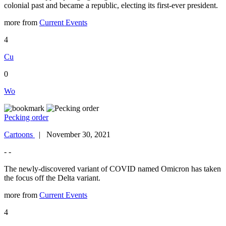
colonial past and became a republic, electing its first-ever president.
more from
Current Events
4
Cu
0
Wo
Pecking order
Cartoons
| November 30, 2021
- -
The newly-discovered variant of COVID named Omicron has taken
the focus off the Delta variant.
more from
Current Events
4