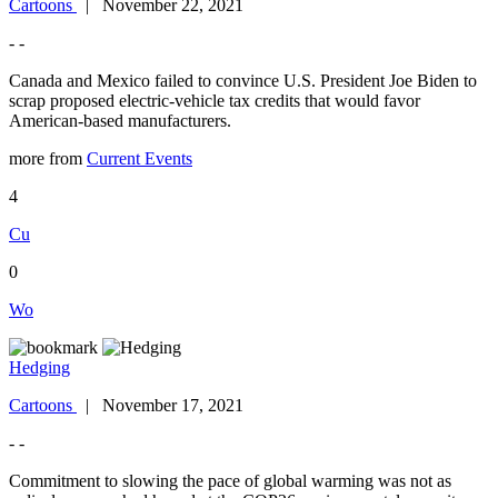
Cartoons
| November 22, 2021
- -
Canada and Mexico failed to convince U.S. President Joe Biden to
scrap proposed electric-vehicle tax credits that would favor
American-based manufacturers.
more from
Current Events
4
Cu
0
Wo
Hedging
Cartoons
| November 17, 2021
- -
Commitment to slowing the pace of global warming was not as