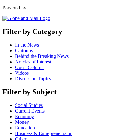
Powered by
Filter by Category
In the News
Cartoons
Behind the Breaking News
Articles of Interest
Guest Column
Videos
Discussion Topics
Filter by Subject
Social Studies
Current Events
Economy
Money
Education
Business & Entrepreneurship
Other