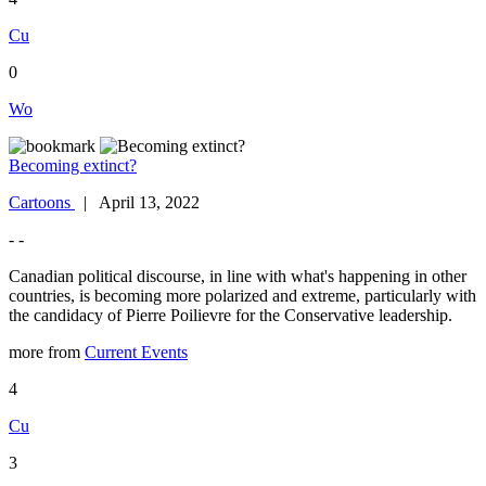
Cu
0
Wo
Becoming extinct?
Cartoons
| April 13, 2022
- -
Canadian political discourse, in line with what's happening in other
countries, is becoming more polarized and extreme, particularly with
the candidacy of Pierre Poilievre for the Conservative leadership.
more from
Current Events
4
Cu
3