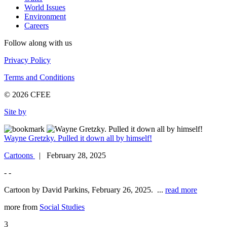
World Issues
Environment
Careers
Follow along with us
Privacy Policy
Terms and Conditions
© 2026 CFEE
Site by
Wayne Gretzky. Pulled it down all by himself!
Cartoons
| February 28, 2025
- -
Cartoon by David Parkins, February 26, 2025. ...
read more
more from
Social Studies
3