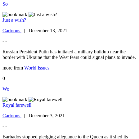
So
Just a wish?
Cartoons
| December 13, 2021
- -
Russian President Putin has initiated a military buildup near the
border with Ukraine that the West fears could signal plans to invade.
more from
World Issues
0
Wo
Royal farewell
Cartoons
| December 3, 2021
- -
Barbados stopped pledging allegiance to the Queen as it shed its