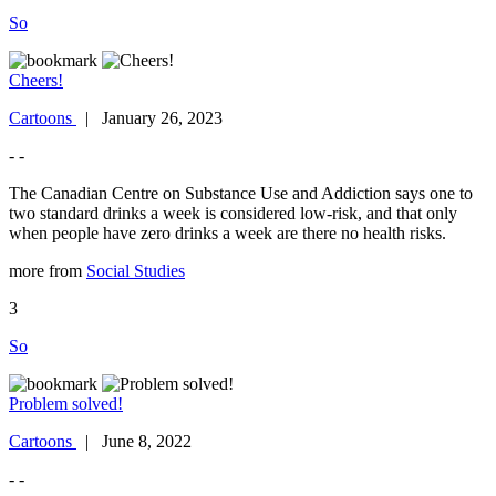
So
Cheers!
Cartoons
| January 26, 2023
- -
The Canadian Centre on Substance Use and Addiction says one to
two standard drinks a week is considered low-risk, and that only
when people have zero drinks a week are there no health risks.
more from
Social Studies
3
So
Problem solved!
Cartoons
| June 8, 2022
- -