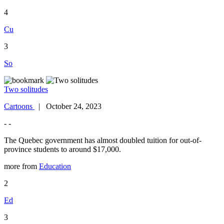
4
Cu
3
So
Two solitudes
Cartoons
| October 24, 2023
- -
The Quebec government has almost doubled tuition for out-of-
province students to around $17,000.
more from
Education
2
Ed
3