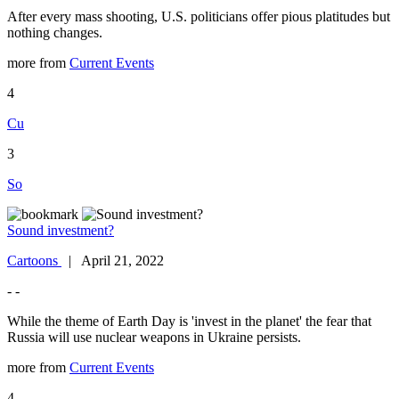
After every mass shooting, U.S. politicians offer pious platitudes but
nothing changes.
more from
Current Events
4
Cu
3
So
Sound investment?
Cartoons
| April 21, 2022
- -
While the theme of Earth Day is 'invest in the planet' the fear that
Russia will use nuclear weapons in Ukraine persists.
more from
Current Events
4