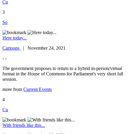
Cu
3
So
Here today...
Cartoons
| November 24, 2021
- -
The government proposes to return to a hybrid in-person/virtual
format in the House of Commons for Parliament's very short fall
session.
more from
Current Events
4
Cu
With friends like this...