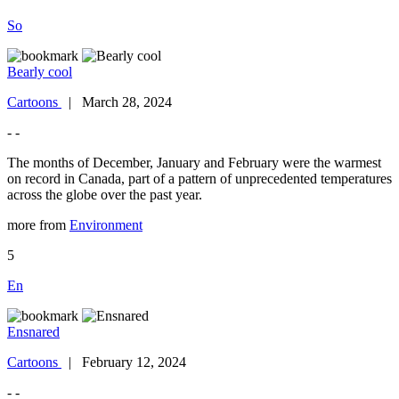
So
Bearly cool
Cartoons
| March 28, 2024
- -
The months of December, January and February were the warmest
on record in Canada, part of a pattern of unprecedented temperatures
across the globe over the past year.
more from
Environment
5
En
Ensnared
Cartoons
| February 12, 2024
- -