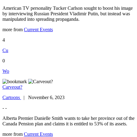
American TV personality Tucker Carlson sought to boost his image
by interviewing Russian President Vladimir Putin, but instead was
manipulated into spreading propaganda.
more from
Current Events
4
Cu
0
Wo
Carveout?
Cartoons
| November 6, 2023
- -
Alberta Premier Danielle Smith wants to take her province out of the
Canada Pension plan and claims it is entitled to 53% of its assets.
more from
Current Events