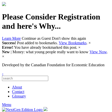
Please Consider Registration
and here's Why...
Learn More
Continue as Guest
Don't show this again
Success!
Post added to bookmarks.
View Bookmarks
.
×
Error!
You have already bookmarked this post.
×
New
| Money: what young people really want to know
View Now
.
×
Developed by
the Canadian Foundation for Economic Education
-
About
Contact
Glossary
Menu