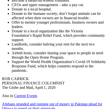
Become a meals-on-wheels volunteer.
CEOs and upper management – take a pay cut.
Donate to a local hospital.
Donate to the humane society; don’t forget animals can be
affected when their owners are in financial trouble.
Offer to mentor younger professionals, business owners and
leaders.
Donate to a local organization like the Victoria
Foundation’s Rapid Relief Fund, which provides community
support.
Landlords, consider halving your rent for the next two
months.
Airbnb hosts, consider sharing your space to people in need
through the Open Home Program.
Support the World Health Organization’s Covid-19 Solidarity
Response Fund, which helps countries respond to the
pandemic.
ROB CARRICK
PERSONAL FINANCE COLUMNIST
The Globe and Mail, April 1, 2020
Also in
Current Events
Afghans stranded and running out of money in Pakistan plead for
Ottawa to speed up their approvals