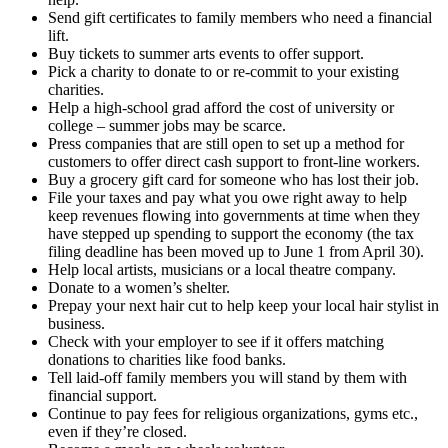
Send gift certificates to family members who need a financial
lift.
Buy tickets to summer arts events to offer support.
Pick a charity to donate to or re-commit to your existing
charities.
Help a high-school grad afford the cost of university or
college – summer jobs may be scarce.
Press companies that are still open to set up a method for
customers to offer direct cash support to front-line workers.
Buy a grocery gift card for someone who has lost their job.
File your taxes and pay what you owe right away to help
keep revenues flowing into governments at time when they
have stepped up spending to support the economy (the tax
filing deadline has been moved up to June 1 from April 30).
Help local artists, musicians or a local theatre company.
Donate to a women’s shelter.
Prepay your next hair cut to help keep your local hair stylist in
business.
Check with your employer to see if it offers matching
donations to charities like food banks.
Tell laid-off family members you will stand by them with
financial support.
Continue to pay fees for religious organizations, gyms etc.,
even if they’re closed.