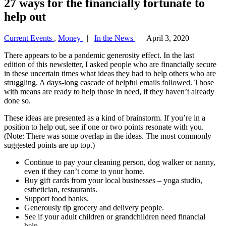
27 ways for the financially fortunate to
help out
Current Events
,
Money
|
In the News
| April 3, 2020
There appears to be a pandemic generosity effect. In the last
edition of this newsletter, I asked people who are financially secure
in these uncertain times what ideas they had to help others who are
struggling. A days-long cascade of helpful emails followed. Those
with means are ready to help those in need, if they haven’t already
done so.
These ideas are presented as a kind of brainstorm. If you’re in a
position to help out, see if one or two points resonate with you.
(Note: There was some overlap in the ideas. The most commonly
suggested points are up top.)
Continue to pay your cleaning person, dog walker or nanny,
even if they can’t come to your home.
Buy gift cards from your local businesses – yoga studio,
esthetician, restaurants.
Support food banks.
Generously tip grocery and delivery people.
See if your adult children or grandchildren need financial
help.