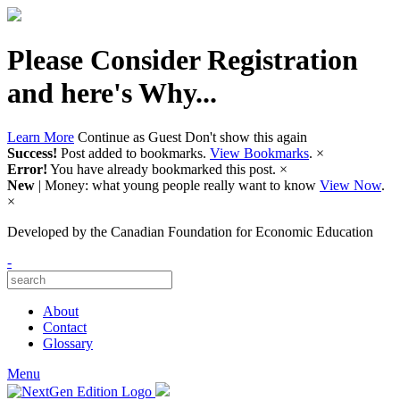
Please Consider Registration
and here's Why...
Learn More
Continue as Guest
Don't show this again
Success!
Post added to bookmarks.
View Bookmarks
.
×
Error!
You have already bookmarked this post.
×
New
| Money: what young people really want to know
View Now
.
×
Developed by
the Canadian Foundation for Economic Education
-
About
Contact
Glossary
Menu