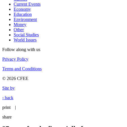
Current Events
Economy
Education
Environment
Money
Other
Social Studies
World Issues
Follow along with us
Privacy Policy
Terms and Conditions
© 2026 CFEE
Site by
‹ back
print
|
share