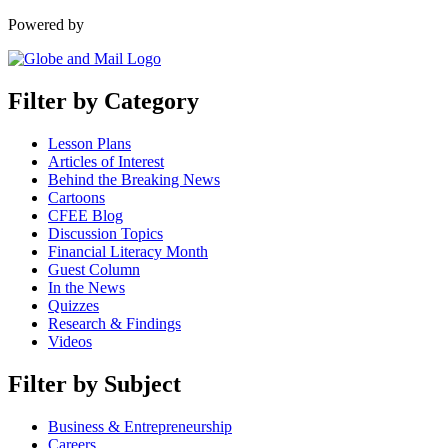
Powered by
Filter by Category
Lesson Plans
Articles of Interest
Behind the Breaking News
Cartoons
CFEE Blog
Discussion Topics
Financial Literacy Month
Guest Column
In the News
Quizzes
Research & Findings
Videos
Filter by Subject
Business & Entrepreneurship
Careers