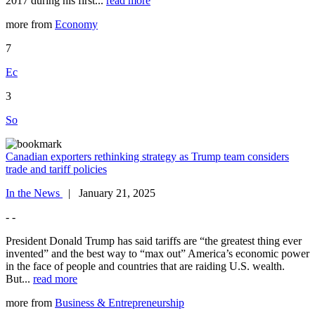
2017 during his first...
read more
more from
Economy
7
Ec
3
So
Canadian exporters rethinking strategy as Trump team considers
trade and tariff policies
In the News
| January 21, 2025
- -
President Donald Trump has said tariffs are “the greatest thing ever
invented” and the best way to “max out” America’s economic power
in the face of people and countries that are raiding U.S. wealth.
But...
read more
more from
Business & Entrepreneurship