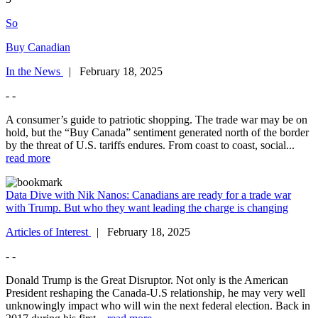
So
Buy Canadian
In the News
| February 18, 2025
- -
A consumer’s guide to patriotic shopping. The trade war may be on
hold, but the “Buy Canada” sentiment generated north of the border
by the threat of U.S. tariffs endures. From coast to coast, social...
read more
Data Dive with Nik Nanos: Canadians are ready for a trade war
with Trump. But who they want leading the charge is changing
Articles of Interest
| February 18, 2025
- -
Donald Trump is the Great Disruptor. Not only is the American
President reshaping the Canada-U.S relationship, he may very well
unknowingly impact who will win the next federal election. Back in