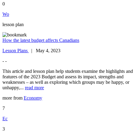
0
Wo
lesson plan
How the latest budget affects Canadians
Lesson Plans
| May 4, 2023
- -
This article and lesson plan help students examine the highlights and
features of the 2023 Budget and assess its impact, strengths and
weaknesses – as well as exploring which groups may be happy, or
unhappy,...
read more
more from
Economy
7
Ec
3