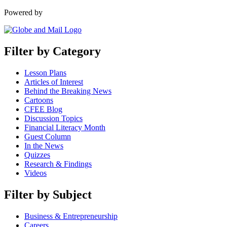
Powered by
Filter by Category
Lesson Plans
Articles of Interest
Behind the Breaking News
Cartoons
CFEE Blog
Discussion Topics
Financial Literacy Month
Guest Column
In the News
Quizzes
Research & Findings
Videos
Filter by Subject
Business & Entrepreneurship
Careers