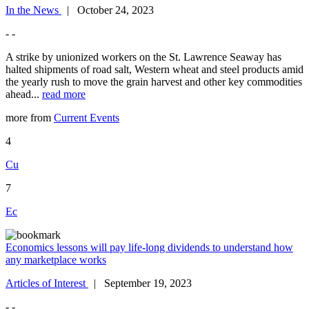
In the News
| October 24, 2023
- -
A strike by unionized workers on the St. Lawrence Seaway has
halted shipments of road salt, Western wheat and steel products amid
the yearly rush to move the grain harvest and other key commodities
ahead...
read more
more from
Current Events
4
Cu
7
Ec
Economics lessons will pay life-long dividends to understand how
any marketplace works
Articles of Interest
| September 19, 2023
- -