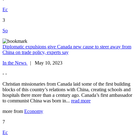
Ec
3
So
Diplomatic expulsions give Canada new cause to steer away from
China on trade policy, experts say
In the News
| May 10, 2023
- -
Christian missionaries from Canada laid some of the first building
blocks of this country’s relations with China, creating schools and
hospitals there more than a century ago. Canada’s first ambassador
to communist China was born in...
read more
more from
Economy
7
Ec