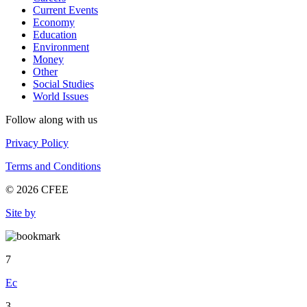
Current Events
Economy
Education
Environment
Money
Other
Social Studies
World Issues
Follow along with us
Privacy Policy
Terms and Conditions
© 2026 CFEE
Site by
7
Ec
3