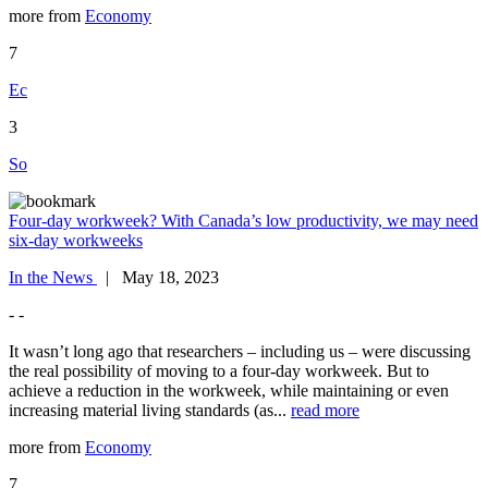
more from
Economy
7
Ec
3
So
Four-day workweek? With Canada’s low productivity, we may need
six-day workweeks
In the News
| May 18, 2023
- -
It wasn’t long ago that researchers – including us – were discussing
the real possibility of moving to a four-day workweek. But to
achieve a reduction in the workweek, while maintaining or even
increasing material living standards (as...
read more
more from
Economy
7