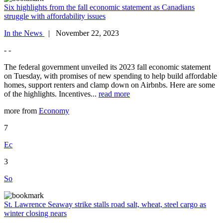
Six highlights from the fall economic statement as Canadians
struggle with affordability issues
In the News
| November 22, 2023
- -
The federal government unveiled its 2023 fall economic statement
on Tuesday, with promises of new spending to help build affordable
homes, support renters and clamp down on Airbnbs. Here are some
of the highlights. Incentives...
read more
more from
Economy
7
Ec
3
So
St. Lawrence Seaway strike stalls road salt, wheat, steel cargo as
winter closing nears