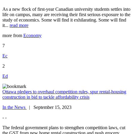
As a new flock of first-year Canadian university students settles into
life on campus, many are receiving their first serious exposure to the
study of economics. Some will find it exhilarating. Some will find
it...
read more
more from
Economy
7
Ec
2
Ed
Ottawa pledges to overhaul competition rules, spur rental-housing
construction in bid to tackle affordability crisis
In the News
| September 15, 2023
- -
The federal government plans to strengthen competition laws, cut
the GST from new home rental construction and push grocery