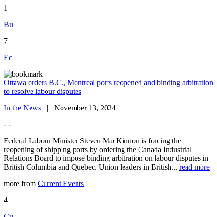
1
Bu
7
Ec
Ottawa orders B.C., Montreal ports reopened and binding arbitration
to resolve labour disputes
In the News
| November 13, 2024
- -
Federal Labour Minister Steven MacKinnon is forcing the
reopening of shipping ports by ordering the Canada Industrial
Relations Board to impose binding arbitration on labour disputes in
British Columbia and Quebec. Union leaders in British...
read more
more from
Current Events
4
Cu