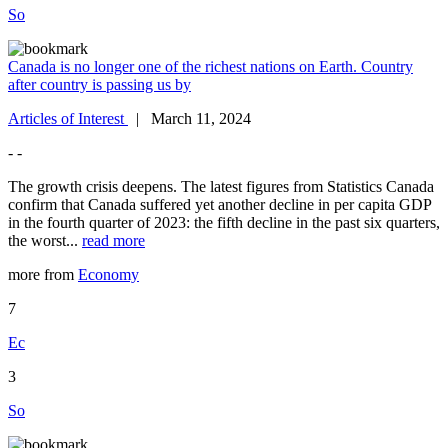
So
Canada is no longer one of the richest nations on Earth. Country
after country is passing us by
Articles of Interest
| March 11, 2024
- -
The growth crisis deepens. The latest figures from Statistics Canada
confirm that Canada suffered yet another decline in per capita GDP
in the fourth quarter of 2023: the fifth decline in the past six quarters,
the worst...
read more
more from
Economy
7
Ec
3
So