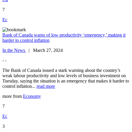
7
Ec
Bank of Canada warns of low productivity ‘emergency,’ making it
harder to control inflation
In the News
| March 27, 2024
- -
The Bank of Canada issued a stark warning about the country’s
weak labour productivity and low levels of business investment on
Tuesday, saying the situation is an emergency that makes it harder to
control inflation...
read more
more from
Economy
7
Ec
3