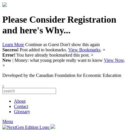
Please Consider Registration
and here's Why...
Learn More
Continue as Guest
Don't show this again
Success!
Post added to bookmarks.
View Bookmarks
.
×
Error!
You have already bookmarked this post.
×
New
| Money: what young people really want to know
View Now
.
×
Developed by
the Canadian Foundation for Economic Education
-
About
Contact
Glossary
Menu