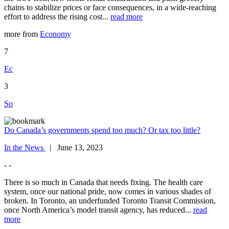
chains to stabilize prices or face consequences, in a wide-reaching
effort to address the rising cost...
read more
more from
Economy
7
Ec
3
So
Do Canada’s governments spend too much? Or tax too little?
In the News
| June 13, 2023
- -
There is so much in Canada that needs fixing. The health care
system, once our national pride, now comes in various shades of
broken. In Toronto, an underfunded Toronto Transit Commission,
once North America’s model transit agency, has reduced...
read
more