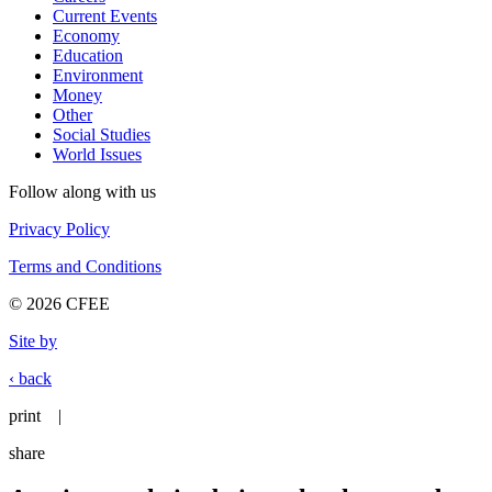
Current Events
Economy
Education
Environment
Money
Other
Social Studies
World Issues
Follow along with us
Privacy Policy
Terms and Conditions
© 2026 CFEE
Site by
‹ back
print
|
share