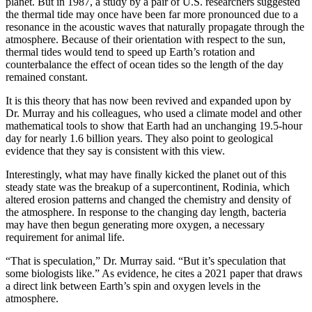
planet. But in 1987, a study by a pair of U.S. researchers suggested
the thermal tide may once have been far more pronounced due to a
resonance in the acoustic waves that naturally propagate through the
atmosphere. Because of their orientation with respect to the sun,
thermal tides would tend to speed up Earth’s rotation and
counterbalance the effect of ocean tides so the length of the day
remained constant.
It is this theory that has now been revived and expanded upon by
Dr. Murray and his colleagues, who used a climate model and other
mathematical tools to show that Earth had an unchanging 19.5-hour
day for nearly 1.6 billion years. They also point to geological
evidence that they say is consistent with this view.
Interestingly, what may have finally kicked the planet out of this
steady state was the breakup of a supercontinent, Rodinia, which
altered erosion patterns and changed the chemistry and density of
the atmosphere. In response to the changing day length, bacteria
may have then begun generating more oxygen, a necessary
requirement for animal life.
“That is speculation,” Dr. Murray said. “But it’s speculation that
some biologists like.” As evidence, he cites a 2021 paper that draws
a direct link between Earth’s spin and oxygen levels in the
atmosphere.