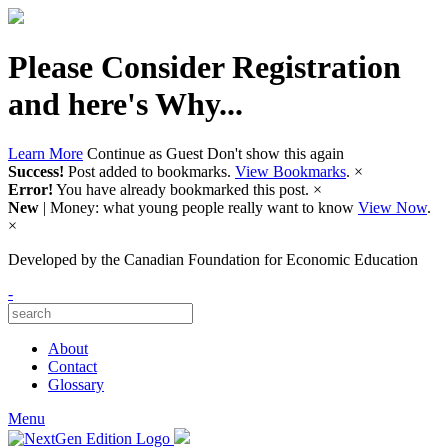
Please Consider Registration
and here's Why...
Learn More
Continue as Guest
Don't show this again
Success!
Post added to bookmarks.
View Bookmarks
.
×
Error!
You have already bookmarked this post.
×
New
| Money: what young people really want to know
View Now
.
×
Developed by
the Canadian Foundation for Economic Education
-
About
Contact
Glossary
Menu