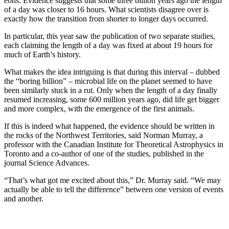
eons. Evidence suggests that some three billion years ago the length
of a day was closer to 16 hours. What scientists disagree over is
exactly how the transition from shorter to longer days occurred.
In particular, this year saw the publication of two separate studies,
each claiming the length of a day was fixed at about 19 hours for
much of Earth’s history.
What makes the idea intriguing is that during this interval – dubbed
the “boring billion” – microbial life on the planet seemed to have
been similarly stuck in a rut. Only when the length of a day finally
resumed increasing, some 600 million years ago, did life get bigger
and more complex, with the emergence of the first animals.
If this is indeed what happened, the evidence should be written in
the rocks of the Northwest Territories, said Norman Murray, a
professor with the Canadian Institute for Theoretical Astrophysics in
Toronto and a co-author of one of the studies, published in the
journal Science Advances.
“That’s what got me excited about this,” Dr. Murray said. “We may
actually be able to tell the difference” between one version of events
and another.