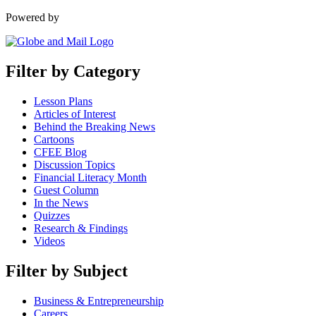
Powered by
Filter by Category
Lesson Plans
Articles of Interest
Behind the Breaking News
Cartoons
CFEE Blog
Discussion Topics
Financial Literacy Month
Guest Column
In the News
Quizzes
Research & Findings
Videos
Filter by Subject
Business & Entrepreneurship
Careers