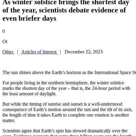
As winter solstice brings the shortest day
of the year, scientists debate evidence of
even briefer days
0
Ot
Other
|
Articles of Interest
| December 22, 2023
The sun shines above the Earth’s horizon as the International S
For people living in the northern hemisphere, the winter solstice
marks the shortest day of the year – that is, the 24-hour period with
the least amount of daylight.
But while the timing of sunrise and sunset is a well-understood
consequence of Earth’s motion around the sun and the tilt of its axis,
the length of time it takes Earth to complete one rotation is another
matter.
Scientists agree that Earth’s spin has slowed dramatically over the