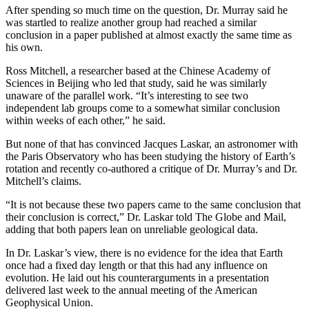
After spending so much time on the question, Dr. Murray said he
was startled to realize another group had reached a similar
conclusion in a paper published at almost exactly the same time as
his own.
Ross Mitchell, a researcher based at the Chinese Academy of
Sciences in Beijing who led that study, said he was similarly
unaware of the parallel work. “It’s interesting to see two
independent lab groups come to a somewhat similar conclusion
within weeks of each other,” he said.
But none of that has convinced Jacques Laskar, an astronomer with
the Paris Observatory who has been studying the history of Earth’s
rotation and recently co-authored a critique of Dr. Murray’s and Dr.
Mitchell’s claims.
“It is not because these two papers came to the same conclusion that
their conclusion is correct,” Dr. Laskar told The Globe and Mail,
adding that both papers lean on unreliable geological data.
In Dr. Laskar’s view, there is no evidence for the idea that Earth
once had a fixed day length or that this had any influence on
evolution. He laid out his counterarguments in a presentation
delivered last week to the annual meeting of the American
Geophysical Union.