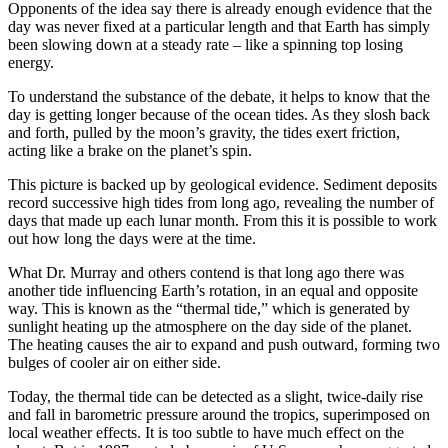
Opponents of the idea say there is already enough evidence that the
day was never fixed at a particular length and that Earth has simply
been slowing down at a steady rate – like a spinning top losing
energy.
To understand the substance of the debate, it helps to know that the
day is getting longer because of the ocean tides. As they slosh back
and forth, pulled by the moon’s gravity, the tides exert friction,
acting like a brake on the planet’s spin.
This picture is backed up by geological evidence. Sediment deposits
record successive high tides from long ago, revealing the number of
days that made up each lunar month. From this it is possible to work
out how long the days were at the time.
What Dr. Murray and others contend is that long ago there was
another tide influencing Earth’s rotation, in an equal and opposite
way. This is known as the “thermal tide,” which is generated by
sunlight heating up the atmosphere on the day side of the planet.
The heating causes the air to expand and push outward, forming two
bulges of cooler air on either side.
Today, the thermal tide can be detected as a slight, twice-daily rise
and fall in barometric pressure around the tropics, superimposed on
local weather effects. It is too subtle to have much effect on the