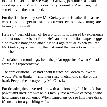
looked. Canada got to see Wayne Gretzky, part-time Canadian,
stood up beside Mike Eruzione, fully committed American, and
something in them snapped.
For the first time, they saw Mr. Gretzky as he is rather than as he
was. He’s no longer that skinny kid who seems amazed things are
turning out so well.
He’s a 64-year-old man of the world of now, creased by experience
and not much the better for it. He’s an other-direction carpet bagger,
a golf world hanger-on and a Mar-a-Lago regular. When you see
Mr. Gretzky up close now, the first word that leaps to mind is
“louche.”
As of about a month ago, he is the polar opposite of what Canada
wants in a representative.
The conversations I’ve had about it since boil down to, “What
would Walter think?” – and then a sad, metaphoric shake of the
head. People feel betrayed by Mr. Gretzky.
For decades, they invested him with a national myth. He took that
power and used it to weasel his family into a crowd of people who
hold Canada in contempt. When Canadians do see him these days,
it’s on ads for a gambling website.