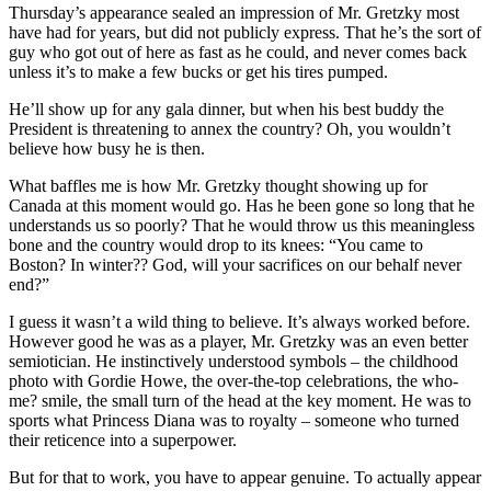
Thursday’s appearance sealed an impression of Mr. Gretzky most
have had for years, but did not publicly express. That he’s the sort of
guy who got out of here as fast as he could, and never comes back
unless it’s to make a few bucks or get his tires pumped.
He’ll show up for any gala dinner, but when his best buddy the
President is threatening to annex the country? Oh, you wouldn’t
believe how busy he is then.
What baffles me is how Mr. Gretzky thought showing up for
Canada at this moment would go. Has he been gone so long that he
understands us so poorly? That he would throw us this meaningless
bone and the country would drop to its knees: “You came to
Boston? In winter?? God, will your sacrifices on our behalf never
end?”
I guess it wasn’t a wild thing to believe. It’s always worked before.
However good he was as a player, Mr. Gretzky was an even better
semiotician. He instinctively understood symbols – the childhood
photo with Gordie Howe, the over-the-top celebrations, the who-
me? smile, the small turn of the head at the key moment. He was to
sports what Princess Diana was to royalty – someone who turned
their reticence into a superpower.
But for that to work, you have to appear genuine. To actually appear