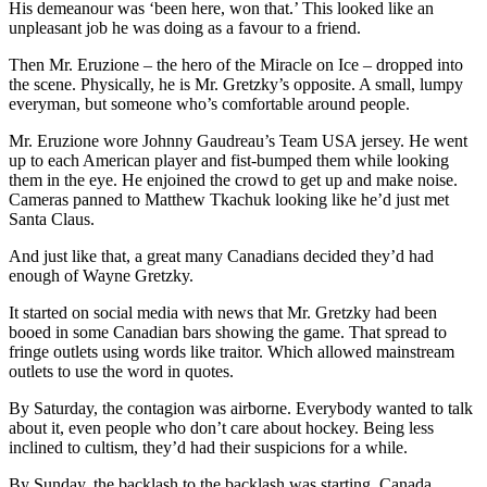
His demeanour was ‘been here, won that.’ This looked like an
unpleasant job he was doing as a favour to a friend.
Then Mr. Eruzione – the hero of the Miracle on Ice – dropped into
the scene. Physically, he is Mr. Gretzky’s opposite. A small, lumpy
everyman, but someone who’s comfortable around people.
Mr. Eruzione wore Johnny Gaudreau’s Team USA jersey. He went
up to each American player and fist-bumped them while looking
them in the eye. He enjoined the crowd to get up and make noise.
Cameras panned to Matthew Tkachuk looking like he’d just met
Santa Claus.
And just like that, a great many Canadians decided they’d had
enough of Wayne Gretzky.
It started on social media with news that Mr. Gretzky had been
booed in some Canadian bars showing the game. That spread to
fringe outlets using words like traitor. Which allowed mainstream
outlets to use the word in quotes.
By Saturday, the contagion was airborne. Everybody wanted to talk
about it, even people who don’t care about hockey. Being less
inclined to cultism, they’d had their suspicions for a while.
By Sunday, the backlash to the backlash was starting. Canada