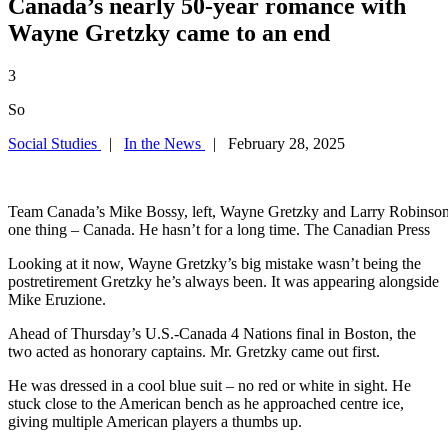
Canada’s nearly 50-year romance with
Wayne Gretzky came to an end
3
So
Social Studies
|
In the News
| February 28, 2025
Team Canada’s Mike Bossy, left, Wayne Gretzky and Larry Robinson c
one thing – Canada. He hasn’t for a long time. The Canadian Press
Looking at it now, Wayne Gretzky’s big mistake wasn’t being the
postretirement Gretzky he’s always been. It was appearing alongside
Mike Eruzione.
Ahead of Thursday’s U.S.-Canada 4 Nations final in Boston, the
two acted as honorary captains. Mr. Gretzky came out first.
He was dressed in a cool blue suit – no red or white in sight. He
stuck close to the American bench as he approached centre ice,
giving multiple American players a thumbs up.