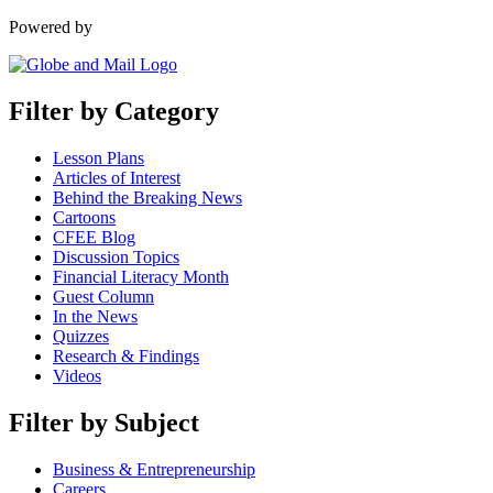
Powered by
Filter by Category
Lesson Plans
Articles of Interest
Behind the Breaking News
Cartoons
CFEE Blog
Discussion Topics
Financial Literacy Month
Guest Column
In the News
Quizzes
Research & Findings
Videos
Filter by Subject
Business & Entrepreneurship
Careers