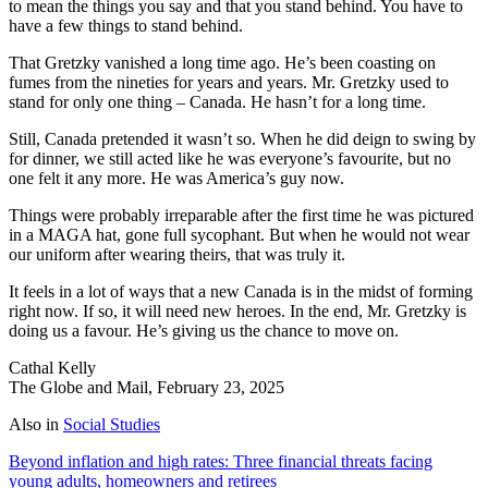
to mean the things you say and that you stand behind. You have to
have a few things to stand behind.
That Gretzky vanished a long time ago. He’s been coasting on
fumes from the nineties for years and years. Mr. Gretzky used to
stand for only one thing – Canada. He hasn’t for a long time.
Still, Canada pretended it wasn’t so. When he did deign to swing by
for dinner, we still acted like he was everyone’s favourite, but no
one felt it any more. He was America’s guy now.
Things were probably irreparable after the first time he was pictured
in a MAGA hat, gone full sycophant. But when he would not wear
our uniform after wearing theirs, that was truly it.
It feels in a lot of ways that a new Canada is in the midst of forming
right now. If so, it will need new heroes. In the end, Mr. Gretzky is
doing us a favour. He’s giving us the chance to move on.
Cathal Kelly
The Globe and Mail, February 23, 2025
Also in
Social Studies
Beyond inflation and high rates: Three financial threats facing
young adults, homeowners and retirees