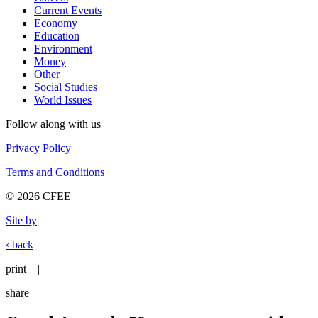
Current Events
Economy
Education
Environment
Money
Other
Social Studies
World Issues
Follow along with us
Privacy Policy
Terms and Conditions
© 2026 CFEE
Site by
‹ back
print
|
share