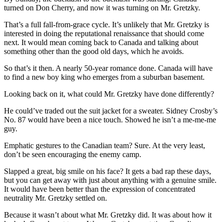
turned on Don Cherry, and now it was turning on Mr. Gretzky.
That’s a full fall-from-grace cycle. It’s unlikely that Mr. Gretzky is
interested in doing the reputational renaissance that should come
next. It would mean coming back to Canada and talking about
something other than the good old days, which he avoids.
So that’s it then. A nearly 50-year romance done. Canada will have
to find a new boy king who emerges from a suburban basement.
Looking back on it, what could Mr. Gretzky have done differently?
He could’ve traded out the suit jacket for a sweater. Sidney
Crosby’s
No. 87 would have been a nice touch. Showed he isn’t a me-me-me
guy.
Emphatic gestures to the Canadian team? Sure. At the very least,
don’t be seen encouraging the enemy camp.
Slapped a great, big smile on his face? It gets a bad rap these days,
but you can get away with just about anything with a genuine smile.
It would have been better than the expression of concentrated
neutrality Mr. Gretzky settled on.
Because it wasn’t about what Mr. Gretzky did. It was about how it