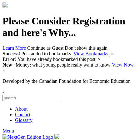
Please Consider Registration
and here's Why...
Learn More
Continue as Guest
Don't show this again
Success!
Post added to bookmarks.
View Bookmarks
.
×
Error!
You have already bookmarked this post.
×
New
| Money: what young people really want to know
View Now
.
×
Developed by
the Canadian Foundation for Economic Education
-
About
Contact
Glossary
Menu