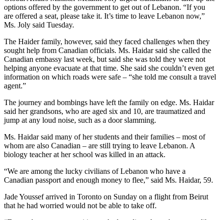
options offered by the government to get out of Lebanon. “If you
are offered a seat, please take it. It’s time to leave Lebanon now,”
Ms. Joly said Tuesday.
The Haider family, however, said they faced challenges when they
sought help from Canadian officials. Ms. Haidar said she called the
Canadian embassy last week, but said she was told they were not
helping anyone evacuate at that time. She said she couldn’t even get
information on which roads were safe – “she told me consult a travel
agent.”
The journey and bombings have left the family on edge. Ms. Haidar
said her grandsons, who are aged six and 10, are traumatized and
jump at any loud noise, such as a door slamming.
Ms. Haidar said many of her students and their families – most of
whom are also Canadian – are still trying to leave Lebanon. A
biology teacher at her school was killed in an attack.
“We are among the lucky civilians of Lebanon who have a
Canadian passport and enough money to flee,” said Ms. Haidar, 59.
Jade Youssef arrived in Toronto on Sunday on a flight from Beirut
that he had worried would not be able to take off.