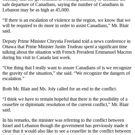
safe departure of Canadians, saying the number of Canadians in
Lebanon may be as high as 45,000.
“If there is an escalation of violence in the region, we know that we
will be required to do more in order to assist Canadians,” Mr. Blair
said.
Deputy Prime Minister Chrystia Freeland told a news conference in
Ottawa that Prime Minister Justin Trudeau spent a significant time
talking about the situation with French President Emmanuel Macron
during his visit to Canada last week.
“One thing that I really want to assure Canadians of is we recognize
the gravity of the situation,” she said. “We recognize the dangers of
escalation.”
Both Mr. Blair and Ms. Joly called for an end to the conflict.
“I think we have to remain hopeful that there is the possibility of a
ceasefire or diplomatic resolution of the current conflict,” Mr. Blair
said.
In his remarks, the minister was referring to the conflict between
Israel and Lebanon though the government has previously made it
clear that it would also like to see a ceasefire in the conflict between