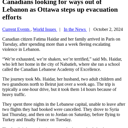
Canadians looking for ways out of
Lebanon as Ottawa steps up evacuation
efforts
Current Events
,
World Issues
|
In the News
| October 2, 2024
Canadian citizen Fatima Haidar and her family arrived in Paris on
Tuesday, after spending more than a week fleeing escalating
violence in Lebanon.
“We’re exhausted, we’re shaken, we’re terrified,” said Ms. Haidar,
who left her home in the city of Nabatieh, where she ran a school
called the Canadian Lebanese Academy of Excellence.
The journey took Ms. Haidar, her husband, two adult children and
two grandsons north to Beirut just over a week ago. The trip is
typically a one-hour drive, but it took them 14 hours because of
heavy traffic.
They spent three nights in the Lebanese capital, unable to leave after
two flights they had booked were cancelled. They drove to Syria
last Thursday, and then on to Jordan on Saturday, before flying to
Turkey and finally France on Tuesday.