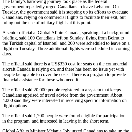
The family’s harrowing journey took place as the federal
government repeatedly urged Canadians to leave Lebanon. On
Tuesday, the government said it is stepping up its efforts to evacuate
Canadians, relying on commercial flights to facilitate their exit, but
ruling out the use of military flights at this point.
A senior official at Global Affairs Canada, speaking at a background
briefing, said 100 Canadians left on Sunday, flying from Beirut to
the Turkish capital of Istanbul, and 200 were scheduled to leave on a
flight on Tuesday. Three additional flights were scheduled in coming
days.
The official said there is a US$330 cost for seats on the commercial
aircraft Canada is relying on, and there has been no issue yet with
people being able to cover the costs. There is a program to provide
financial assistance for those who need it.
The official said 20,000 people registered in a system that keeps
Canadians apprised of travel advice from the government. About
4,000 said they were interested in receiving specific information on
flight options.
The official said 1,700 people were found eligible for participation
in the program, and interested in leaving in the short term,
Global Affairs Minister Mélanie Joly urged Canadians to take up the