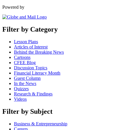
Powered by
Filter by Category
Lesson Plans
Articles of Interest
Behind the Breaking News
Cartoons
CFEE Blog
Discussion Topics
Financial Literacy Month
Guest Column
In the News
Quizzes
Research & Findings
Videos
Filter by Subject
Business & Entrepreneurship
Careers