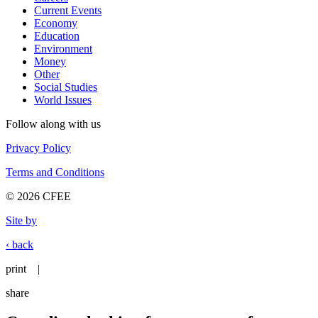
Current Events
Economy
Education
Environment
Money
Other
Social Studies
World Issues
Follow along with us
Privacy Policy
Terms and Conditions
© 2026 CFEE
Site by
‹ back
print
|
share