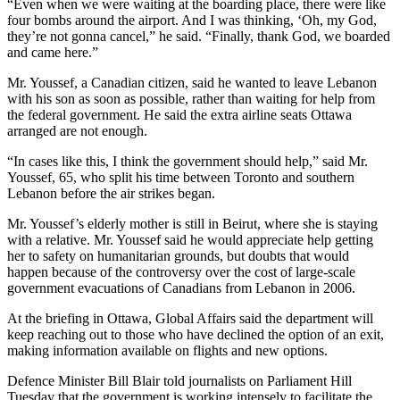
“Even when we were waiting at the boarding place, there were like
four bombs around the airport. And I was thinking, ‘Oh, my God,
they’re not gonna cancel,” he said. “Finally, thank God, we boarded
and came here.”
Mr. Youssef, a Canadian citizen, said he wanted to leave Lebanon
with his son as soon as possible, rather than waiting for help from
the federal government. He said the extra airline seats Ottawa
arranged are not enough.
“In cases like this, I think the government should help,” said Mr.
Youssef, 65, who split his time between Toronto and southern
Lebanon before the air strikes began.
Mr. Youssef’s elderly mother is still in Beirut, where she is staying
with a relative. Mr. Youssef said he would appreciate help getting
her to safety on humanitarian grounds, but doubts that would
happen because of the controversy over the cost of large-scale
government evacuations of Canadians from Lebanon in 2006.
At the briefing in Ottawa, Global Affairs said the department will
keep reaching out to those who have declined the option of an exit,
making information available on flights and new options.
Defence Minister Bill Blair told journalists on Parliament Hill
Tuesday that the government is working intensely to facilitate the