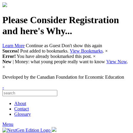
Please Consider Registration
and here's Why...
Learn More
Continue as Guest
Don't show this again
Success!
Post added to bookmarks.
View Bookmarks
.
×
Error!
You have already bookmarked this post.
×
New
| Money: what young people really want to know
View Now
.
×
Developed by
the Canadian Foundation for Economic Education
-
About
Contact
Glossary
Menu