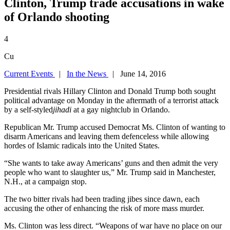
Clinton, Trump trade accusations in wake
of Orlando shooting
4
Cu
Current Events
|
In the News
| June 14, 2016
Presidential rivals Hillary Clinton and Donald Trump both sought
political advantage on Monday in the aftermath of a terrorist attack
by a self-styled
jihadi
at a gay nightclub in Orlando.
Republican Mr. Trump accused Democrat Ms. Clinton of wanting to
disarm Americans and leaving them defenceless while allowing
hordes of Islamic radicals into the United States.
“She wants to take away Americans’ guns and then admit the very
people who want to slaughter us,” Mr. Trump said in Manchester,
N.H., at a campaign stop.
The two bitter rivals had been trading jibes since dawn, each
accusing the other of enhancing the risk of more mass murder.
Ms. Clinton was less direct. “Weapons of war have no place on our