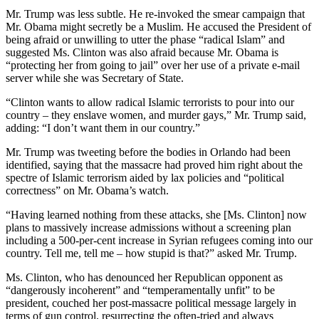
Mr. Trump was less subtle. He re-invoked the smear campaign that
Mr. Obama might secretly be a Muslim. He accused the President of
being afraid or unwilling to utter the phase “radical Islam” and
suggested Ms. Clinton was also afraid because Mr. Obama is
“protecting her from going to jail” over her use of a private e-mail
server while she was Secretary of State.
“Clinton wants to allow radical Islamic terrorists to pour into our
country – they enslave women, and murder gays,” Mr. Trump said,
adding: “I don’t want them in our country.”
Mr. Trump was tweeting before the bodies in Orlando had been
identified, saying that the massacre had proved him right about the
spectre of Islamic terrorism aided by lax policies and “political
correctness” on Mr. Obama’s watch.
“Having learned nothing from these attacks, she [Ms. Clinton] now
plans to massively increase admissions without a screening plan
including a 500-per-cent increase in Syrian refugees coming into our
country. Tell me, tell me – how stupid is that?” asked Mr. Trump.
Ms. Clinton, who has denounced her Republican opponent as
“dangerously incoherent” and “temperamentally unfit” to be
president, couched her post-massacre political message largely in
terms of gun control, resurrecting the often-tried and always