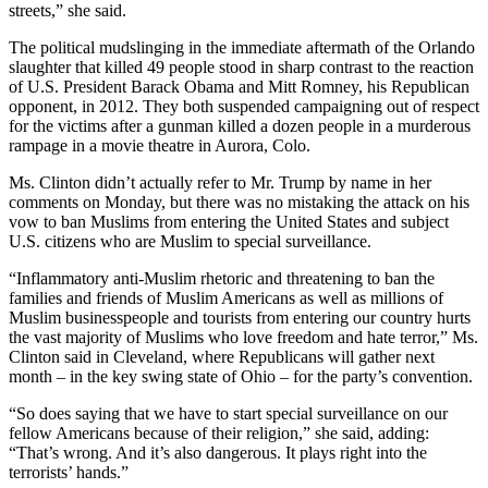
streets,” she said.
The political mudslinging in the immediate aftermath of the Orlando
slaughter that killed 49 people stood in sharp contrast to the reaction
of U.S. President Barack Obama and Mitt Romney, his Republican
opponent, in 2012. They both suspended campaigning out of respect
for the victims after a gunman killed a dozen people in a murderous
rampage in a movie theatre in Aurora, Colo.
Ms. Clinton didn’t actually refer to Mr. Trump by name in her
comments on Monday, but there was no mistaking the attack on his
vow to ban Muslims from entering the United States and subject
U.S. citizens who are Muslim to special surveillance.
“Inflammatory anti-Muslim rhetoric and threatening to ban the
families and friends of Muslim Americans as well as millions of
Muslim businesspeople and tourists from entering our country hurts
the vast majority of Muslims who love freedom and hate terror,” Ms.
Clinton said in Cleveland, where Republicans will gather next
month – in the key swing state of Ohio – for the party’s convention.
“So does saying that we have to start special surveillance on our
fellow Americans because of their religion,” she said, adding:
“That’s wrong. And it’s also dangerous. It plays right into the
terrorists’ hands.”