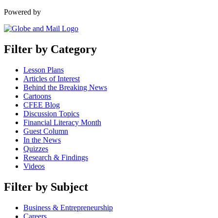
Powered by
Filter by Category
Lesson Plans
Articles of Interest
Behind the Breaking News
Cartoons
CFEE Blog
Discussion Topics
Financial Literacy Month
Guest Column
In the News
Quizzes
Research & Findings
Videos
Filter by Subject
Business & Entrepreneurship
Careers