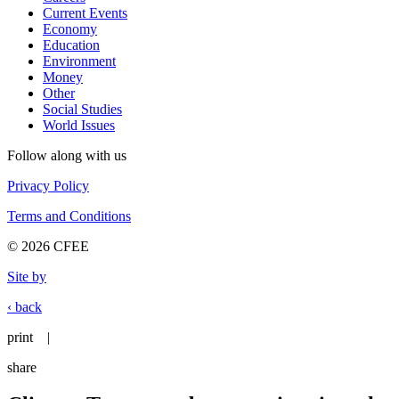
Current Events
Economy
Education
Environment
Money
Other
Social Studies
World Issues
Follow along with us
Privacy Policy
Terms and Conditions
© 2026 CFEE
Site by
‹ back
print
|
share