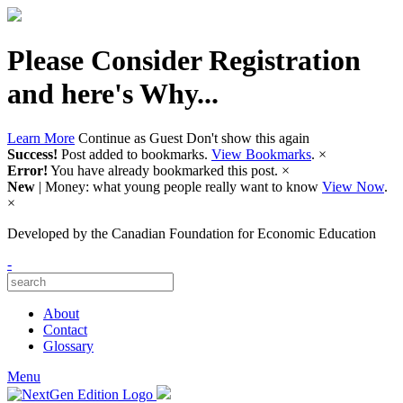
Please Consider Registration
and here's Why...
Learn More
Continue as Guest
Don't show this again
Success!
Post added to bookmarks.
View Bookmarks
.
×
Error!
You have already bookmarked this post.
×
New
| Money: what young people really want to know
View Now
.
×
Developed by
the Canadian Foundation for Economic Education
-
About
Contact
Glossary
Menu