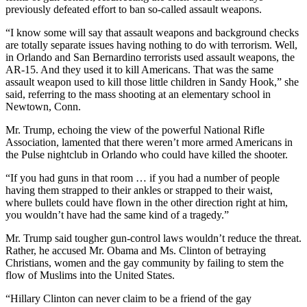
previously defeated effort to ban so-called assault weapons.
“I know some will say that assault weapons and background checks
are totally separate issues having nothing to do with terrorism. Well,
in Orlando and San Bernardino terrorists used assault weapons, the
AR-15. And they used it to kill Americans. That was the same
assault weapon used to kill those little children in Sandy Hook,” she
said, referring to the mass shooting at an elementary school in
Newtown, Conn.
Mr. Trump, echoing the view of the powerful National Rifle
Association, lamented that there weren’t more armed Americans in
the Pulse nightclub in Orlando who could have killed the shooter.
“If you had guns in that room … if you had a number of people
having them strapped to their ankles or strapped to their waist,
where bullets could have flown in the other direction right at him,
you wouldn’t have had the same kind of a tragedy.”
Mr. Trump said tougher gun-control laws wouldn’t reduce the threat.
Rather, he accused Mr. Obama and Ms. Clinton of betraying
Christians, women and the gay community by failing to stem the
flow of Muslims into the United States.
“Hillary Clinton can never claim to be a friend of the gay