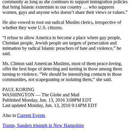
community as long as she continues to support immigration policies
that bring Islamic extremists to our country … who suppress
women, gays and anyone who doesn’t share their views or values.”
He also vowed to root out radical Muslim clerics, irrespective of
whether they were U.S. citizens.
“I refuse to allow America to become a place where gay people,
Christian people, Jewish people are targets of persecution and
intimation by radical Islamic preachers of hate and violence,” he
said.
Ms. Clinton said American Muslims, most of them peace-loving,
offer the best hope of detecting and turning in those among them
turning to violence. “We should be intensifying contacts in those
communities, not scapegoating or isolating them,” she said.
PAUL KORING
WASHINGTON — The Globe and Mail
Published Monday, Jun. 13, 2016 3:08PM EDT
Last updated Monday, Jun. 13, 2016 9:14PM EDT
Also in
Current Events
Trump, Sanders triumph in New Hampshire