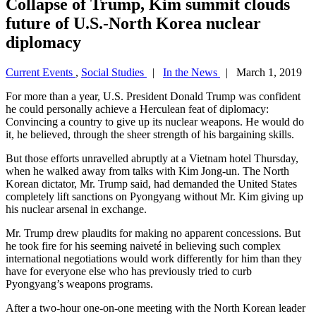
Collapse of Trump, Kim summit clouds
future of U.S.-North Korea nuclear
diplomacy
Current Events
,
Social Studies
|
In the News
| March 1, 2019
For more than a year, U.S. President Donald Trump was confident
he could personally achieve a Herculean feat of diplomacy:
Convincing a country to give up its nuclear weapons. He would do
it, he believed, through the sheer strength of his bargaining skills.
But those efforts unravelled abruptly at a Vietnam hotel Thursday,
when he walked away from talks with Kim Jong-un. The North
Korean dictator, Mr. Trump said, had demanded the United States
completely lift sanctions on Pyongyang without Mr. Kim giving up
his nuclear arsenal in exchange.
Mr. Trump drew plaudits for making no apparent concessions. But
he took fire for his seeming naiveté in believing such complex
international negotiations would work differently for him than they
have for everyone else who has previously tried to curb
Pyongyang’s weapons programs.
After a two-hour one-on-one meeting with the North Korean leader