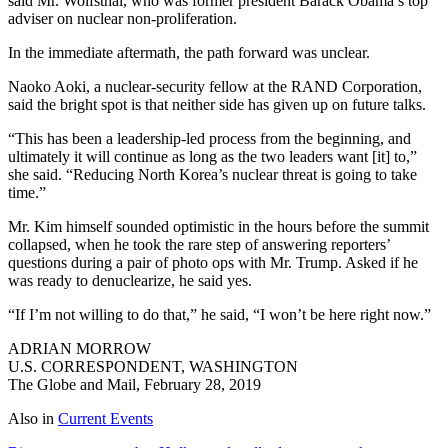
said Mr. Wolfsthal, who was former president Barack Obama’s top
adviser on nuclear non-proliferation.
In the immediate aftermath, the path forward was unclear.
Naoko Aoki, a nuclear-security fellow at the RAND Corporation,
said the bright spot is that neither side has given up on future talks.
“This has been a leadership-led process from the beginning, and
ultimately it will continue as long as the two leaders want [it] to,”
she said. “Reducing North Korea’s nuclear threat is going to take
time.”
Mr. Kim himself sounded optimistic in the hours before the summit
collapsed, when he took the rare step of answering reporters’
questions during a pair of photo ops with Mr. Trump. Asked if he
was ready to denuclearize, he said yes.
“If I’m not willing to do that,” he said, “I won’t be here right now.”
ADRIAN MORROW
U.S. CORRESPONDENT, WASHINGTON
The Globe and Mail, February 28, 2019
Also in
Current Events