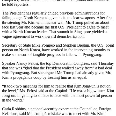
he told reporters.
The President has regularly chided previous administrations for
failing to get North Korea to give up its nuclear weapons. After first
threatening Mr. Kim with nuclear war, Mr. Trump pulled an about-
face last year and became the first U.S. President to agree to meet
with a North Korean leader. That summit in Singapore yielded a
vague agreement to work toward denuclearization.
Secretary of State Mike Pompeo and Stephen Biegun, the U.S. point
person on North Korea, have worked in the intervening months to
make some sort of tangible progress in talks with Pyongyang.
Speaker Nancy Pelosi, the top Democrat in Congress, said Thursday
that she was “glad that the President walked away from” a bad deal
with Pyongyang. But she argued Mr. Trump had already given Mr.
Kim a propaganda coup by treating him as an equal.
“It took two meetings for him to realize that Kim Jong-un is not on
the level,” Ms. Pelosi said at the Capitol. “He was a big winner, Kim
Jong-un, in getting to sit face to face with the most powerful person
in the world.”
Carla Robbins, a national-security expert at the Council on Foreign
Relations, said Mr. Trump’s mistake was to meet with Mr. Kim