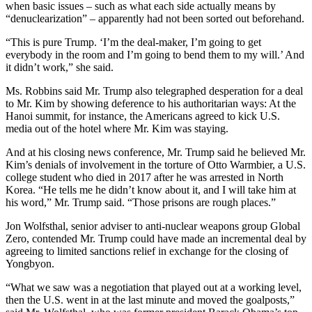
when basic issues – such as what each side actually means by
“denuclearization” – apparently had not been sorted out beforehand.
“This is pure Trump. ‘I’m the deal-maker, I’m going to get
everybody in the room and I’m going to bend them to my will.’ And
it didn’t work,” she said.
Ms. Robbins said Mr. Trump also telegraphed desperation for a deal
to Mr. Kim by showing deference to his authoritarian ways: At the
Hanoi summit, for instance, the Americans agreed to kick U.S.
media out of the hotel where Mr. Kim was staying.
And at his closing news conference, Mr. Trump said he believed Mr.
Kim’s denials of involvement in the torture of Otto Warmbier, a U.S.
college student who died in 2017 after he was arrested in North
Korea. “He tells me he didn’t know about it, and I will take him at
his word,” Mr. Trump said. “Those prisons are rough places.”
Jon Wolfsthal, senior adviser to anti-nuclear weapons group Global
Zero, contended Mr. Trump could have made an incremental deal by
agreeing to limited sanctions relief in exchange for the closing of
Yongbyon.
“What we saw was a negotiation that played out at a working level,
then the U.S. went in at the last minute and moved the goalposts,”