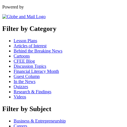
Powered by
Filter by Category
Lesson Plans
Articles of Interest
Behind the Breaking News
Cartoons
CFEE Blog
Discussion Topics
Financial Literacy Month
Guest Column
In the News
Quizzes
Research & Findings
Videos
Filter by Subject
Business & Entrepreneurship
Careers