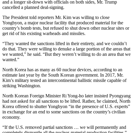
and a longer sit-down with officials on both sides, Mr. Trump
cancelled a planned deal-signing.
The President told reporters Mr. Kim was willing to close
Yongbyon, a major nuclear facility that produced material for the
country’s bomb tests, but refused to shut down other nuclear sites or
get rid of his existing warheads and missiles.
“They wanted the sanctions lifted in their entirety, and we couldn’t
do that. They were willing to denuke a large portion of the areas that
we wanted,” he said. “But they weren’t willing to do an area that we
wanted.”
North Korea has as many as 60 nuclear devices, according to an
estimate last year by the South Korean government. In 2017, Mr.
Kim’s military tested an intercontinental ballistic missile capable of
striking Washington.
North Korean Foreign Minister Ri Yong-ho later insisted Pyongyang
had not asked for all sanctions to be lifted. Rather, he claimed, North
Korea offered to shutter Yongbyon “in the presence of U.S. experts”
in exchange for an end to some sanctions on the country’s civilian
economy.
“If the U.S. removed partial sanctions … we will permanently and
completely dismantle all the nuclear-material production facilities,”