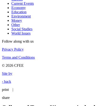
Current Events
Economy
Education
Environment
Money
Other
Social Studies
World Issues
Follow along with us
Privacy Policy
Terms and Conditions
© 2026 CFEE
Site by
‹ back
print
|
share