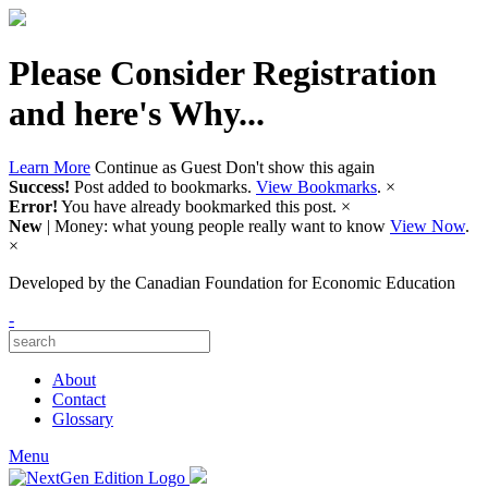
Please Consider Registration
and here's Why...
Learn More
Continue as Guest
Don't show this again
Success!
Post added to bookmarks.
View Bookmarks
.
×
Error!
You have already bookmarked this post.
×
New
| Money: what young people really want to know
View Now
.
×
Developed by
the Canadian Foundation for Economic Education
-
About
Contact
Glossary
Menu