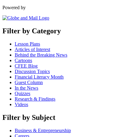
Powered by
Filter by Category
Lesson Plans
Articles of Interest
Behind the Breaking News
Cartoons
CFEE Blog
Discussion Topics
Financial Literacy Month
Guest Column
In the News
Quizzes
Research & Findings
Videos
Filter by Subject
Business & Entrepreneurship
Careers