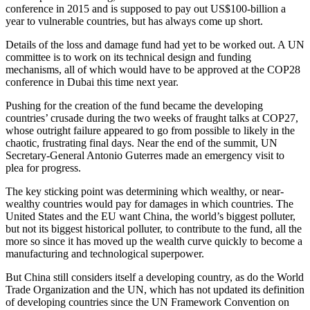
conference in 2015 and is supposed to pay out US$100-billion a
year to vulnerable countries, but has always come up short.
Details of the loss and damage fund had yet to be worked out. A UN
committee is to work on its technical design and funding
mechanisms, all of which would have to be approved at the COP28
conference in Dubai this time next year.
Pushing for the creation of the fund became the developing
countries’ crusade during the two weeks of fraught talks at COP27,
whose outright failure appeared to go from possible to likely in the
chaotic, frustrating final days. Near the end of the summit, UN
Secretary-General Antonio Guterres made an emergency visit to
plea for progress.
The key sticking point was determining which wealthy, or near-
wealthy countries would pay for damages in which countries. The
United States and the EU want China, the world’s biggest polluter,
but not its biggest historical polluter, to contribute to the fund, all the
more so since it has moved up the wealth curve quickly to become a
manufacturing and technological superpower.
But China still considers itself a developing country, as do the World
Trade Organization and the UN, which has not updated its definition
of developing countries since the UN Framework Convention on