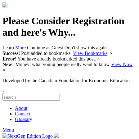
Please Consider Registration
and here's Why...
Learn More
Continue as Guest
Don't show this again
Success!
Post added to bookmarks.
View Bookmarks
.
×
Error!
You have already bookmarked this post.
×
New
| Money: what young people really want to know
View Now
.
×
Developed by
the Canadian Foundation for Economic Education
-
About
Contact
Glossary
Menu