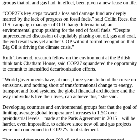
groups that oil and gas had, in effect, been given a new lease on life.
“COP27′s key steps toward a loss and damage fund are deeply
marred by the lack of progress on fossil fuels,” said Collin Rees, the
U.S. campaign manager of Oil Change International, an
environmental group pushing for the end of fossil fuels. “Despite
unprecedented discussion of equitably phasing out oil, gas and coal,
the end result was yet another COP without formal recognition that
Big Oil is driving the climate crisis.”
Ruth Townend,
research fellow on the environment at the British
think tank Chatham House, said COP27 squandered the opportunity
to commit to intensified decarbonization efforts.
“World governments have, at most, three years to bend the curve on
emissions, and nothing short of transformational change to energy,
transport and food systems, the global financial architecture and the
way individuals live their lives, can achieve this,” she said.
Developing countries and environmental groups fear that the goal of
limiting average global temperature increases to 1.5C over
preindustrial levels – made at the Paris Agreement in 2015 – will be
harder, even impossible, to achieve since new oil and gas projects
were not condemned in COP27′s final statement.