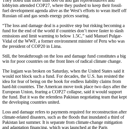
They noted that more than 600 oil and gas representatives and
lobbyists attended COP27, where they pushed to keep their fossil-
fuel development agenda alive as the West’s efforts to wean itself off
Russian oil and gas sends energy prices soaring.
“The loss and damage deal is a positive step but risking becoming a
fund for the end of the world if countries don’t move faster to slash
emissions and limit warming to below 1.5C,” said Manuel Pulgar-
Vidal of the WWF, a former environment minister of Peru who was
the president of COP20 in Lima.
Still, the breakthrough on the loss and damage fund constitutes a big
win for poor countries on the front lines of radical climate change.
The logjam was broken on Saturday, when the United States said it
would not block such a fund. For decades, the U.S. has resisted the
idea for fear of being on the hook for endless liability claims from
hard-hit countries. The American move took place two days after the
European Union, fearing a COP27 collapse, said it would support
the fund. But it was the relentless Pakistan negotiating team that kept
the developing countries united.
Loss and damage refers to payments required for reconstruction after
climate-related disasters, such as the floods that inundated a third of
Pakistan last summer. It is separate from climate-change mitigation
and adaptation financing, which was launched at the Paris