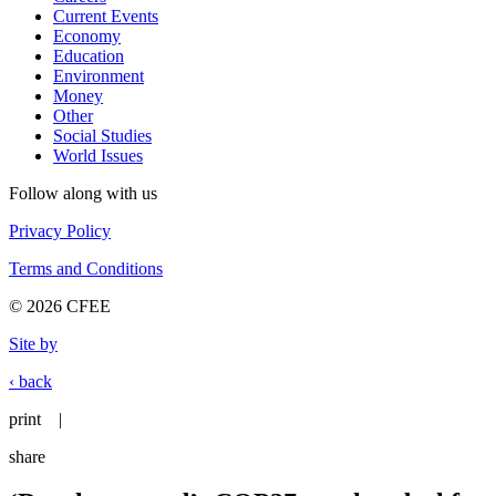
Current Events
Economy
Education
Environment
Money
Other
Social Studies
World Issues
Follow along with us
Privacy Policy
Terms and Conditions
© 2026 CFEE
Site by
‹ back
print
|
share