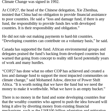
Climate Change was signed in 1992.
At COP27, the head of the Chinese delegation, Xie Zhenhua,
insisted that China had no obligation to provide financial assistance
to poor countries. He said a “loss and damage fund, if there is any
fund, the responsibility to provide funds lies with developed
countries. It is their responsibility and obligation.”
He did not rule out making payments to hard-hit countries.
“Developing countries can contribute on a voluntary basis,” he said.
Canada has supported the fund. African environmental groups and
delegates praised the fund’s backing from developed countries but
warned that going from concept to reality still faced potentially years
of work and many hurdles.
“COP27 has done what no other COP has achieved and created a
loss and damage fund to support the most impacted communities on
climate change,” said Mohamed Adow, director of Power Shift
Africa. “It is worth noting that we have the fund but we need the
money to make it worthwhile. What we have is an empty bucket.”
There is no money in the fund and some developing countries fear
that the wealthy countries who agreed to push the idea forward will
bring it alive by diverting money from existing financial
mechanisms, such as the US$100-billion adaptation and mitigation