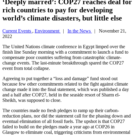
‘Deeply marred’: COP27 reaches deal for
rich countries to pay for developing
world’s climate disasters, but little else
Current Events
,
Environment
|
In the News
| November 21,
2022
The United Nations climate conference in Egypt limped over the
finish line Sunday morning with a commitment to launch a fund to
compensate poor countries suffering from catastrophic climate-
change events. The last-minute breakthrough spared the COP27
event from total collapse.
Agreeing to put together a “loss and damage” fund stood out
because few other commitments related to the fight against climate
change made it into the final statement, which was published a day
and a half after COP27, held in the seaside resort of Sharm el-
Sheikh, was supposed to close.
The countries made no fresh pledges to ramp up their carbon-
reduction plans, nor did the statement call for the phasing down and
eventual elimination of all fossil fuels. The upshot is that COP27
failed to build on the pledges made a year ago at COP26 in
Glasgow to eliminate coal, triggering criticisms from environmental