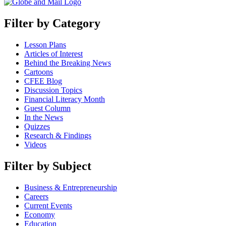
Filter by Category
Lesson Plans
Articles of Interest
Behind the Breaking News
Cartoons
CFEE Blog
Discussion Topics
Financial Literacy Month
Guest Column
In the News
Quizzes
Research & Findings
Videos
Filter by Subject
Business & Entrepreneurship
Careers
Current Events
Economy
Education