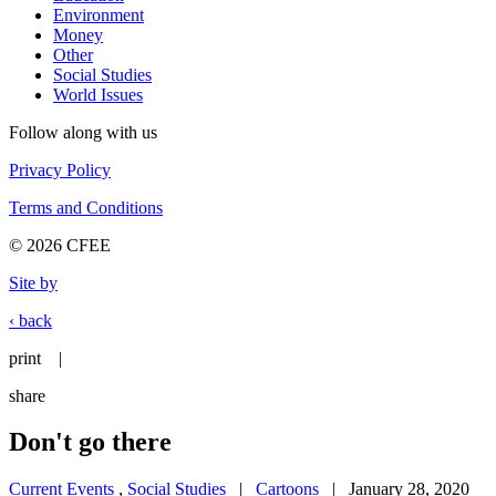
Environment
Money
Other
Social Studies
World Issues
Follow along with us
Privacy Policy
Terms and Conditions
© 2026 CFEE
Site by
‹ back
print
|
share
Don't go there
Current Events
,
Social Studies
|
Cartoons
| January 28, 2020