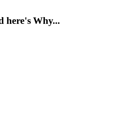
d here's Why...