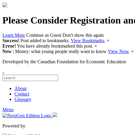
Please Consider Registration an
Learn More
Continue as Guest
Don't show this again
Success!
Post added to bookmarks.
View Bookmarks
.
×
Error!
You have already bookmarked this post.
×
New
| Money: what young people really want to know
View Now
.
×
Developed by
the Canadian Foundation for Economic Education
-
About
Contact
Glossary
Menu
Powered by