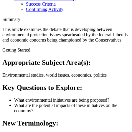
Success Criteria
Confirming Activity
Summary
This article examines the debate that is developing between
environmental protection issues spearheaded by the federal Liberals
and economic concerns being championed by the Conservatives.
Getting Started
Appropriate Subject Area(s):
Environmental studies, world issues, economics, politics
Key Questions to Explore:
What environmental initiatives are being proposed?
What are the potential impacts of these initiatives on the
economy?
New Terminology: