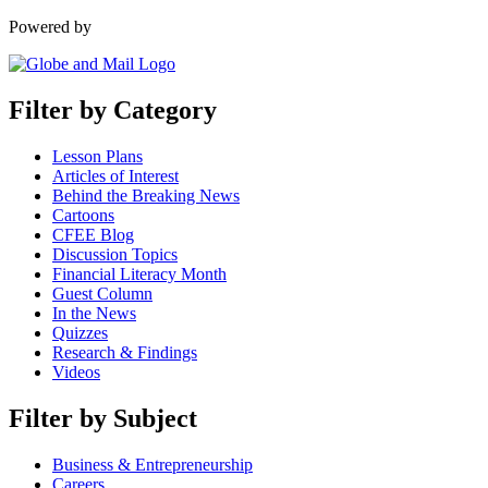
Powered by
Filter by Category
Lesson Plans
Articles of Interest
Behind the Breaking News
Cartoons
CFEE Blog
Discussion Topics
Financial Literacy Month
Guest Column
In the News
Quizzes
Research & Findings
Videos
Filter by Subject
Business & Entrepreneurship
Careers