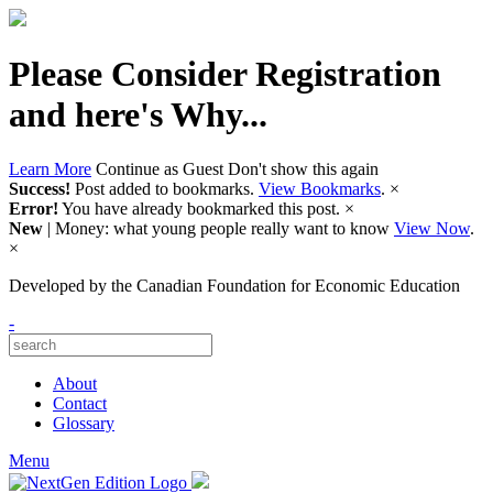
Please Consider Registration
and here's Why...
Learn More
Continue as Guest
Don't show this again
Success!
Post added to bookmarks.
View Bookmarks
.
×
Error!
You have already bookmarked this post.
×
New
| Money: what young people really want to know
View Now
.
×
Developed by
the Canadian Foundation for Economic Education
-
About
Contact
Glossary
Menu