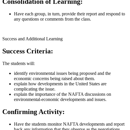
Consolidation of Learning:
Have each group, in turn, provide their report and respond to
any questions or comments from the class.
Success and Additional Learning
Success Criteria:
The students will:
identify environmental issues being proposed and the
economic concerns being raised about them.
explain how developments in the United States are
complicating the issue.
explain the importance of the NAFTA discussions on
environmental-economic developments and issues.
Confirming Activity:
Have the students monitor NAFTA developments and report
back any information that they observe as the negotiations