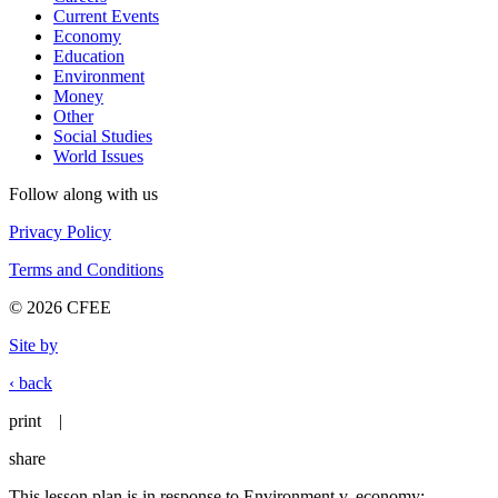
Current Events
Economy
Education
Environment
Money
Other
Social Studies
World Issues
Follow along with us
Privacy Policy
Terms and Conditions
© 2026 CFEE
Site by
‹ back
print
|
share
This lesson plan is in response to Environment v. economy: