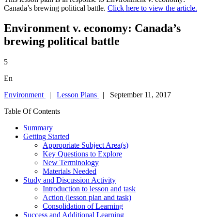
Canada’s brewing political battle.
Click here to view the article.
Environment v. economy: Canada’s
brewing political battle
5
En
Environment
|
Lesson Plans
| September 11, 2017
Table Of Contents
Summary
Getting Started
Appropriate Subject Area(s)
Key Questions to Explore
New Terminology
Materials Needed
Study and Discussion Activity
Introduction to lesson and task
Action (lesson plan and task)
Consolidation of Learning
Success and Additional Learning