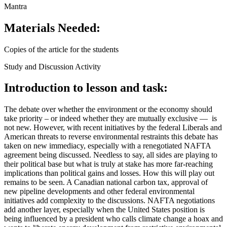
Mantra
Materials Needed:
Copies of the article for the students
Study and Discussion Activity
Introduction to lesson and task:
The debate over whether the environment or the economy should
take priority – or indeed whether they are mutually exclusive — is
not new. However, with recent initiatives by the federal Liberals and
American threats to reverse environmental restraints this debate has
taken on new immediacy, especially with a renegotiated NAFTA
agreement being discussed. Needless to say, all sides are playing to
their political base but what is truly at stake has more far-reaching
implications than political gains and losses. How this will play out
remains to be seen. A Canadian national carbon tax, approval of
new pipeline developments and other federal environmental
initiatives add complexity to the discussions. NAFTA negotiations
add another layer, especially when the United States position is
being influenced by a president who calls climate change a hoax and