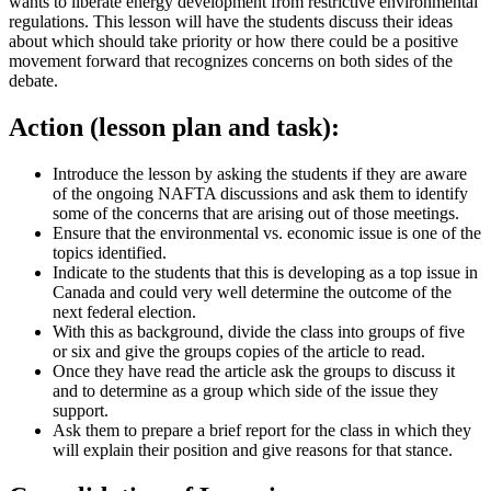
wants to liberate energy development from restrictive environmental
regulations. This lesson will have the students discuss their ideas
about which should take priority or how there could be a positive
movement forward that recognizes concerns on both sides of the
debate.
Action (lesson plan and task):
Introduce the lesson by asking the students if they are aware
of the ongoing NAFTA discussions and ask them to identify
some of the concerns that are arising out of those meetings.
Ensure that the environmental vs. economic issue is one of the
topics identified.
Indicate to the students that this is developing as a top issue in
Canada and could very well determine the outcome of the
next federal election.
With this as background, divide the class into groups of five
or six and give the groups copies of the article to read.
Once they have read the article ask the groups to discuss it
and to determine as a group which side of the issue they
support.
Ask them to prepare a brief report for the class in which they
will explain their position and give reasons for that stance.