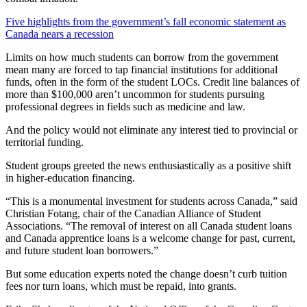
Five highlights from the government’s fall economic statement as
Canada nears a recession
Limits on how much students can borrow from the government
mean many are forced to tap financial institutions for additional
funds, often in the form of the student LOCs. Credit line balances of
more than $100,000 aren’t uncommon for students pursuing
professional degrees in fields such as medicine and law.
And the policy would not eliminate any interest tied to provincial or
territorial funding.
Student groups greeted the news enthusiastically as a positive shift
in higher-education financing.
“This is a monumental investment for students across Canada,” said
Christian Fotang, chair of the Canadian Alliance of Student
Associations. “The removal of interest on all Canada student loans
and Canada apprentice loans is a welcome change for past, current,
and future student loan borrowers.”
But some education experts noted the change doesn’t curb tuition
fees nor turn loans, which must be repaid, into grants.