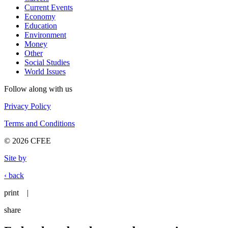
Current Events
Economy
Education
Environment
Money
Other
Social Studies
World Issues
Follow along with us
Privacy Policy
Terms and Conditions
© 2026 CFEE
Site by
‹ back
print
|
share