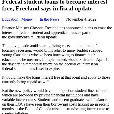
Federal student loans to become interest
free, Freeland says in fiscal update
Education
,
Money
|
In the News
| November 4, 2022
Finance Minister Chrystia Freeland has announced plans to erase the
interest on federal student and apprentice loans as part of
the government’s fall fiscal update.
The move, made amid soaring living costs and the threat of a
looming recession, would bring relief to many budget-strapped
young Canadians who’ve been borrowing to finance their
education. The measure, if implemented, would kick in on April 1,
the day after a temporary freeze on the accrual of interest on
federal student loans is set to expire.
It would make the loans interest free at that point and apply to those
currently being repaid as well.
But the new policy would have no impact on student lines of credit,
which are provided by private financial institutions and have
variable interest rates. Students and recent graduates with balances
on their LOCs have seen their borrowing costs ticking up in recent
months as the Bank of Canada raised its trendsetting interest rate to
combat inflation.