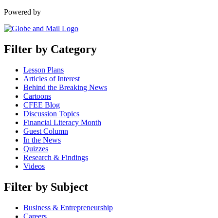
Powered by
Filter by Category
Lesson Plans
Articles of Interest
Behind the Breaking News
Cartoons
CFEE Blog
Discussion Topics
Financial Literacy Month
Guest Column
In the News
Quizzes
Research & Findings
Videos
Filter by Subject
Business & Entrepreneurship
Careers