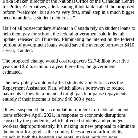
Erika Shaker, director of the National Office of the Canadian Centre
for Policy Alternatives, a left-leaning think tank, called the proposed
reform “welcome” but also “a very first, small step in a much bigger
need to address a student debt crisis.”
Half of all postsecondary students in Canada
rely on student loans to
help them pay for school, the federal government said in its fall
update, released on Thursday. Eliminating the interest on the federal
portion of government loans would save the average borrower $410
a year, it added.
The proposed change would cost taxpayers $2.7-billion over five
years and $556.3-million a year thereafter, the government
estimated.
The new policy would not affect students’ ability to access the
Repayment Assistance Plan, which allows borrowers to reduce
payments if they hit a financial rough patch or pause repayments
entirely if their income is below $40,000 a year.
Ottawa suspended the accumulation of interest on federal student
loans effective April, 2021, in response to economic disruptions
caused by the pandemic, which affected students and younger
workers disproportionately. It’s making its new proposal to eliminate
the interest for good as the country faces a record affordability
crunch in both the housing and rental market, with younger