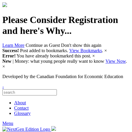
Please Consider Registration
and here's Why...
Learn More
Continue as Guest
Don't show this again
Success!
Post added to bookmarks.
View Bookmarks
.
×
Error!
You have already bookmarked this post.
×
New
| Money: what young people really want to know
View Now
.
×
Developed by
the Canadian Foundation for Economic Education
-
About
Contact
Glossary
Menu