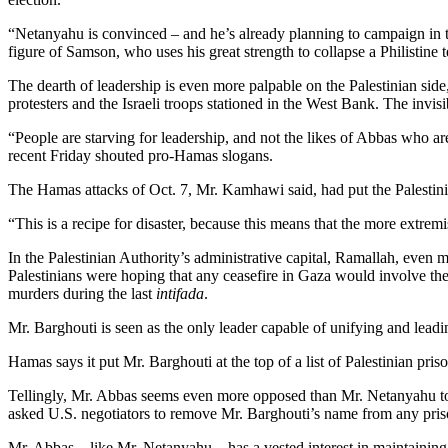
“Netanyahu is convinced – and he’s already planning to campaign in the 
figure of Samson, who uses his great strength to collapse a Philistine 
The dearth of leadership is even more palpable on the Palestinian side
protesters and the Israeli troops stationed in the West Bank. The invis
“People are starving for leadership, and not the likes of Abbas who ar
recent Friday shouted pro-Hamas slogans.
The Hamas attacks of Oct. 7, Mr. Kamhawi said, had put the Palestinia
“This is a recipe for disaster, because this means that the more extremi
In the Palestinian Authority’s administrative capital, Ramallah, even 
Palestinians were hoping that any ceasefire in Gaza would involve the
murders during the last
intifada
.
Mr. Barghouti is seen as the only leader capable of unifying and lead
Hamas says it put Mr. Barghouti at the top of a list of Palestinian pris
Tellingly, Mr. Abbas seems even more opposed than Mr. Netanyahu to r
asked U.S. negotiators to remove Mr. Barghouti’s name from any pri
Mr. Abbas – like Mr. Netanyahu – has a vested interest in maintaining a