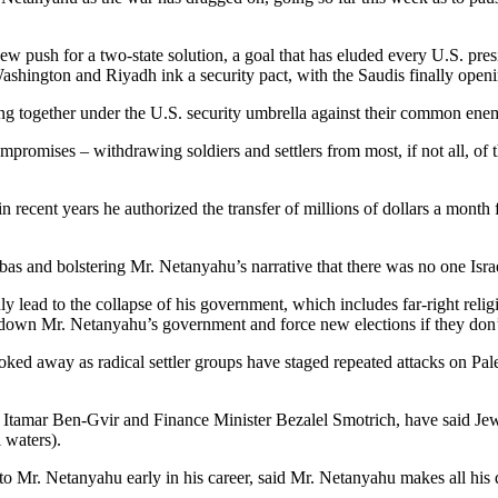
w push for a two-state solution, a goal that has eluded every U.S. presi
Washington and Riyadh ink a security pact, with the Saudis finally openin
 together under the U.S. security umbrella against their common enemy, I
promises – withdrawing soldiers and settlers from most, if not all, of
at in recent years he authorized the transfer of millions of dollars a m
s and bolstering Mr. Netanyahu’s narrative that there was no one Israe
lead to the collapse of his government, which includes far-right religio
 down Mr. Netanyahu’s government and force new elections if they don’t 
ed away as radical settler groups have staged repeated attacks on Palest
Itamar Ben-Gvir and Finance Minister Bezalel Smotrich, have said Jewis
l waters).
o Mr. Netanyahu early in his career, said Mr. Netanyahu makes all his 