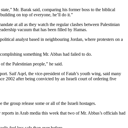
 state,” Mr. Barak said, comparing his former boss to the biblical
building on top of everyone, he’ll do it.”
andate at all as they watch the regular clashes between Palestinian
a leadership vacuum that has been filled by Hamas.
political analyst based in neighbouring Jordan, where protesters on a
 accomplishing something Mr. Abbas had failed to do.
 of the Palestinian people,” he said.
port. Saif Aqel, the vice-president of Fatah’s youth wing, said many
e 2002 after being convicted by an Israeli court of ordering five
e the group release some or all of the Israeli hostages.
reports in Arab media this week that two of Mr. Abbas’s officials had
lis feel less safe than ever before.