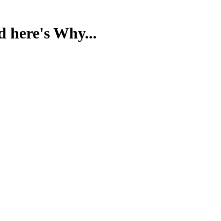
d here's Why...