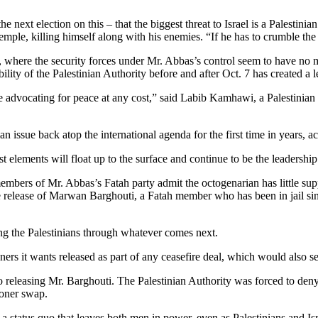
next election on this – that the biggest threat to Israel is a Palestinian
temple, killing himself along with his enemies. “If he has to crumble the 
, where the security forces under Mr. Abbas’s control seem to have no m
ibility of the Palestinian Authority before and after Oct. 7 has created 
e advocating for peace at any cost,” said Labib Kamhawi, a Palestinian 
n issue back atop the international agenda for the first time in years,
st elements will float up to the surface and continue to be the leadership
members of Mr. Abbas’s Fatah party admit the octogenarian has little sup
 release of Marwan Barghouti, a Fatah member who has been in jail sinc
ing the Palestinians through whatever comes next.
oners it wants released as part of any ceasefire deal, which would also se
eleasing Mr. Barghouti. The Palestinian Authority was forced to deny 
soner swap.
 status quo that leaves both men in power, even as Palestinians and Israe