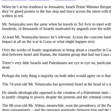
When he’s at his residence in Jerusalem, Israeli Prime Minister Benjam
they’ve glued posters to the bus stop and fence across the street wi
written in red.
Mr. Netanyahu sees the same when he travels to Tel Aviv to meet with 
hundreds, of thousands of Israelis motivated by anguish over the suffer
At least Mr. Netanyahu knows he’s relevant. Across the concrete barr
impact at all on the war in Gaza or what might happen next.
Over the weeks of frantic negotiations to bring about a ceasefire in G
deal between Israel and Hamas, the Islamist group that had run Gaza as
There’s very little Israelis and Palestinians see eye to eye on, partic
dead.
Perhaps the only thing a majority on both sides would agree on is tha
The 74-year-old Mr. Netanyahu has governed Israel at the head of a su
He stands ideologically opposed to the creation of a Palestinian stat
to justify clinging to power, despite the protests and the criminal corr
The 88-year-old Mr. Abbas, meanwhile, won the presidency of the Pales
deep unpopularity – and the personal animosity between him and the Ha