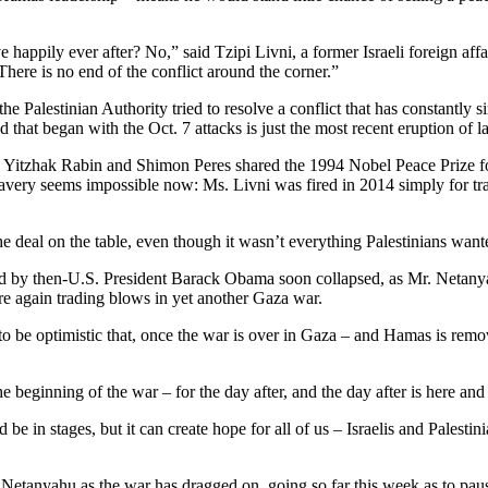
ve happily ever after? No,” said Tzipi Livni, a former Israeli foreign 
There is no end of the conflict around the corner.”
 the Palestinian Authority tried to resolve a conflict that has constantl
hat began with the Oct. 7 attacks is just the most recent eruption of la
t, Yitzhak Rabin and Shimon Peres shared the 1994 Nobel Peace Prize 
bravery seems impossible now: Ms. Livni was fired in 2014 simply for 
e deal on the table, even though it wasn’t everything Palestinians want
ed by then-U.S. President Barack Obama soon collapsed, as Mr. Netanya
e again trading blows in yet another Gaza war.
to be optimistic that, once the war is over in Gaza – and Hamas is remove
 the beginning of the war – for the day after, and the day after is here 
uld be in stages, but it can create hope for all of us – Israelis and Palesti
 Netanyahu as the war has dragged on, going so far this week as to pau