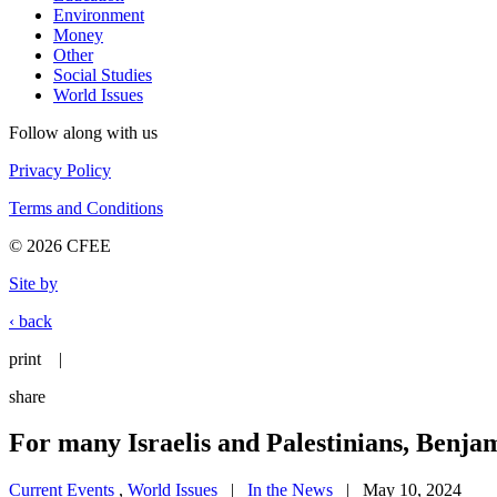
Environment
Money
Other
Social Studies
World Issues
Follow along with us
Privacy Policy
Terms and Conditions
© 2026 CFEE
Site by
‹ back
print
|
share
For many Israelis and Palestinians, Benj
Current Events
,
World Issues
|
In the News
| May 10, 2024