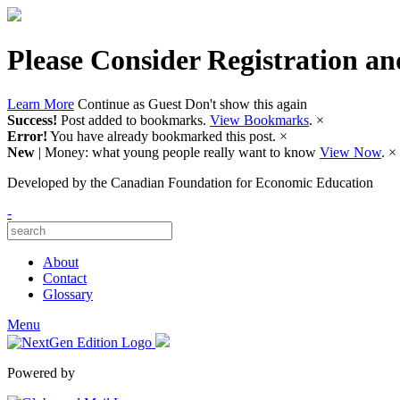
Please Consider Registration an
Learn More
Continue as Guest
Don't show this again
Success!
Post added to bookmarks.
View Bookmarks
.
×
Error!
You have already bookmarked this post.
×
New
| Money: what young people really want to know
View Now
.
×
Developed by
the Canadian Foundation for Economic Education
-
About
Contact
Glossary
Menu
Powered by