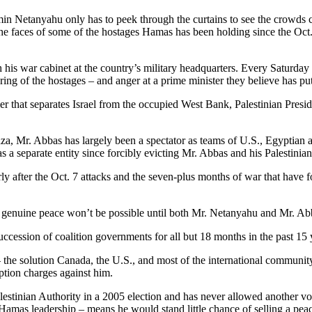
in Netanyahu only has to peek through the curtains to see the crowds cal
th the faces of some of the hostages Hamas has been holding since the 
his war cabinet at the country’s military headquarters. Every Saturday
ing of the hostages – and anger at a prime minister they believe has put
ier that separates Israel from the occupied West Bank, Palestinian Pr
aza, Mr. Abbas has largely been a spectator as teams of U.S., Egyptian a
 a separate entity since forcibly evicting Mr. Abbas and his Palestinian
ularly after the Oct. 7 attacks and the seven-plus months of war that have
t genuine peace won’t be possible until both Mr. Netanyahu and Mr. Abb
ccession of coalition governments for all but 18 months in the past 15 
e – the solution Canada, the U.S., and most of the international commun
uption charges against him.
tinian Authority in a 2005 election and has never allowed another vote 
mas leadership – means he would stand little chance of selling a peace 