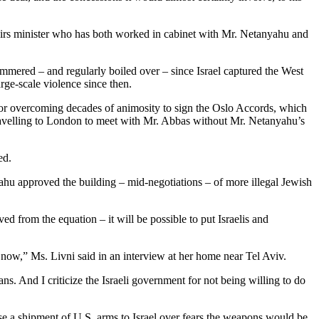
affairs minister who has both worked in cabinet with Mr. Netanyahu and
y simmered – and regularly boiled over – since Israel captured the West
rge-scale violence since then.
for overcoming decades of animosity to sign the Oslo Accords, which
travelling to London to meet with Mr. Abbas without Mr. Netanyahu’s
ed.
hu approved the building – mid-negotiations – of more illegal Jewish
d from the equation – it will be possible to put Israelis and
and now,” Ms. Livni said in an interview at her home near Tel Aviv.
nians. And I criticize the Israeli government for not being willing to do
se a shipment of U.S. arms to Israel over fears the weapons would be