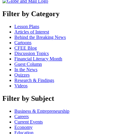
Filter by Category
Lesson Plans
Articles of Interest
Behind the Breaking News
Cartoons
CFEE Blog
Discussion Topics
Financial Literacy Month
Guest Column
In the News
Quizzes
Research & Findings
Videos
Filter by Subject
Business & Entrepreneurship
Careers
Current Events
Economy
Education