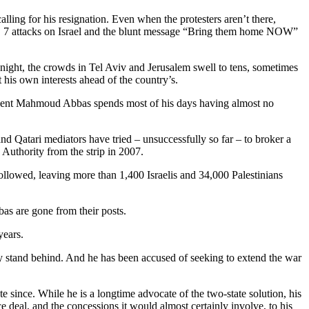
ling for his resignation. Even when the protesters aren’t there,
Oct. 7 attacks on Israel and the blunt message “Bring them home NOW”
 night, the crowds in Tel Aviv and Jerusalem swell to tens, sometimes
 his own interests ahead of the country’s.
esident Mahmoud Abbas spends most of his days having almost no
nd Qatari mediators have tried – unsuccessfully so far – to broker a
 Authority from the strip in 2007.
 followed, leaving more than 1,400 Israelis and 34,000 Palestinians
as are gone from their posts.
years.
ity stand behind. And he has been accused of seeking to extend the war
since. While he is a longtime advocate of the two-state solution, his
deal, and the concessions it would almost certainly involve, to his