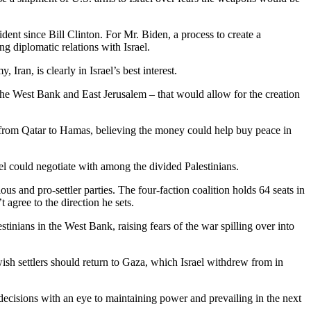
dent since Bill Clinton. For Mr. Biden, a process to create a
g diplomatic relations with Israel.
ran, is clearly in Israel’s best interest.
 the West Bank and East Jerusalem – that would allow for the creation
onth from Qatar to Hamas, believing the money could help buy peace in
l could negotiate with among the divided Palestinians.
us and pro-settler parties. The four-faction coalition holds 64 seats in
agree to the direction he sets.
inians in the West Bank, raising fears of the war spilling over into
h settlers should return to Gaza, which Israel withdrew from in
decisions with an eye to maintaining power and prevailing in the next