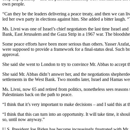
own people.
“Can they be the leaders delivering a peace treaty, and then we can li
led her own party in elections against him. She added a bitter laugh. “
Ms. Livni was one of Israel’s chief negotiators the last time Israel and
Bank, East Jerusalem and the Gaza Strip in a 1967 war. The bloodshed t
Some peace efforts have been more serious than others. Yasser Arafa
were supposed to provide a framework for a final-status deal. Such 
approval.
She said she went to London to try to convince Mr. Abbas to accept th
She said Mr. Abbas didn’t answer her, and the negotiations shepherd
settlements in the West Bank. Two months later, Israel and Hamas wer
Ms. Livni, now 65 and retired from politics, nonetheless sees reasons 
Palestinians back on the path to peace.
“I think that it’s very important to make decisions – and I said this at
“I think that this can turn into an opportunity. It will take time, it sho
so, until now anyway.”
U.S. President Joe Biden has become increasingly frustrated with Mr.