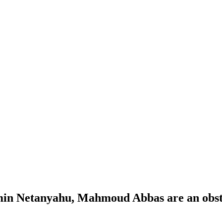
amin Netanyahu, Mahmoud Abbas are an obst