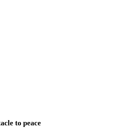
acle to peace