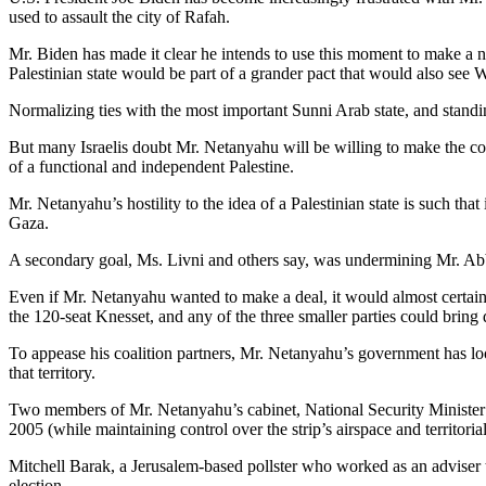
used to assault the city of Rafah.
Mr. Biden has made it clear he intends to use this moment to make a ne
Palestinian state would be part of a grander pact that would also see 
Normalizing ties with the most important Sunni Arab state, and standing
But many Israelis doubt Mr. Netanyahu will be willing to make the com
of a functional and independent Palestine.
Mr. Netanyahu’s hostility to the idea of a Palestinian state is such th
Gaza.
A secondary goal, Ms. Livni and others say, was undermining Mr. Abba
Even if Mr. Netanyahu wanted to make a deal, it would almost certainly 
the 120-seat Knesset, and any of the three smaller parties could bring
To appease his coalition partners, Mr. Netanyahu’s government has look
that territory.
Two members of Mr. Netanyahu’s cabinet, National Security Minister 
2005 (while maintaining control over the strip’s airspace and territoria
Mitchell Barak, a Jerusalem-based pollster who worked as an adviser t
election.