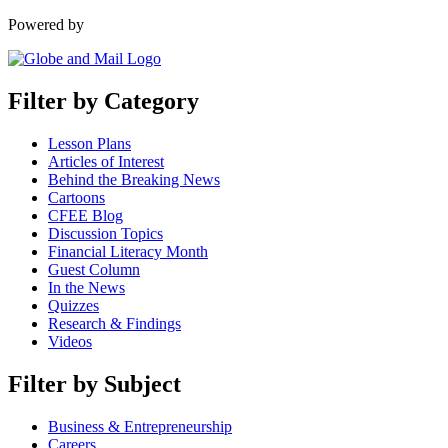
Powered by
Filter by Category
Lesson Plans
Articles of Interest
Behind the Breaking News
Cartoons
CFEE Blog
Discussion Topics
Financial Literacy Month
Guest Column
In the News
Quizzes
Research & Findings
Videos
Filter by Subject
Business & Entrepreneurship
Careers