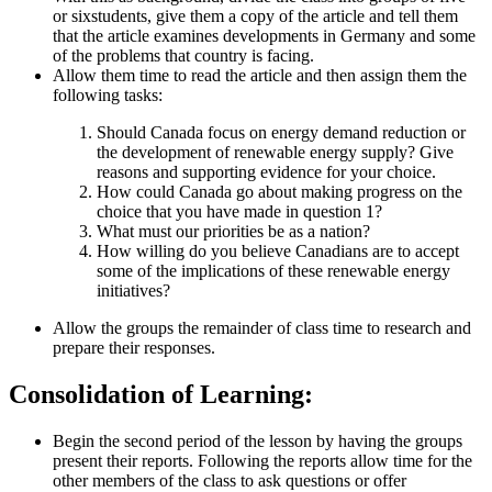
or sixstudents, give them a copy of the article and tell them
that the article examines developments in Germany and some
of the problems that country is facing.
Allow them time to read the article and then assign them the
following tasks:
Should Canada focus on energy demand reduction or
the development of renewable energy supply? Give
reasons and supporting evidence for your choice.
How could Canada go about making progress on the
choice that you have made in question 1?
What must our priorities be as a nation?
How willing do you believe Canadians are to accept
some of the implications of these renewable energy
initiatives?
Allow the groups the remainder of class time to research and
prepare their responses.
Consolidation of Learning:
Begin the second period of the lesson by having the groups
present their reports. Following the reports allow time for the
other members of the class to ask questions or offer