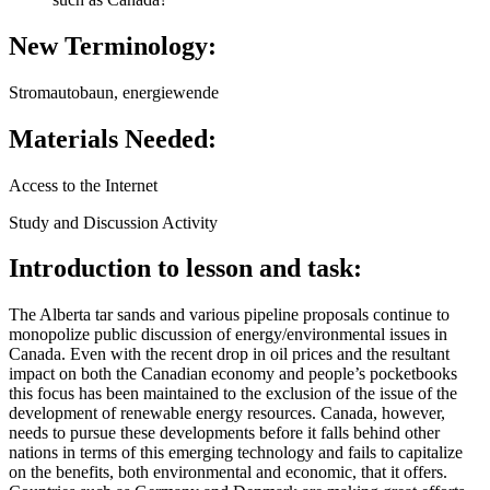
New Terminology:
Stromautobaun, energiewende
Materials Needed:
Access to the Internet
Study and Discussion Activity
Introduction to lesson and task:
The Alberta tar sands and various pipeline proposals continue to
monopolize public discussion of energy/environmental issues in
Canada. Even with the recent drop in oil prices and the resultant
impact on both the Canadian economy and people’s pocketbooks
this focus has been maintained to the exclusion of the issue of the
development of renewable energy resources. Canada, however,
needs to pursue these developments before it falls behind other
nations in terms of this emerging technology and fails to capitalize
on the benefits, both environmental and economic, that it offers.