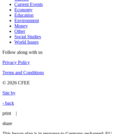
Current Events
Economy
Education
Environment
Money
Other
Social Studies
World Issues
Follow along with us
Privacy Policy
Terms and Conditions
© 2026 CFEE
Site by
‹ back
print
|
share
This lesson plan is in response to Germany recharged: EU