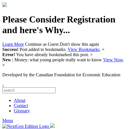
Please Consider Registration
and here's Why...
Learn More
Continue as Guest
Don't show this again
Success!
Post added to bookmarks.
View Bookmarks
.
×
Error!
You have already bookmarked this post.
×
New
| Money: what young people really want to know
View Now
.
×
Developed by
the Canadian Foundation for Economic Education
-
About
Contact
Glossary
Menu