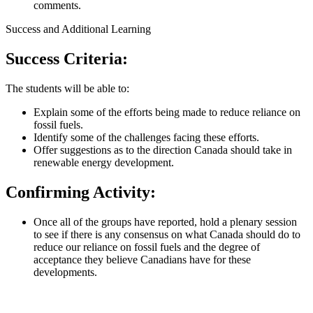
comments.
Success and Additional Learning
Success Criteria:
The students will be able to:
Explain some of the efforts being made to reduce reliance on
fossil fuels.
Identify some of the challenges facing these efforts.
Offer suggestions as to the direction Canada should take in
renewable energy development.
Confirming Activity:
Once all of the groups have reported, hold a plenary session
to see if there is any consensus on what Canada should do to
reduce our reliance on fossil fuels and the degree of
acceptance they believe Canadians have for these
developments.