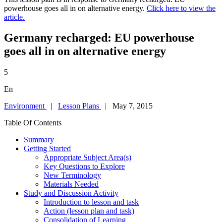
powerhouse goes all in on alternative energy.
Click here to view the
article.
Germany recharged: EU powerhouse
goes all in on alternative energy
5
En
Environment
|
Lesson Plans
| May 7, 2015
Table Of Contents
Summary
Getting Started
Appropriate Subject Area(s)
Key Questions to Explore
New Terminology
Materials Needed
Study and Discussion Activity
Introduction to lesson and task
Action (lesson plan and task)
Consolidation of Learning