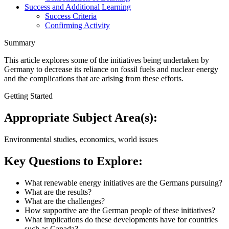
Success and Additional Learning
Success Criteria
Confirming Activity
Summary
This article explores some of the initiatives being undertaken by
Germany to decrease its reliance on fossil fuels and nuclear energy
and the complications that are arising from these efforts.
Getting Started
Appropriate Subject Area(s):
Environmental studies, economics, world issues
Key Questions to Explore:
What renewable energy initiatives are the Germans pursuing?
What are the results?
What are the challenges?
How supportive are the German people of these initiatives?
What implications do these developments have for countries
such as Canada?