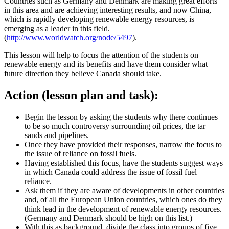
Countries such as Germany and Denmark are making great efforts
in this area and are achieving interesting results, and now China,
which is rapidly developing renewable energy resources, is
emerging as a leader in this field.
(
http://www.worldwatch.org/node/5497
).
This lesson will help to focus the attention of the students on
renewable energy and its benefits and have them consider what
future direction they believe Canada should take.
Action (lesson plan and task):
Begin the lesson by asking the students why there continues
to be so much controversy surrounding oil prices, the tar
sands and pipelines.
Once they have provided their responses, narrow the focus to
the issue of reliance on fossil fuels.
Having established this focus, have the students suggest ways
in which Canada could address the issue of fossil fuel
reliance.
Ask them if they are aware of developments in other countries
and, of all the European Union countries, which ones do they
think lead in the development of renewable energy resources.
(Germany and Denmark should be high on this list.)
With this as background, divide the class into groups of five