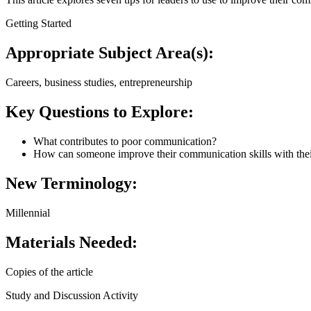
Getting Started
Appropriate Subject Area(s):
Careers, business studies, entrepreneurship
Key Questions to Explore:
What contributes to poor communication?
How can someone improve their communication skills with thei
New Terminology:
Millennial
Materials Needed:
Copies of the article
Study and Discussion Activity