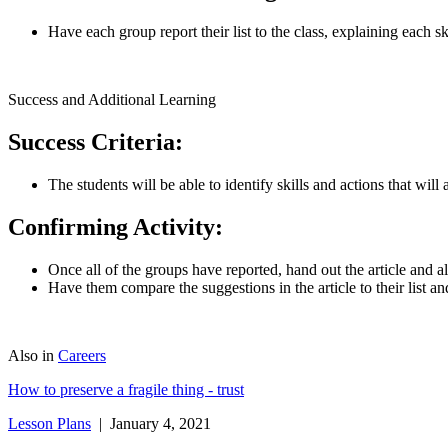
Have each group report their list to the class, explaining each s
Success and Additional Learning
Success Criteria:
The students will be able to identify skills and actions that will
Confirming Activity:
Once all of the groups have reported, hand out the article and al
Have them compare the suggestions in the article to their list 
Also in
Careers
How to preserve a fragile thing - trust
Lesson Plans
| January 4, 2021