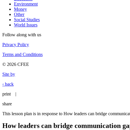
Environment
Money
Other
Social Studies
World Issues
Follow along with us
Privacy Policy
Terms and Conditions
© 2026 CFEE
Site by
‹ back
print
|
share
This lesson plan is in response to How leaders can bridge communica
How leaders can bridge communication ga