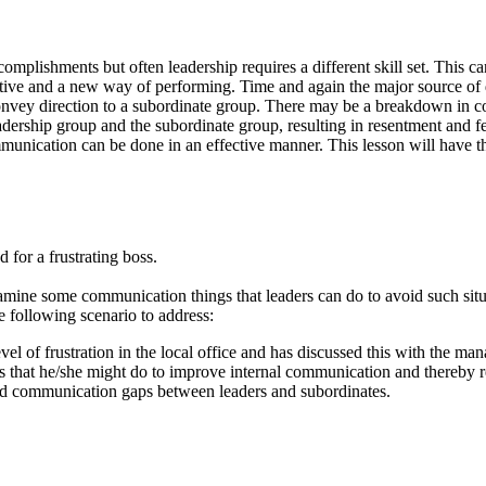
mplishments but often leadership requires a different skill set. This can 
ctive and a new way of performing. Time and again the major source of 
onvey direction to a subordinate group. There may be a breakdown in co
dership group and the subordinate group, resulting in resentment and feel
unication can be done in an effective manner. This lesson will have the
 for a frustrating boss.
examine some communication things that leaders can do to avoid such situ
e following scenario to address:
evel of frustration in the local office and has discussed this with the m
gs that he/she might do to improve internal communication and thereby r
oid communication gaps between leaders and subordinates.