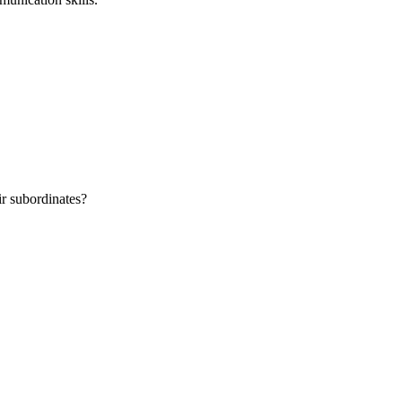
r subordinates?