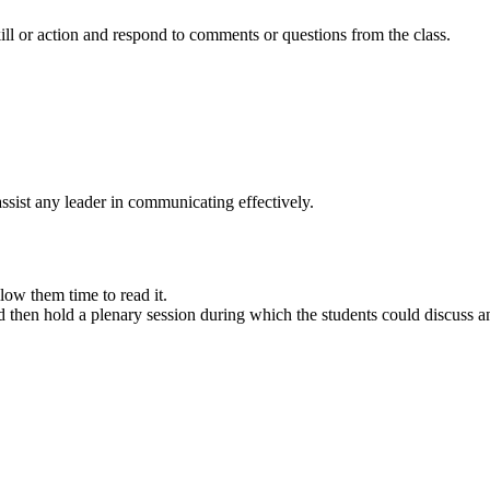
kill or action and respond to comments or questions from the class.
 assist any leader in communicating effectively.
low them time to read it.
and then hold a plenary session during which the students could discuss