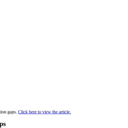
tion gaps.
Click here to view the article.
ps