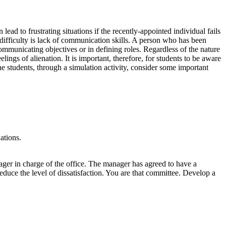
lead to frustrating situations if the recently-appointed individual fails
difficulty is lack of communication skills. A person who has been
mmunicating objectives or in defining roles. Regardless of the nature
ings of alienation. It is important, therefore, for students to be aware
 students, through a simulation activity, consider some important
ations.
anager in charge of the office. The manager has agreed to have a
educe the level of dissatisfaction. You are that committee. Develop a