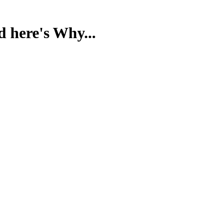
d here's Why...