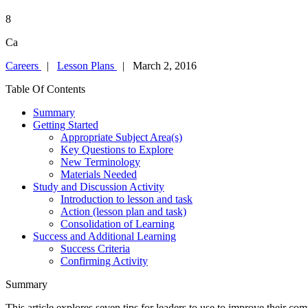
8
Ca
Careers
|
Lesson Plans
| March 2, 2016
Table Of Contents
Summary
Getting Started
Appropriate Subject Area(s)
Key Questions to Explore
New Terminology
Materials Needed
Study and Discussion Activity
Introduction to lesson and task
Action (lesson plan and task)
Consolidation of Learning
Success and Additional Learning
Success Criteria
Confirming Activity
Summary
This article explores seven tips for leaders to use to improve their com