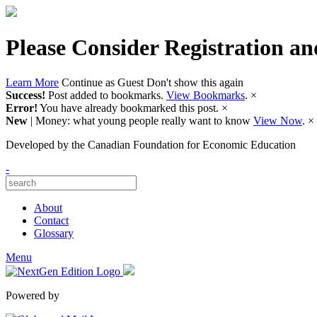
Please Consider Registration an
Learn More
Continue as Guest
Don't show this again
Success!
Post added to bookmarks.
View Bookmarks
.
×
Error!
You have already bookmarked this post.
×
New
| Money: what young people really want to know
View Now
.
×
Developed by
the Canadian Foundation for Economic Education
-
About
Contact
Glossary
Menu
Powered by