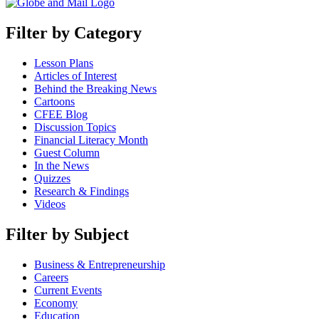
Filter by Category
Lesson Plans
Articles of Interest
Behind the Breaking News
Cartoons
CFEE Blog
Discussion Topics
Financial Literacy Month
Guest Column
In the News
Quizzes
Research & Findings
Videos
Filter by Subject
Business & Entrepreneurship
Careers
Current Events
Economy
Education