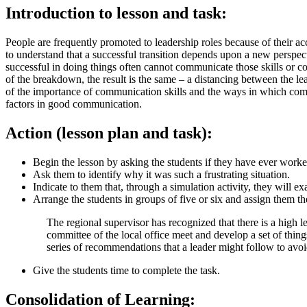
Introduction to lesson and task:
People are frequently promoted to leadership roles because of their acco
to understand that a successful transition depends upon a new perspe
successful in doing things often cannot communicate those skills or c
of the breakdown, the result is the same – a distancing between the lea
of the importance of communication skills and the ways in which comm
factors in good communication.
Action (lesson plan and task):
Begin the lesson by asking the students if they have ever worked
Ask them to identify why it was such a frustrating situation.
Indicate to them that, through a simulation activity, they will 
Arrange the students in groups of five or six and assign them th
The regional supervisor has recognized that there is a high l
committee of the local office meet and develop a set of thin
series of recommendations that a leader might follow to av
Give the students time to complete the task.
Consolidation of Learning: