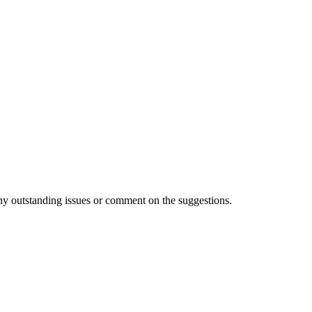
 any outstanding issues or comment on the suggestions.