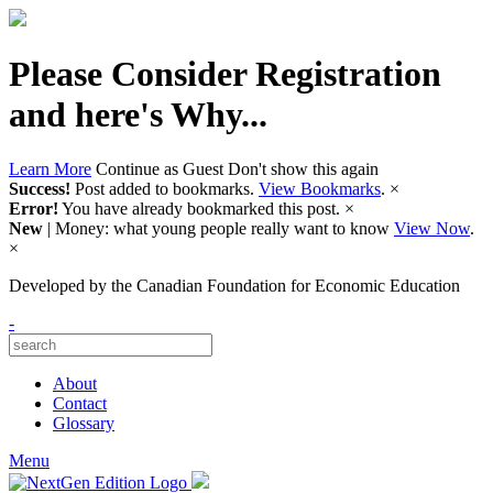
Please Consider Registration
and here's Why...
Learn More
Continue as Guest
Don't show this again
Success!
Post added to bookmarks.
View Bookmarks
.
×
Error!
You have already bookmarked this post.
×
New
| Money: what young people really want to know
View Now
.
×
Developed by
the Canadian Foundation for Economic Education
-
About
Contact
Glossary
Menu