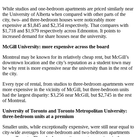
While studios and one-bedroom apartments are priced similarly near
the University of Alberta when compared with other parts of the
city, two- and three-bedroom houses were noticeably more
expensive at $1,845 and $2,354
respectively. That compares with
$1,718 and $1,979 respectively across Edmonton. It points to
increased demand for share houses near the university.
McGill University: more expensive across the board
Montreal may be known for its relatively cheap rent, but McGill’s
downtown location and the city’s reputation as a student town may
be why rent is more expensive near the university than in the rest of
the city.
Every type of rental, from studios to three-bedroom apartments were
more expensive in the vicinity of McGill, but three-bedroom units
had the largest disparity: $3,256 near McGill, but $2,745 in the rest
of Montreal.
University of Toronto and Toronto Metropolitan University:
three-bedroom units at a premium
Smaller units, while exceptionally expensive, were still near equal to
city-wide averages for one-bedroom and two-bedroom apartments