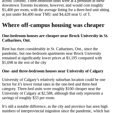
across Toronto. Three-bedroom units were at a premium in these
downtown Toronto locations, however, and would cost roughly
$1,400 per room, with the average listing for a three-bed unit sitting
at just under $4,400 near TMU and $4,428 near U of T.
Where off-campus housing was cheaper
One-bedroom houses are cheaper near Brock University in St.
Catharines, Ont.
Rent has risen considerably in St. Catharines, Ont., since the
pandemic, but one-bedroom apartments near Brock University
remained at significantly lower prices at $1,195 compared with
$1,698 in the rest of the city
One- and three-bedroom houses near University of Calgary
University of Calgary’s relatively suburban location could be one
factor for it’s lower rental rates in the one-bed and three-bed
category. Three-bed units were roughly $100 cheaper near the
University of Calgary at $2,588, although that only represents a
savings of roughly $33 per room.
It’s still a notable difference, as the city and province has seen high
numbers of interprovincial migration since the pandemic, which has