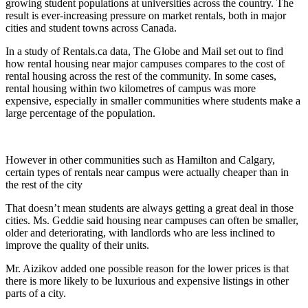
growing student populations at universities across the country. The
result is ever-increasing pressure on market rentals, both in major
cities and student towns across Canada.
In a study of Rentals.ca data, The Globe and Mail set out to find
how rental housing near major campuses compares to the cost of
rental housing across the rest of the community. In some cases,
rental housing within two kilometres of campus was more
expensive, especially in smaller communities where students make a
large percentage of the population.
However in other communities such as Hamilton and Calgary,
certain types of rentals near campus were actually cheaper than in
the rest of the city
That doesn’t mean students are always getting a great deal in those
cities. Ms. Geddie said housing near campuses can often be smaller,
older and deteriorating, with landlords who are less inclined to
improve the quality of their units.
Mr. Aizikov added one possible reason for the lower prices is that
there is more likely to be luxurious and expensive listings in other
parts of a city.