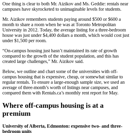
One thing is clear to both Mr. Aizikov and Ms. Geddie: rentals near
campuses have skyrocketed to unimaginable levels for students.
Mr. Aizikov remembers students paying around $500 or $600 a
month to share a room when he was at Toronto Metropolitan
University in 2012. Today, the average listing for a three-bedroom
house was just under $4,400 dollars a month, which would cost just
under $1,500 per room.
“On-campus housing just hasn’t maintained its rate of growth
compared to the growth of the student population, and this has
created large challenges,” Mr. Aizikov said.
Below, we outline and chart some of the universities with off-
campus housing that is expensive, cheap, or somewhat similar to
regular rentals. To ensure a large-enough sample size, we used an
average of three-month’s worth of listings near campuses, and
compared them with Rentals.ca’s monthly rent report for May.
Where off-campus housing is at a
premium
University of Alberta, Edmonton: expensive two- and three-
bedroom units