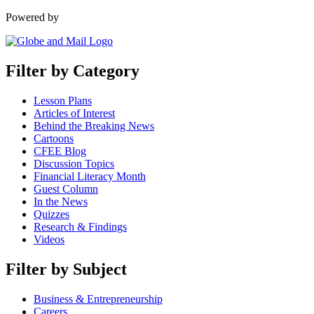
Powered by
Filter by Category
Lesson Plans
Articles of Interest
Behind the Breaking News
Cartoons
CFEE Blog
Discussion Topics
Financial Literacy Month
Guest Column
In the News
Quizzes
Research & Findings
Videos
Filter by Subject
Business & Entrepreneurship
Careers