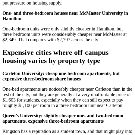
put pressure on housing supply.
One- and three-bedroom houses near McMaster University in
Hamilton
One-bedroom units were only slightly cheaper in Hamilton, but
three-bedroom units were considerably cheaper near McMaster at
$2,349. That compares with $2,797 across the city.
Expensive cities where off-campus
housing varies by property type
Carleton University: cheap one-bedroom apartments, but
expensive three-bedroom share houses
One-bed apartments are noticeably cheaper near Carleton than in the
rest of the city, but they are generally at a very unaffordable price of
$1,603 for students, especially when they can still expect to pay
roughly $1,100 per room in a three-bedroom unit near Carleton.
Queen’s University: slightly cheaper one- and two-bedroom
apartments, expensive three-bedroom apartments
Kingston has a reputation as a student town, and that might play into