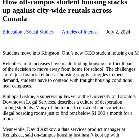
How off-campus student housing stacks
up against city-wide rentals across
Canada
Education
,
Social Studies
|
Articles of Interest
| July 2, 2024
Students move into Kingston, Ont.’s new GEO student hous
Relentless rent increases have made finding housing a difficult part
of the decision to move away from home for school. The challenges
aren’t just financial either: as housing supply struggles to meet
demand, students have to contend with fraught housing conditions
near campuses.
Philippa Geddie, a supervising lawyer at the University of Toronto’s
Downtown Legal Services, describes a culture of desperation
among students. Many of them look to crowded and sometimes
illegal boarding rooms just to find rent below $1,000 a month for a
room.
Meanwhile, David Aizikov, a data services product manager at
Rentals.ca, said on-campus housing just hasn’t kept up with