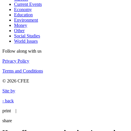
Current Events
Economy
Education
Environment
Money
Other
Social Studies
World Issues
Follow along with us
Privacy Policy
Terms and Conditions
© 2026 CFEE
Site by
‹ back
print
|
share