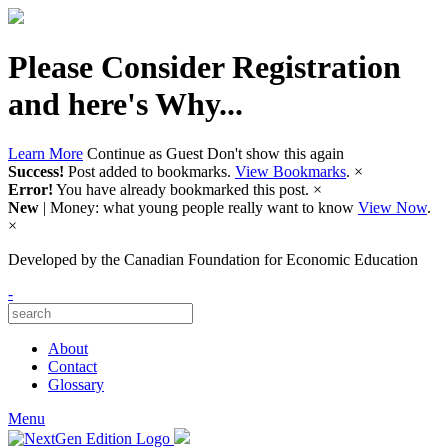
Please Consider Registration
and here's Why...
Learn More
Continue as Guest
Don't show this again
Success!
Post added to bookmarks.
View Bookmarks
.
×
Error!
You have already bookmarked this post.
×
New
| Money: what young people really want to know
View Now
.
×
Developed by
the Canadian Foundation for Economic Education
-
About
Contact
Glossary
Menu