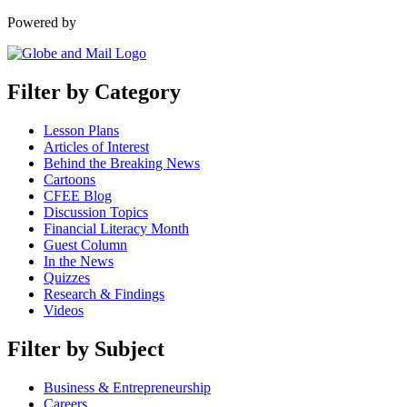
Powered by
Filter by Category
Lesson Plans
Articles of Interest
Behind the Breaking News
Cartoons
CFEE Blog
Discussion Topics
Financial Literacy Month
Guest Column
In the News
Quizzes
Research & Findings
Videos
Filter by Subject
Business & Entrepreneurship
Careers