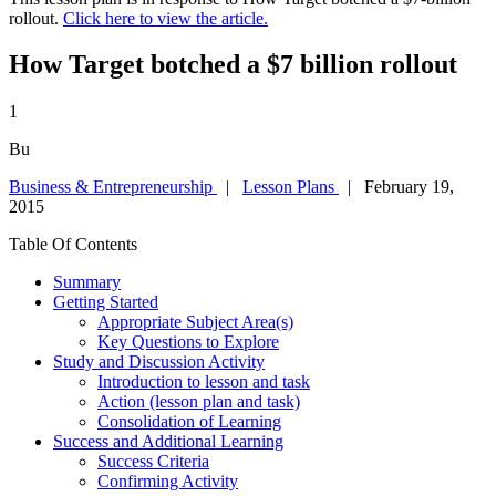
rollout.
Click here to view the article.
How Target botched a $7 billion rollout
1
Bu
Business & Entrepreneurship
|
Lesson Plans
| February 19,
2015
Table Of Contents
Summary
Getting Started
Appropriate Subject Area(s)
Key Questions to Explore
Study and Discussion Activity
Introduction to lesson and task
Action (lesson plan and task)
Consolidation of Learning
Success and Additional Learning
Success Criteria
Confirming Activity