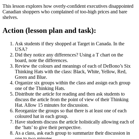
This lesson explores how overly-confident executives disappointed
Canadian shoppers who complained of too-high prices and bare
shelves.
Action (lesson plan and task):
Ask students if they shopped at Target in Canada. In the
USA?
Did they notice any differences? Using a T chart on the
board, note the differences.
Review the colours and meanings of each of DeBono’s Six
Thinking Hats with the class: Black, White, Yellow, Red,
Green and Blue.
Organize six groups within the class and assign each group
one of the Thinking Hats.
Distribute the article for reading and then ask students to
discuss the article from the point of view of their Thinking
Hat. Allow 15 minutes for discussion.
Reorganize the groups so that there is at least one of each
coloured hat in each group.
Have students discuss the article holistically allowing each of
the ‘hats’ to give their perspective.
As a class, ask each group to summarize their discussion in
one to two minutes.