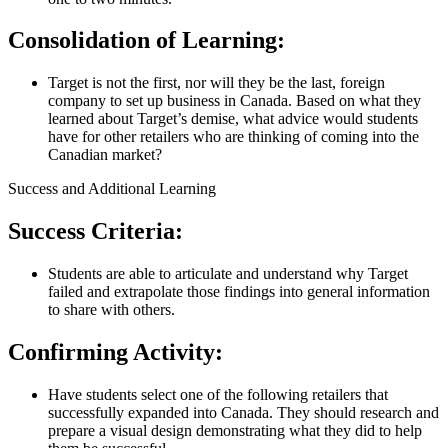
Consolidation of Learning:
Target is not the first, nor will they be the last, foreign
company to set up business in Canada. Based on what they
learned about Target’s demise, what advice would students
have for other retailers who are thinking of coming into the
Canadian market?
Success and Additional Learning
Success Criteria:
Students are able to articulate and understand why Target
failed and extrapolate those findings into general information
to share with others.
Confirming Activity:
Have students select one of the following retailers that
successfully expanded into Canada. They should research and
prepare a visual design demonstrating what they did to help