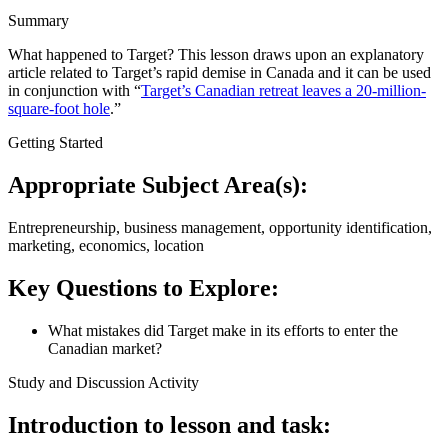
Summary
What happened to Target? This lesson draws upon an explanatory
article related to Target’s rapid demise in Canada and it can be used
in conjunction with “
Target’s Canadian retreat leaves a 20-million-
square-foot hole
.”
Getting Started
Appropriate Subject Area(s):
Entrepreneurship, business management, opportunity identification,
marketing, economics, location
Key Questions to Explore:
What mistakes did Target make in its efforts to enter the
Canadian market?
Study and Discussion Activity
Introduction to lesson and task: