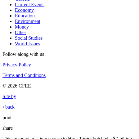
Current Events
Economy
Education
Environment
Money
Other
Social Studies
World Issues
Follow along with us
Privacy Policy
Terms and Conditions
© 2026 CFEE
Site by
‹ back
print
|
share
This lesson plan is in response to How Target botched a $7-billion