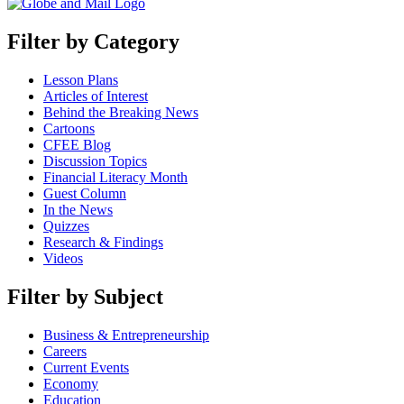
Filter by Category
Lesson Plans
Articles of Interest
Behind the Breaking News
Cartoons
CFEE Blog
Discussion Topics
Financial Literacy Month
Guest Column
In the News
Quizzes
Research & Findings
Videos
Filter by Subject
Business & Entrepreneurship
Careers
Current Events
Economy
Education