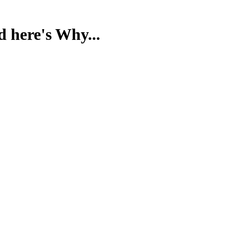
d here's Why...