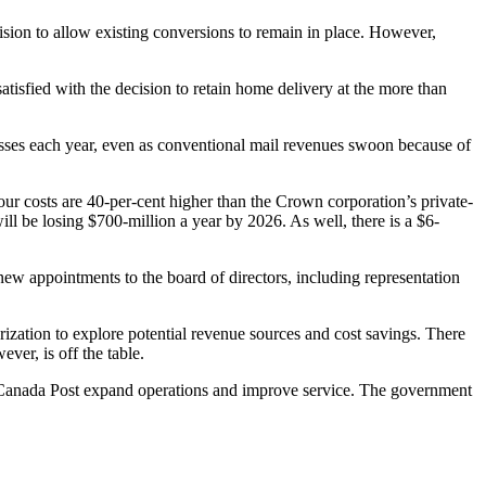
ion to allow existing conversions to remain in place. However,
isfied with the decision to retain home delivery at the more than
resses each year, even as conventional mail revenues swoon because of
ur costs are 40-per-cent higher than the Crown corporation’s private-
ll be losing $700-million a year by 2026. As well, there is a $6-
new appointments to the board of directors, including representation
zation to explore potential revenue sources and cost savings. There
ver, is off the table.
e Canada Post expand operations and improve service. The government