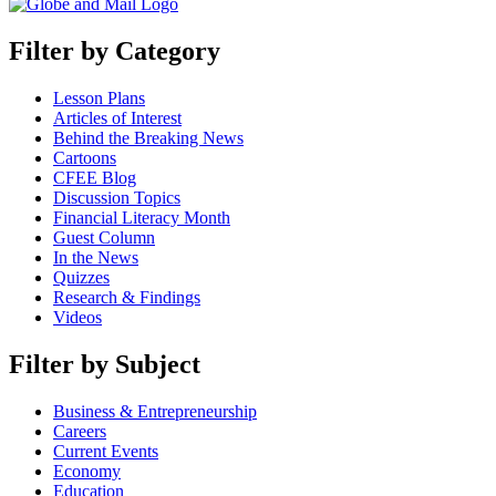
Filter by Category
Lesson Plans
Articles of Interest
Behind the Breaking News
Cartoons
CFEE Blog
Discussion Topics
Financial Literacy Month
Guest Column
In the News
Quizzes
Research & Findings
Videos
Filter by Subject
Business & Entrepreneurship
Careers
Current Events
Economy
Education