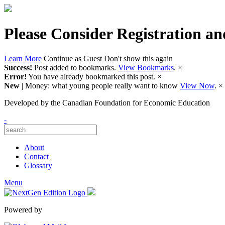
Please Consider Registration an
Learn More
Continue as Guest
Don't show this again
Success!
Post added to bookmarks.
View Bookmarks
.
×
Error!
You have already bookmarked this post.
×
New
| Money: what young people really want to know
View Now
.
×
Developed by
the Canadian Foundation for Economic Education
-
About
Contact
Glossary
Menu
Powered by