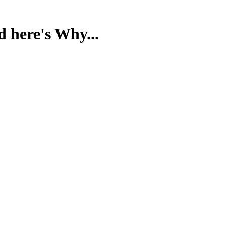
d here's Why...