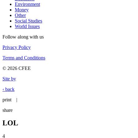
Environment
Money
Other
Social Studies
World Issues
Follow along with us
Privacy Policy
Terms and Conditions
© 2026 CFEE
Site by
‹ back
print
|
share
LOL
4