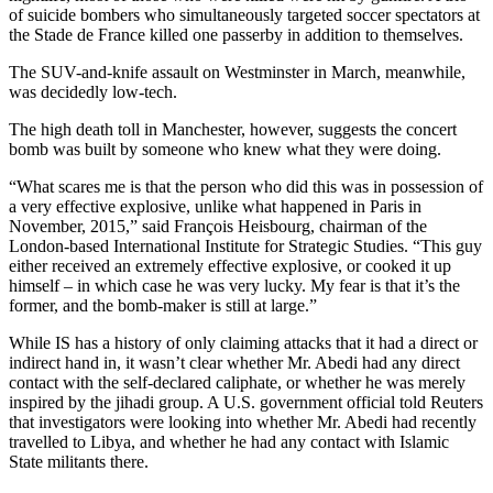
of suicide bombers who simultaneously targeted soccer spectators at
the Stade de France killed one passerby in addition to themselves.
The SUV-and-knife assault on Westminster in March, meanwhile,
was decidedly low-tech.
The high death toll in Manchester, however, suggests the concert
bomb was built by someone who knew what they were doing.
“What scares me is that the person who did this was in possession of
a very effective explosive, unlike what happened in Paris in
November, 2015,” said François Heisbourg, chairman of the
London-based International Institute for Strategic Studies. “This guy
either received an extremely effective explosive, or cooked it up
himself – in which case he was very lucky. My fear is that it’s the
former, and the bomb-maker is still at large.”
While IS has a history of only claiming attacks that it had a direct or
indirect hand in, it wasn’t clear whether Mr. Abedi had any direct
contact with the self-declared caliphate, or whether he was merely
inspired by the jihadi group. A U.S. government official told Reuters
that investigators were looking into whether Mr. Abedi had recently
travelled to Libya, and whether he had any contact with Islamic
State militants there.