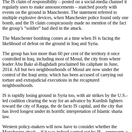
The IS claim of responsibility – posted on a social-media channel it
regularly uses to make announcements – matched poorly with
events on the ground in Manchester. The statement referred to
multiple explosive devices, when Manchester police found only one
bomb, and the IS claim conspicuously made no mention of the fact
the group’s “soldier” had died in the attack.
The Manchester bombing comes at a time when IS is facing the
likelihood of defeat on the ground in Iraq and Syria.
The group has lost more than 60 per cent of the territory it once
controlled in Iraq, including most of Mosul, the city from where
leader Abu Bakr al-Baghdadi proclaimed his caliphate in June,
2014. All but two neighbourhoods of Mosul are now under the
control of the Iraqi army, which has been accused of carrying out
torture and extrajudicial executions in the recaptured
neighbourhoods.
IS is rapidly losing ground in Syria too, with air strikes by the U.S.-
led coalition clearing the way for an advance by Kurdish fighters
toward the city of Raqqa, the de facto IS capital, and the city that
has lived longest under its horrific interpretation of Islamic sharia
law.
Western policy-makers will now have to consider whether the
Manchester attack – if it was indeed carried out by IS – represents a