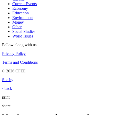
Current Events
Economy
Education
Environment
Money
Other
Social Studies
World Issues
Follow along with us
Privacy Policy
Terms and Conditions
© 2026 CFEE
Site by
‹ back
print
|
share