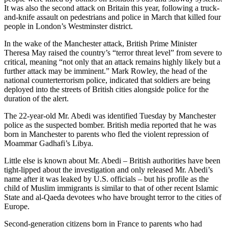
It was also the second attack on Britain this year, following a truck-
and-knife assault on pedestrians and police in March that killed four
people in London’s Westminster district.
In the wake of the Manchester attack, British Prime Minister
Theresa May raised the country’s “terror threat level” from severe to
critical, meaning “not only that an attack remains highly likely but a
further attack may be imminent.” Mark Rowley, the head of the
national counterterrorism police, indicated that soldiers are being
deployed into the streets of British cities alongside police for the
duration of the alert.
The 22-year-old Mr. Abedi was identified Tuesday by Manchester
police as the suspected bomber. British media reported that he was
born in Manchester to parents who fled the violent repression of
Moammar Gadhafi’s Libya.
Little else is known about Mr. Abedi – British authorities have been
tight-lipped about the investigation and only released Mr. Abedi’s
name after it was leaked by U.S. officials – but his profile as the
child of Muslim immigrants is similar to that of other recent Islamic
State and al-Qaeda devotees who have brought terror to the cities of
Europe.
Second-generation citizens born in France to parents who had