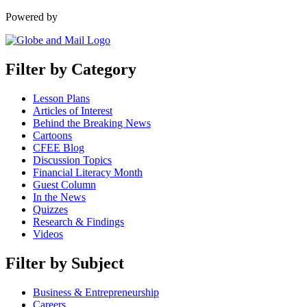
Powered by
Filter by Category
Lesson Plans
Articles of Interest
Behind the Breaking News
Cartoons
CFEE Blog
Discussion Topics
Financial Literacy Month
Guest Column
In the News
Quizzes
Research & Findings
Videos
Filter by Subject
Business & Entrepreneurship
Careers