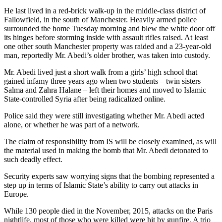
He last lived in a red-brick walk-up in the middle-class district of
Fallowfield, in the south of Manchester. Heavily armed police
surrounded the home Tuesday morning and blew the white door off
its hinges before storming inside with assault rifles raised. At least
one other south Manchester property was raided and a 23-year-old
man, reportedly Mr. Abedi’s older brother, was taken into custody.
Mr. Abedi lived just a short walk from a girls’ high school that
gained infamy three years ago when two students – twin sisters
Salma and Zahra Halane – left their homes and moved to Islamic
State-controlled Syria after being radicalized online.
Police said they were still investigating whether Mr. Abedi acted
alone, or whether he was part of a network.
The claim of responsibility from IS will be closely examined, as will
the material used in making the bomb that Mr. Abedi detonated to
such deadly effect.
Security experts saw worrying signs that the bombing represented a
step up in terms of Islamic State’s ability to carry out attacks in
Europe.
While 130 people died in the November, 2015, attacks on the Paris
nightlife, most of those who were killed were hit by gunfire. A trio