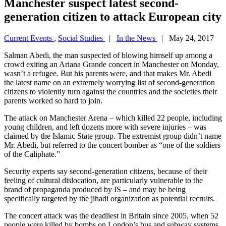
Manchester suspect latest second-
generation citizen to attack European city
Current Events
,
Social Studies
|
In the News
| May 24, 2017
Salman Abedi, the man suspected of blowing himself up among a
crowd exiting an Ariana Grande concert in Manchester on Monday,
wasn’t a refugee. But his parents were, and that makes Mr. Abedi
the latest name on an extremely worrying list of second-generation
citizens to violently turn against the countries and the societies their
parents worked so hard to join.
The attack on Manchester Arena – which killed 22 people, including
young children, and left dozens more with severe injuries – was
claimed by the Islamic State group. The extremist group didn’t name
Mr. Abedi, but referred to the concert bomber as “one of the soldiers
of the Caliphate.”
Security experts say second-generation citizens, because of their
feeling of cultural dislocation, are particularly vulnerable to the
brand of propaganda produced by IS – and may be being
specifically targeted by the jihadi organization as potential recruits.
The concert attack was the deadliest in Britain since 2005, when 52
people were killed by bombs on London’s bus and subway systems.