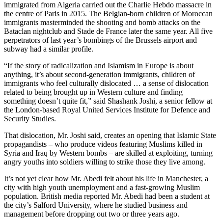
immigrated from Algeria carried out the Charlie Hebdo massacre in
the centre of Paris in 2015. The Belgian-born children of Moroccan
immigrants masterminded the shooting and bomb attacks on the
Bataclan nightclub and Stade de France later the same year. All five
perpetrators of last year’s bombings of the Brussels airport and
subway had a similar profile.
“If the story of radicalization and Islamism in Europe is about
anything, it’s about second-generation immigrants, children of
immigrants who feel culturally dislocated … a sense of dislocation
related to being brought up in Western culture and finding
something doesn’t quite fit,” said Shashank Joshi, a senior fellow at
the London-based Royal United Services Institute for Defence and
Security Studies.
That dislocation, Mr. Joshi said, creates an opening that Islamic State
propagandists – who produce videos featuring Muslims killed in
Syria and Iraq by Western bombs – are skilled at exploiting, turning
angry youths into soldiers willing to strike those they live among.
It’s not yet clear how Mr. Abedi felt about his life in Manchester, a
city with high youth unemployment and a fast-growing Muslim
population. British media reported Mr. Abedi had been a student at
the city’s Salford University, where he studied business and
management before dropping out two or three years ago.