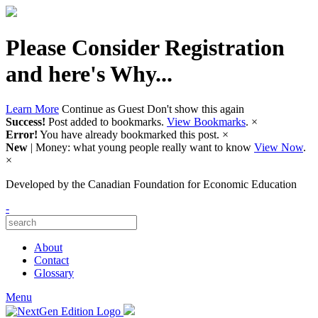
Please Consider Registration
and here's Why...
Learn More
Continue as Guest
Don't show this again
Success!
Post added to bookmarks.
View Bookmarks
.
×
Error!
You have already bookmarked this post.
×
New
| Money: what young people really want to know
View Now
.
×
Developed by
the Canadian Foundation for Economic Education
-
About
Contact
Glossary
Menu