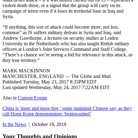
violent death throe, or a signal that the group will carry on its
campaign of terror even if it loses its territorial base in Iraq and
Syria.
“If anything, this sort of attack could become more, not less,
common” as IS suffers military defeats in Syria and Iraq, said
Andrew Gawthorpe, a lecturer on security studies at Leiden
University in the Netherlands who has also taught British military
officers at London’s Joint Services Command and Staff College.
“There’s a chance we’re seeing a bid for relevance in this attack, as
they lose territory.”
MARK MACKINNON
MANCHESTER, ENGLAND — The Globe and Mail
Published Tuesday, May 23, 2017 8:35PM EDT
Last updated Wednesday, May 24, 2017 7:22AM EDT
Also in
Current Events
China is 'more and more free,’ some mainland Chinese say, as they
call Hong Kong demonstrators ‘brainwashed’
In the News
| October 18, 2019
Your Thoughts and Opinions