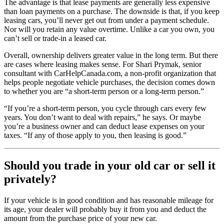
The advantage is that lease payments are generally less expensive
than loan payments on a purchase. The downside is that, if you keep
leasing cars, you’ll never get out from under a payment schedule.
Nor will you retain any value overtime. Unlike a car you own, you
can’t sell or trade-in a leased car.
Overall, ownership delivers greater value in the long term. But there
are cases where leasing makes sense. For Shari Prymak, senior
consultant with CarHelpCanada.com, a non-profit organization that
helps people negotiate vehicle purchases, the decision comes down
to whether you are “a short-term person or a long-term person.”
“If you’re a short-term person, you cycle through cars every few
years. You don’t want to deal with repairs,” he says. Or maybe
you’re a business owner and can deduct lease expenses on your
taxes. “If any of those apply to you, then leasing is good.”
Should you trade in your old car or sell it
privately?
If your vehicle is in good condition and has reasonable mileage for
its age, your dealer will probably buy it from you and deduct the
amount from the purchase price of your new car.