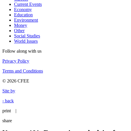
Current Events
Economy
Education
Environment
Money
Other
Social Studies
World Issues
Follow along with us
Privacy Policy
Terms and Conditions
© 2026 CFEE
Site by
‹ back
print
|
share