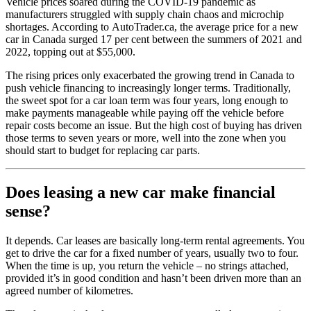
Vehicle prices soared during the COVID-19 pandemic as
manufacturers struggled with supply chain chaos and microchip
shortages. According to AutoTrader.ca, the average price for a new
car in Canada surged 17 per cent between the summers of 2021 and
2022, topping out at $55,000.
The rising prices only exacerbated the growing trend in Canada to
push vehicle financing to increasingly longer terms. Traditionally,
the sweet spot for a car loan term was four years, long enough to
make payments manageable while paying off the vehicle before
repair costs become an issue. But the high cost of buying has driven
those terms to seven years or more, well into the zone when you
should start to budget for replacing car parts.
Does leasing a new car make financial
sense?
It depends. Car leases are basically long-term rental agreements. You
get to drive the car for a fixed number of years, usually two to four.
When the time is up, you return the vehicle – no strings attached,
provided it’s in good condition and hasn’t been driven more than an
agreed number of kilometres.