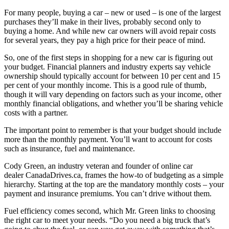
For many people, buying a car – new or used – is one of the largest
purchases they’ll make in their lives, probably second only to
buying a home. And while new car owners will avoid repair costs
for several years, they pay a high price for their peace of mind.
So, one of the first steps in shopping for a new car is figuring out
your budget. Financial planners and industry experts say vehicle
ownership should typically account for between 10 per cent and 15
per cent of your monthly income. This is a good rule of thumb,
though it will vary depending on factors such as your income, other
monthly financial obligations, and whether you’ll be sharing vehicle
costs with a partner.
The important point to remember is that your budget should include
more than the monthly payment. You’ll want to account for costs
such as insurance, fuel and maintenance.
Cody Green, an industry veteran and founder of online car
dealer CanadaDrives.ca, frames the how-to of budgeting as a simple
hierarchy. Starting at the top are the mandatory monthly costs – your
payment and insurance premiums. You can’t drive without them.
Fuel efficiency comes second, which Mr. Green links to choosing
the right car to meet your needs. “Do you need a big truck that’s