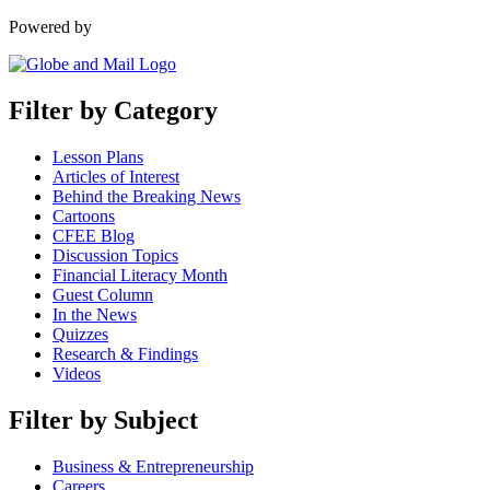
Powered by
Filter by Category
Lesson Plans
Articles of Interest
Behind the Breaking News
Cartoons
CFEE Blog
Discussion Topics
Financial Literacy Month
Guest Column
In the News
Quizzes
Research & Findings
Videos
Filter by Subject
Business & Entrepreneurship
Careers