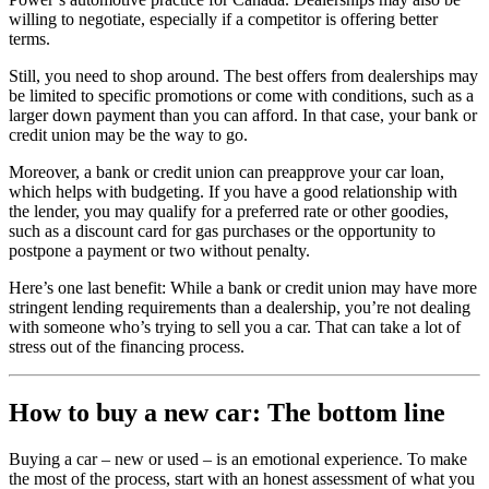
willing to negotiate, especially if a competitor is offering better
terms.
Still, you need to shop around. The best offers from dealerships may
be limited to specific promotions or come with conditions, such as a
larger down payment than you can afford. In that case, your bank or
credit union may be the way to go.
Moreover, a bank or credit union can preapprove your car loan,
which helps with budgeting. If you have a good relationship with
the lender, you may qualify for a preferred rate or other goodies,
such as a discount card for gas purchases or the opportunity to
postpone a payment or two without penalty.
Here’s one last benefit: While a bank or credit union may have more
stringent lending requirements than a dealership, you’re not dealing
with someone who’s trying to sell you a car. That can take a lot of
stress out of the financing process.
How to buy a new car: The bottom line
Buying a car – new or used – is an emotional experience. To make
the most of the process, start with an honest assessment of what you