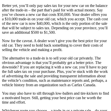
Better yet, you’ll only pay sales tax for your new car on the balance
after the trade-in – the part that’s paid for with actual money. Say
you’ve chosen a new car that costs $50,000. Your dealer offers you
a $10,000 trade-in on your old car, which you accept. The cash cost
of the new car is now $40,000, which is the only portion of the sale
that will be subject to sales tax. Depending on your province, you’ll
save an additional $500 to $1,500.
Now for the caveat. A dealer won’t give you the best price for your
old car. They need to hold back something to cover their costs of
selling the vehicle and making a profit.
The alternative to a trade-in is to sell your old car privately. The
obvious advantage is that you’ll probably get a better price. The
downside? If you are replacing it with a new car, you’ll have to pay
the full sales tax on your purchase. Plus, you’re stuck with the work
of advertising the sale and providing transparent information about
the vehicle’s condition, such as maintenance reports and, perhaps, a
vehicle history from an organization such as Carfax Canada.
You may also have to sift through low-ballers and tire-kickers to find
a motivated buyer. Still, getting your best price can be worth the
time and effort.
Whichever route you choose – a trade-in or a private sale – do your