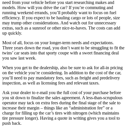
need from your vehicle before you start researching makes and
models. How will you drive the car? If you’re commuting and
running weekend errands, you’ll probably want to focus on fuel
efficiency. If you expect to be hauling cargo or lots of people, size
may trump other considerations. And watch out for unnecessary
extras, such as a sunroof or other nice-to-haves. The costs can add
up quickly.
Most of all, focus on your longer-term needs and expectations.
Three years down the road, you don’t want to be struggling to fit the
twins’ car seats into that sporty coupe with a sweet financing deal
you saw last week.
When you get to the dealership, also be sure to ask for all-in pricing
on the vehicle you’re considering. In addition to the cost of the car,
you’ll need to pay mandatory fees, such as freight and predelivery
inspection, as well as licensing fees and relevant taxes.
Ask your dealer to e-mail you the full cost of your purchase before
you sit down to finalize the sales agreement. A less-than-scrupulous
operator may tack on extra fees during the final stage of the sale to
increase their margin – things like an “administration fee” or a
charge for filling up the car’s tires with nitrogen (which maintains
tire pressure longer). Having a quote in writing gives you a tool to
push back.