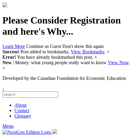
Please Consider Registration
and here's Why...
Learn More
Continue as Guest
Don't show this again
Success!
Post added to bookmarks.
View Bookmarks
.
×
Error!
You have already bookmarked this post.
×
New
| Money: what young people really want to know
View Now
.
×
Developed by
the Canadian Foundation for Economic Education
-
About
Contact
Glossary
Menu