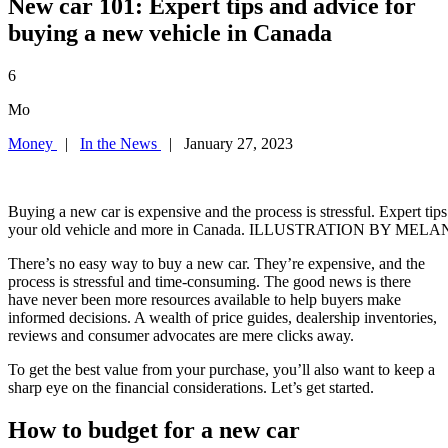
New car 101: Expert tips and advice for
buying a new vehicle in Canada
6
Mo
Money
|
In the News
| January 27, 2023
Buying a new car is expensive and the process is stressful. Expert tips
your old vehicle and more in Canada. ILLUSTRATION BY ME
There’s no easy way to buy a new car. They’re expensive, and the
process is stressful and time-consuming. The good news is there
have never been more resources available to help buyers make
informed decisions. A wealth of price guides, dealership inventories,
reviews and consumer advocates are mere clicks away.
To get the best value from your purchase, you’ll also want to keep a
sharp eye on the financial considerations. Let’s get started.
How to budget for a new car