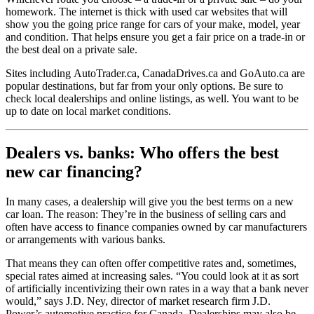
homework. The internet is thick with used car websites that will
show you the going price range for cars of your make, model, year
and condition. That helps ensure you get a fair price on a trade-in or
the best deal on a private sale.
Sites including AutoTrader.ca, CanadaDrives.ca and GoAuto.ca are
popular destinations, but far from your only options. Be sure to
check local dealerships and online listings, as well. You want to be
up to date on local market conditions.
Dealers vs. banks: Who offers the best
new car financing?
In many cases, a dealership will give you the best terms on a new
car loan. The reason: They’re in the business of selling cars and
often have access to finance companies owned by car manufacturers
or arrangements with various banks.
That means they can often offer competitive rates and, sometimes,
special rates aimed at increasing sales. “You could look at it as sort
of artificially incentivizing their own rates in a way that a bank never
would,” says J.D. Ney, director of market research firm J.D.
Power’s automotive practice for Canada. Dealerships may also be