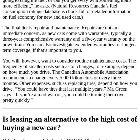
going to chug the fuel, or can you get away with something that’s
more efficient,” he asks. (Natural Resources Canada’s fuel
consumption ratings database is chock full of detailed information
on fuel economy for new and used cars.)
The final tier is repair and maintenance. Repairs are not an
immediate concern, as new cars come with warranties, typically a
three-year comprehensive warranty and a five-year warranty on the
powertrain. You can also investigate extended warranties for longer-
term coverage, if that’s important to you.
You will, however, want to consider routine maintenance costs. The
frequency of smaller costs such as oil changes, for example, depend
on how much you drive. The Canadian Automobile Association
recommends a change every 5,000 kilometres or every three
months. Other expenses, such as replacing tires, depend on how you
drive. “You could have tires that last multiple years,” Mr. Green
says. “If you’re a road warrior, you could be turning them over
pretty quickly.”
Is leasing an alternative to the high cost of
buying a new car?