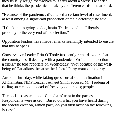
they usually resign themselves to it after about a week. He added
that he thinks the pandemic is making a difference this time around.
“Because of the pandemic, it’s created a certain level of resentment,
at least among a significant proportion of the electorate,” he said.
“I think this is going to dog Justin Trudeau and the Liberals,
probably to the very end of the election.”
Opposition leaders have made remarks seemingly intended to ensure
that this happens.
Conservative Leader Erin O’Toole frequently reminds voters that
the country is still dealing with a pandemic. “We’re in an election in
a crisis,” he told reporters on Wednesday. “Not because of the well-
being of Canadians, because the Liberal Party wants a majority.”
And on Thursday, while taking questions about the situation in
Afghanistan, NDP Leader Jagmeet Singh accused Mr. Trudeau of
calling an election instead of focusing on helping people.
The poll also asked about Canadians’ trust in the parties.
Respondents were asked: “Based on what you have heard during
the federal election, which party do you trust most on the following
issues?”