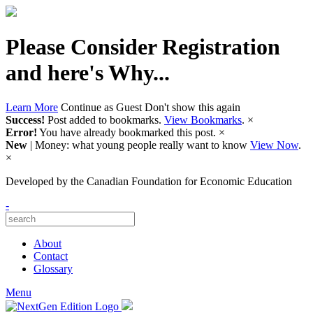
Please Consider Registration
and here's Why...
Learn More
Continue as Guest
Don't show this again
Success!
Post added to bookmarks.
View Bookmarks
.
×
Error!
You have already bookmarked this post.
×
New
| Money: what young people really want to know
View Now
.
×
Developed by
the Canadian Foundation for Economic Education
-
About
Contact
Glossary
Menu