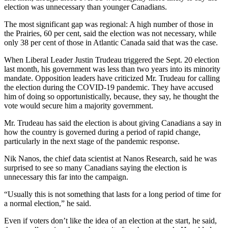
election was unnecessary than younger Canadians.
The most significant gap was regional: A high number of those in
the Prairies, 60 per cent, said the election was not necessary, while
only 38 per cent of those in Atlantic Canada said that was the case.
When Liberal Leader Justin Trudeau triggered the Sept. 20 election
last month, his government was less than two years into its minority
mandate. Opposition leaders have criticized Mr. Trudeau for calling
the election during the COVID-19 pandemic. They have accused
him of doing so opportunistically, because, they say, he thought the
vote would secure him a majority government.
Mr. Trudeau has said the election is about giving Canadians a say in
how the country is governed during a period of rapid change,
particularly in the next stage of the pandemic response.
Nik Nanos, the chief data scientist at Nanos Research, said he was
surprised to see so many Canadians saying the election is
unnecessary this far into the campaign.
“Usually this is not something that lasts for a long period of time for
a normal election,” he said.
Even if voters don’t like the idea of an election at the start, he said,