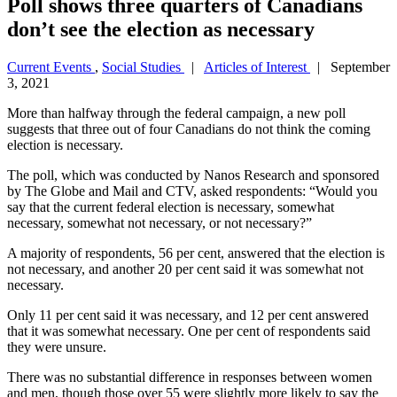
Poll shows three quarters of Canadians
don’t see the election as necessary
Current Events
,
Social Studies
|
Articles of Interest
| September
3, 2021
More than halfway through the federal campaign, a new poll
suggests that three out of four Canadians do not think the coming
election is necessary.
The poll, which was conducted by Nanos Research and sponsored
by The Globe and Mail and CTV, asked respondents: “Would you
say that the current federal election is necessary, somewhat
necessary, somewhat not necessary, or not necessary?”
A majority of respondents, 56 per cent, answered that the election is
not necessary, and another 20 per cent said it was somewhat not
necessary.
Only 11 per cent said it was necessary, and 12 per cent answered
that it was somewhat necessary. One per cent of respondents said
they were unsure.
There was no substantial difference in responses between women
and men, though those over 55 were slightly more likely to say the