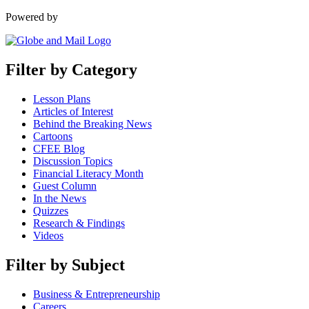
Powered by
Filter by Category
Lesson Plans
Articles of Interest
Behind the Breaking News
Cartoons
CFEE Blog
Discussion Topics
Financial Literacy Month
Guest Column
In the News
Quizzes
Research & Findings
Videos
Filter by Subject
Business & Entrepreneurship
Careers