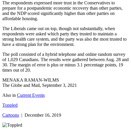
The respondents expressed more trust in the Conservatives to
prepare for a postpandemic economic recovery than other parties,
and the NDP scored significantly higher than other parties on
affordable housing.
The Liberals came out on top, though not substantially, when
respondents were asked which party they trusted to maintain a
strong health care system, and the party was also the most trusted to
have a strong plan for the environment.
The poll consisted of a hybrid telephone and online random survey
of 1,029 Canadians. The results were gathered between Aug. 28 and
30. The margin of error is plus or minus 3.1 percentage points, 19
times out of 20.
MENAKA RAMAN-WILMS
The Globe and Mail, September 3, 2021
Also in
Current Events
Toppled
Cartoons
| December 16, 2019