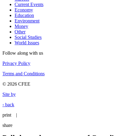
Current Events
Economy
Education
Environment
Money
Other
Social Studies
World Issues
Follow along with us
Privacy Policy
Terms and Conditions
© 2026 CFEE
Site by
‹ back
print
|
share