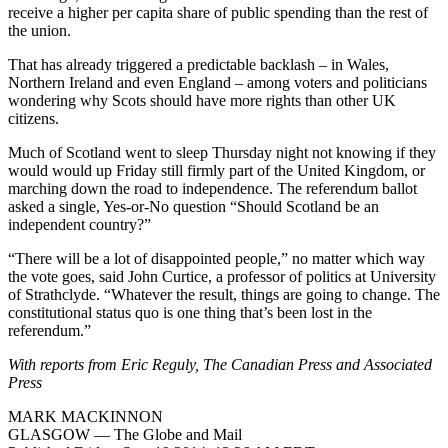
receive a higher per capita share of public spending than the rest of
the union.
That has already triggered a predictable backlash – in Wales,
Northern Ireland and even England – among voters and politicians
wondering why Scots should have more rights than other UK
citizens.
Much of Scotland went to sleep Thursday night not knowing if they
would would up Friday still firmly part of the United Kingdom, or
marching down the road to independence. The referendum ballot
asked a single, Yes-or-No question “Should Scotland be an
independent country?”
“There will be a lot of disappointed people,” no matter which way
the vote goes, said John Curtice, a professor of politics at University
of Strathclyde. “Whatever the result, things are going to change. The
constitutional status quo is one thing that’s been lost in the
referendum.”
With reports from Eric Reguly, The Canadian Press and Associated
Press
MARK MACKINNON
GLASGOW — The Globe and Mail