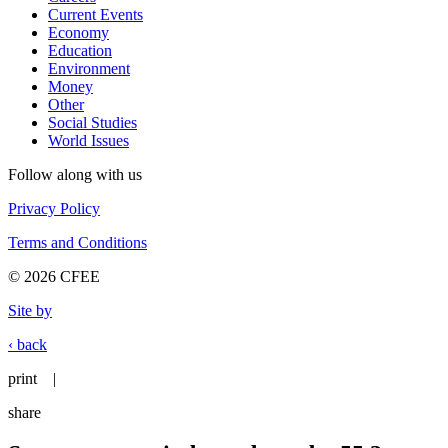
Current Events
Economy
Education
Environment
Money
Other
Social Studies
World Issues
Follow along with us
Privacy Policy
Terms and Conditions
© 2026 CFEE
Site by
‹ back
print
|
share