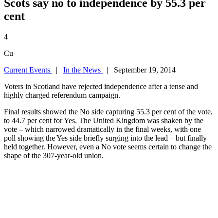
Scots say no to independence by 55.3 per
cent
4
Cu
Current Events
|
In the News
| September 19, 2014
Voters in Scotland have rejected independence after a tense and
highly charged referendum campaign.
Final results showed the No side capturing 55.3 per cent of the vote,
to 44.7 per cent for Yes. The United Kingdom was shaken by the
vote – which narrowed dramatically in the final weeks, with one
poll showing the Yes side briefly surging into the lead – but finally
held together. However, even a No vote seems certain to change the
shape of the 307-year-old union.