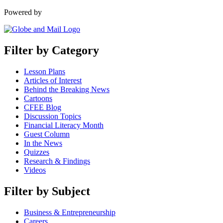
Powered by
Filter by Category
Lesson Plans
Articles of Interest
Behind the Breaking News
Cartoons
CFEE Blog
Discussion Topics
Financial Literacy Month
Guest Column
In the News
Quizzes
Research & Findings
Videos
Filter by Subject
Business & Entrepreneurship
Careers