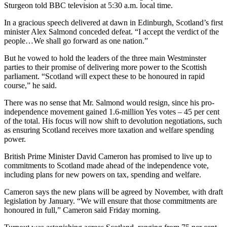
Sturgeon told BBC television at 5:30 a.m. local time.
In a gracious speech delivered at dawn in Edinburgh, Scotland’s first
minister Alex Salmond conceded defeat. “I accept the verdict of the
people…We shall go forward as one nation.”
But he vowed to hold the leaders of the three main Westminster
parties to their promise of delivering more power to the Scottish
parliament. “Scotland will expect these to be honoured in rapid
course,” he said.
There was no sense that Mr. Salmond would resign, since his pro-
independence movement gained 1.6-million Yes votes – 45 per cent
of the total. His focus will now shift to devolution negotiations, such
as ensuring Scotland receives more taxation and welfare spending
power.
British Prime Minister David Cameron has promised to live up to
commitments to Scotland made ahead of the independence vote,
including plans for new powers on tax, spending and welfare.
Cameron says the new plans will be agreed by November, with draft
legislation by January. “We will ensure that those commitments are
honoured in full,” Cameron said Friday morning.