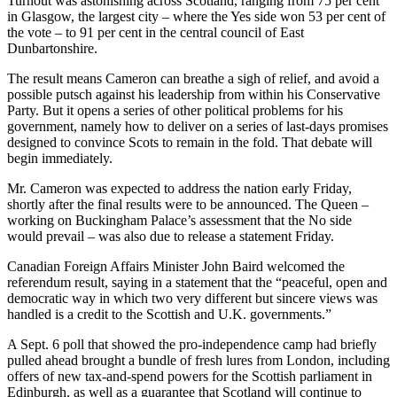
Turnout was astonishing across Scotland, ranging from 75 per cent
in Glasgow, the largest city – where the Yes side won 53 per cent of
the vote – to 91 per cent in the central council of East
Dunbartonshire.
The result means Cameron can breathe a sigh of relief, and avoid a
possible putsch against his leadership from within his Conservative
Party. But it opens a series of other political problems for his
government, namely how to deliver on a series of last-days promises
designed to convince Scots to remain in the fold. That debate will
begin immediately.
Mr. Cameron was expected to address the nation early Friday,
shortly after the final results were to be announced. The Queen –
working on Buckingham Palace’s assessment that the No side
would prevail – was also due to release a statement Friday.
Canadian Foreign Affairs Minister John Baird welcomed the
referendum result, saying in a statement that the “peaceful, open and
democratic way in which two very different but sincere views was
handled is a credit to the Scottish and U.K. governments.”
A Sept. 6 poll that showed the pro-independence camp had briefly
pulled ahead brought a bundle of fresh lures from London, including
offers of new tax-and-spend powers for the Scottish parliament in
Edinburgh, as well as a guarantee that Scotland will continue to