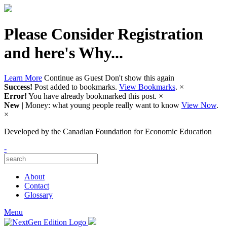
Please Consider Registration
and here's Why...
Learn More
Continue as Guest
Don't show this again
Success!
Post added to bookmarks.
View Bookmarks
.
×
Error!
You have already bookmarked this post.
×
New
| Money: what young people really want to know
View Now
.
×
Developed by
the Canadian Foundation for Economic Education
-
About
Contact
Glossary
Menu