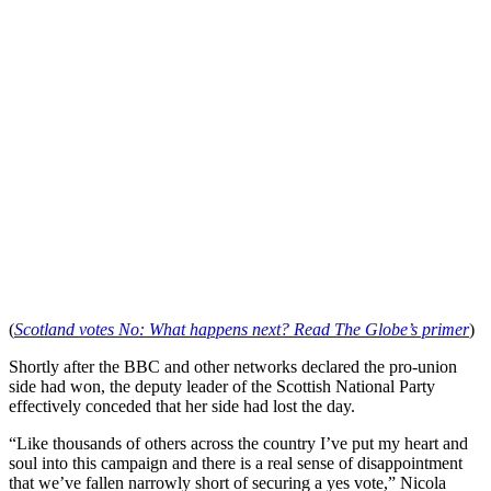
(
Scotland votes No: What happens next? Read The Globe’s primer
)
Shortly after the BBC and other networks declared the pro-union
side had won, the deputy leader of the Scottish National Party
effectively conceded that her side had lost the day.
“Like thousands of others across the country I’ve put my heart and
soul into this campaign and there is a real sense of disappointment
that we’ve fallen narrowly short of securing a yes vote,” Nicola