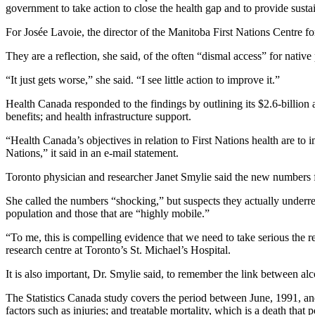
government to take action to close the health gap and to provide susta
For Josée Lavoie, the director of the Manitoba First Nations Centre fo
They are a reflection, she said, of the often “dismal access” for nativ
“It just gets worse,” she said. “I see little action to improve it.”
Health Canada responded to the findings by outlining its $2.6-billion
benefits; and health infrastructure support.
“Health Canada’s objectives in relation to First Nations health are to i
Nations,” it said in an e-mail statement.
Toronto physician and researcher Janet Smylie said the new numbers fill
She called the numbers “shocking,” but suspects they actually underre
population and those that are “highly mobile.”
“To me, this is compelling evidence that we need to take serious the
research centre at Toronto’s St. Michael’s Hospital.
It is also important, Dr. Smylie said, to remember the link between 
The Statistics Canada study covers the period between June, 1991, and
factors such as injuries; and treatable mortality, which is a death that