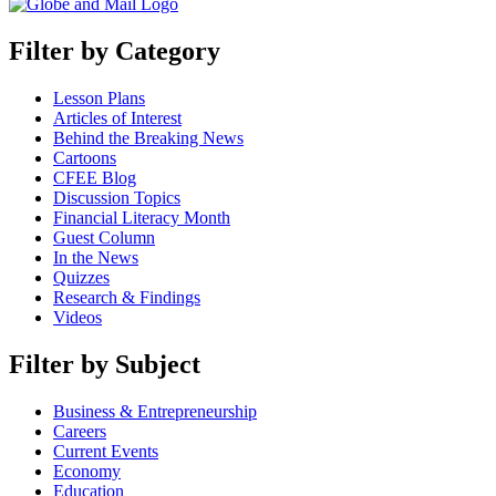
Filter by Category
Lesson Plans
Articles of Interest
Behind the Breaking News
Cartoons
CFEE Blog
Discussion Topics
Financial Literacy Month
Guest Column
In the News
Quizzes
Research & Findings
Videos
Filter by Subject
Business & Entrepreneurship
Careers
Current Events
Economy
Education