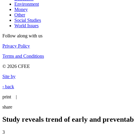
Environment
Money
Other
Social Studies
World Issues
Follow along with us
Privacy Policy
Terms and Conditions
© 2026 CFEE
Site by
‹ back
print
|
share
Study reveals trend of early and preventa
3