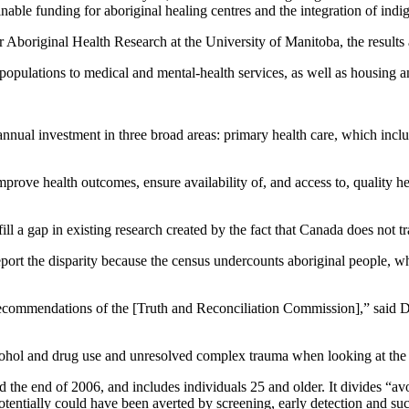
inable funding for aboriginal healing centres and the integration of indi
r Aboriginal Health Research at the University of Manitoba, the results a
e populations to medical and mental-health services, as well as housing 
 annual investment in three broad areas: primary health care, which inc
mprove health outcomes, ensure availability of, and access to, quality he
 a gap in existing research created by the fact that Canada does not tra
port the disparity because the census undercounts aboriginal people, w
 recommendations of the [Truth and Reconciliation Commission],” said D
alcohol and drug use and unresolved complex trauma when looking at the 
 the end of 2006, and includes individuals 25 and older. It divides “av
 potentially could have been averted by screening, early detection and su