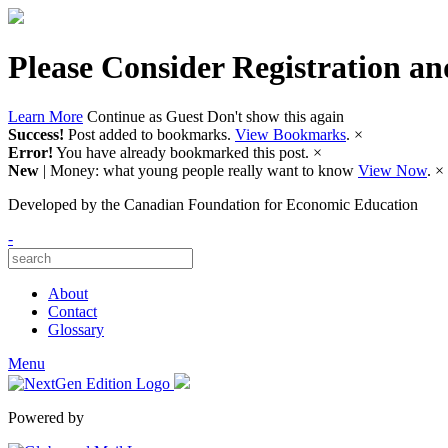
Please Consider Registration an
Learn More
Continue as Guest
Don't show this again
Success!
Post added to bookmarks.
View Bookmarks
.
×
Error!
You have already bookmarked this post.
×
New
| Money: what young people really want to know
View Now
.
×
Developed by
the Canadian Foundation for Economic Education
-
About
Contact
Glossary
Menu
Powered by