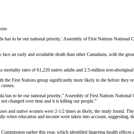
da has to be our national priority,’ Assembly of First Nations National
o face an early and avoidable death than other Canadians, with the gre
 mortality rates of 61,220 native adults and 2.5-million non-aborigina
th the First Nations group significantly more likely to die before they 
 causes.
da has to be our national priority,” Assembly of First Nations National
ot changed over time and it is killing our people.”
auses and native women were 2-1/2 times as likely, the study found. T
ally when education and income were taken into account, suggesting, th
mmission earlier this year, which identified lingering health effects as