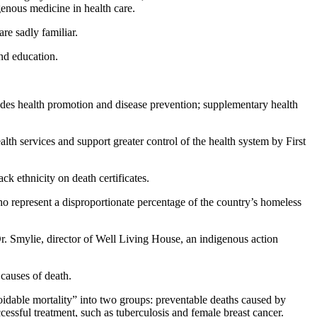
genous medicine in health care.
re sadly familiar.
and education.
ludes health promotion and disease prevention; supplementary health
alth services and support greater control of the health system by First
ck ethnicity on death certificates.
ho represent a disproportionate percentage of the country’s homeless
r. Smylie, director of Well Living House, an indigenous action
causes of death.
oidable mortality” into two groups: preventable deaths caused by
ccessful treatment, such as tuberculosis and female breast cancer.