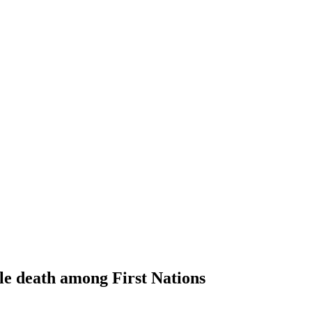
ble death among First Nations