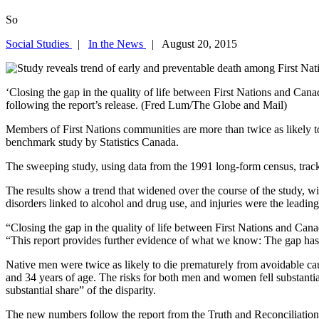
So
Social Studies
|
In the News
| August 20, 2015
‘Closing the gap in the quality of life between First Nations and Cana
following the report’s release. (Fred Lum/The Globe and Mail)
Members of First Nations communities are more than twice as likely t
benchmark study by Statistics Canada.
The sweeping study, using data from the 1991 long-form census, tracks
The results show a trend that widened over the course of the study, wi
disorders linked to alcohol and drug use, and injuries were the leading
“Closing the gap in the quality of life between First Nations and Cana
“This report provides further evidence of what we know: The gap has n
Native men were twice as likely to die prematurely from avoidable c
and 34 years of age. The risks for both men and women fell substanti
substantial share” of the disparity.
The new numbers follow the report from the Truth and Reconciliation Co