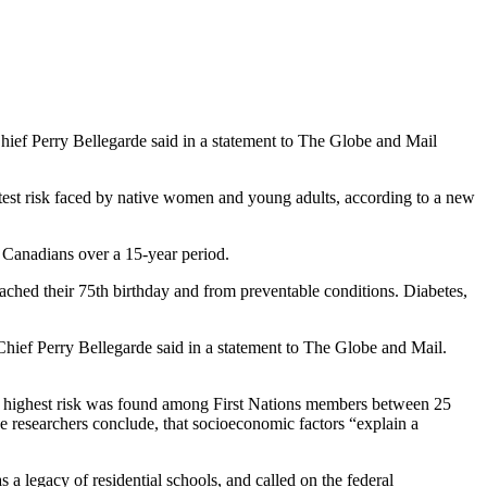
 Chief Perry Bellegarde said in a statement to The Globe and Mail
atest risk faced by native women and young adults, according to a new
l Canadians over a 15-year period.
reached their 75th birthday and from preventable conditions. Diabetes,
 Chief Perry Bellegarde said in a statement to The Globe and Mail.
he highest risk was found among First Nations members between 25
e researchers conclude, that socioeconomic factors “explain a
 a legacy of residential schools, and called on the federal