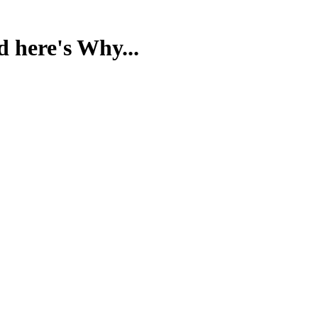
d here's Why...