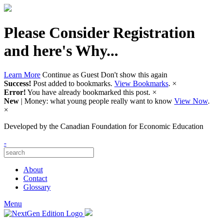
Please Consider Registration
and here's Why...
Learn More
Continue as Guest
Don't show this again
Success!
Post added to bookmarks.
View Bookmarks
.
×
Error!
You have already bookmarked this post.
×
New
| Money: what young people really want to know
View Now
.
×
Developed by
the Canadian Foundation for Economic Education
-
About
Contact
Glossary
Menu