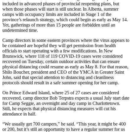
included in advanced phases of provincial reopening plans, but
when those phases will start is still unclear. In Alberta, summer
camps with occupancy limits are included in Stage 1 of the
province’s relaunch strategy, which could begin as early as May 14.
Yet, gatherings of more than 15 people are forbidden until an
undetermined time.
Camp directors in some eastern provinces where the virus appears to
be contained are hopeful they will get permission from health
officials to start operating with a few modifications. In New
Brunswick, where 118 of 119 COVID-19 cases were considered
recovered on Tuesday, certain outdoor activities that can ensure
physical distancing could resume as early as May 8. For that reason,
Shilo Boucher, president and CEO of the YMCA in Greater Saint
John, said that special attention to distancing and cleanliness
protocols should result in a safe summer opening for her camp.
On Prince Edward Island, where 25 of 27 cases are considered
recovered, camp director Bob Terpstra expects a usual July start date
for Camp Seggie, an overnight and day camp in Charlottetown.
Still, he expects that physical distancing measures will cut his
attendance in half.
“We usually get 700 campers,” he said. “This year, it might be 400
or 200, but it’s still an opportunity to have a regular summer for us