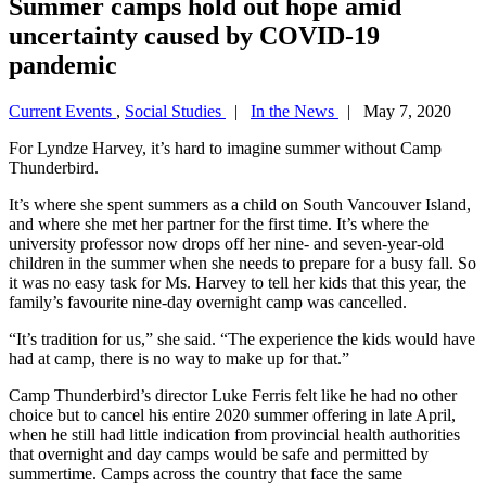
Summer camps hold out hope amid
uncertainty caused by COVID-19
pandemic
Current Events
,
Social Studies
|
In the News
| May 7, 2020
For Lyndze Harvey, it’s hard to imagine summer without Camp
Thunderbird.
It’s where she spent summers as a child on South Vancouver Island,
and where she met her partner for the first time. It’s where the
university professor now drops off her nine- and seven-year-old
children in the summer when she needs to prepare for a busy fall. So
it was no easy task for Ms. Harvey to tell her kids that this year, the
family’s favourite nine-day overnight camp was cancelled.
“It’s tradition for us,” she said. “The experience the kids would have
had at camp, there is no way to make up for that.”
Camp Thunderbird’s director Luke Ferris felt like he had no other
choice but to cancel his entire 2020 summer offering in late April,
when he still had little indication from provincial health authorities
that overnight and day camps would be safe and permitted by
summertime. Camps across the country that face the same