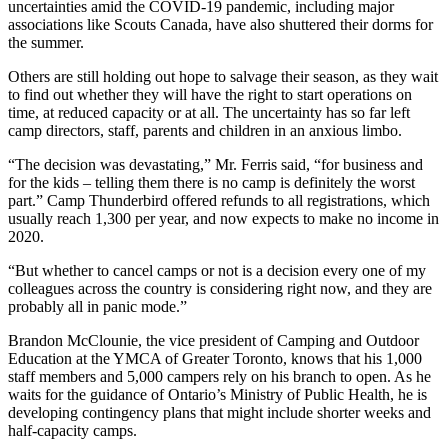
uncertainties amid the COVID-19 pandemic, including major
associations like Scouts Canada, have also shuttered their dorms for
the summer.
Others are still holding out hope to salvage their season, as they wait
to find out whether they will have the right to start operations on
time, at reduced capacity or at all. The uncertainty has so far left
camp directors, staff, parents and children in an anxious limbo.
“The decision was devastating,” Mr. Ferris said, “for business and
for the kids – telling them there is no camp is definitely the worst
part.” Camp Thunderbird offered refunds to all registrations, which
usually reach 1,300 per year, and now expects to make no income in
2020.
“But whether to cancel camps or not is a decision every one of my
colleagues across the country is considering right now, and they are
probably all in panic mode.”
Brandon McClounie, the vice president of Camping and Outdoor
Education at the YMCA of Greater Toronto, knows that his 1,000
staff members and 5,000 campers rely on his branch to open. As he
waits for the guidance of Ontario’s Ministry of Public Health, he is
developing contingency plans that might include shorter weeks and
half-capacity camps.