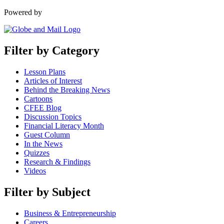
Powered by
Filter by Category
Lesson Plans
Articles of Interest
Behind the Breaking News
Cartoons
CFEE Blog
Discussion Topics
Financial Literacy Month
Guest Column
In the News
Quizzes
Research & Findings
Videos
Filter by Subject
Business & Entrepreneurship
Careers