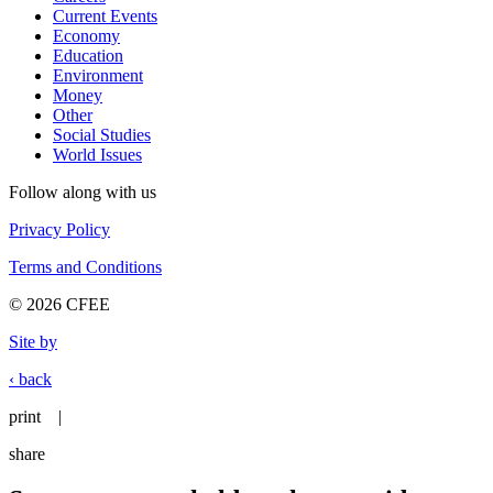
Current Events
Economy
Education
Environment
Money
Other
Social Studies
World Issues
Follow along with us
Privacy Policy
Terms and Conditions
© 2026 CFEE
Site by
‹ back
print
|
share