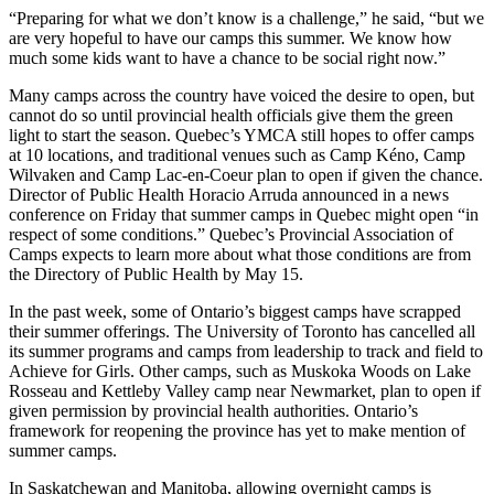
“Preparing for what we don’t know is a challenge,” he said, “but we
are very hopeful to have our camps this summer. We know how
much some kids want to have a chance to be social right now.”
Many camps across the country have voiced the desire to open, but
cannot do so until provincial health officials give them the green
light to start the season. Quebec’s YMCA still hopes to offer camps
at 10 locations, and traditional venues such as Camp Kéno, Camp
Wilvaken and Camp Lac-en-Coeur plan to open if given the chance.
Director of Public Health Horacio Arruda announced in a news
conference on Friday that summer camps in Quebec might open “in
respect of some conditions.” Quebec’s Provincial Association of
Camps expects to learn more about what those conditions are from
the Directory of Public Health by May 15.
In the past week, some of Ontario’s biggest camps have scrapped
their summer offerings. The University of Toronto has cancelled all
its summer programs and camps from leadership to track and field to
Achieve for Girls. Other camps, such as Muskoka Woods on Lake
Rosseau and Kettleby Valley camp near Newmarket, plan to open if
given permission by provincial health authorities. Ontario’s
framework for reopening the province has yet to make mention of
summer camps.
In Saskatchewan and Manitoba, allowing overnight camps is