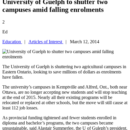
University of Guelph to shutter two
campuses amid falling enrolments
2
Ed
Education
|
Articles of Interest
| March 12, 2014
The University of Guelph is shuttering two agricultural campuses in
Eastern Ontario, looking to save millions of dollars as enrolments
have fallen.
The university’s campuses in Kemptville and Alfred, Ont., both near
Ottawa, are no longer accepting new students and will stop teaching
at the end of 2015. Nearly all their existing programs will be
relocated or replaced at other schools, but the move will still cause at
least 112 job losses.
As provincial funding tightened and fewer students enrolled in
diploma and bachelor’s programs, the two campuses became
unsustainable, said Alastair Summerlee, the U of Guleph’s president.