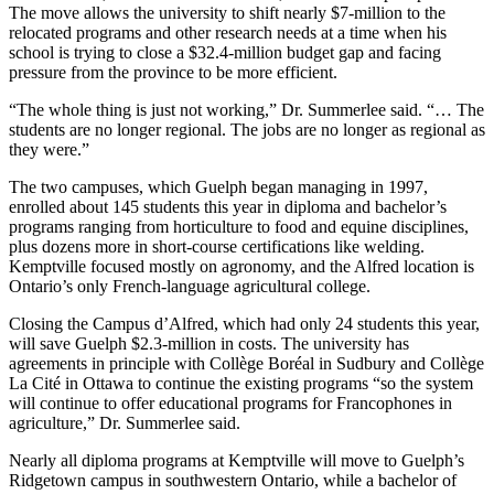
The move allows the university to shift nearly $7-million to the
relocated programs and other research needs at a time when his
school is trying to close a $32.4-million budget gap and facing
pressure from the province to be more efficient.
“The whole thing is just not working,” Dr. Summerlee said. “… The
students are no longer regional. The jobs are no longer as regional as
they were.”
The two campuses, which Guelph began managing in 1997,
enrolled about 145 students this year in diploma and bachelor’s
programs ranging from horticulture to food and equine disciplines,
plus dozens more in short-course certifications like welding.
Kemptville focused mostly on agronomy, and the Alfred location is
Ontario’s only French-language agricultural college.
Closing the Campus d’Alfred, which had only 24 students this year,
will save Guelph $2.3-million in costs. The university has
agreements in principle with Collège Boréal in Sudbury and Collège
La Cité in Ottawa to continue the existing programs “so the system
will continue to offer educational programs for Francophones in
agriculture,” Dr. Summerlee said.
Nearly all diploma programs at Kemptville will move to Guelph’s
Ridgetown campus in southwestern Ontario, while a bachelor of