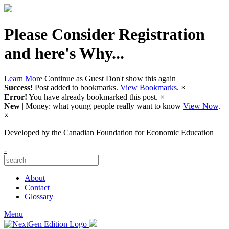
Please Consider Registration
and here's Why...
Learn More
Continue as Guest
Don't show this again
Success!
Post added to bookmarks.
View Bookmarks
.
×
Error!
You have already bookmarked this post.
×
New
| Money: what young people really want to know
View Now
.
×
Developed by
the Canadian Foundation for Economic Education
-
About
Contact
Glossary
Menu