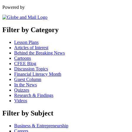
Powered by
Filter by Category
Lesson Plans
Articles of Interest
Behind the Breaking News
Cartoons
CFEE Blog
Discussion Topics
Financial Literacy Month
Guest Column
In the News
Quizzes
Research & Findings
Videos
Filter by Subject
Business & Entrepreneurship
Careers