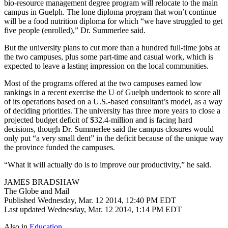
bio-resource management degree program will relocate to the main
campus in Guelph. The lone diploma program that won’t continue
will be a food nutrition diploma for which “we have struggled to get
five people (enrolled),” Dr. Summerlee said.
But the university plans to cut more than a hundred full-time jobs at
the two campuses, plus some part-time and casual work, which is
expected to leave a lasting impression on the local communities.
Most of the programs offered at the two campuses earned low
rankings in a recent exercise the U of Guelph undertook to score all
of its operations based on a U.S.-based consultant’s model, as a way
of deciding priorities. The university has three more years to close a
projected budget deficit of $32.4-million and is facing hard
decisions, though Dr. Summerlee said the campus closures would
only put “a very small dent” in the deficit because of the unique way
the province funded the campuses.
“What it will actually do is to improve our productivity,” he said.
JAMES BRADSHAW
The Globe and Mail
Published Wednesday, Mar. 12 2014, 12:40 PM EDT
Last updated Wednesday, Mar. 12 2014, 1:14 PM EDT
Also in
Education