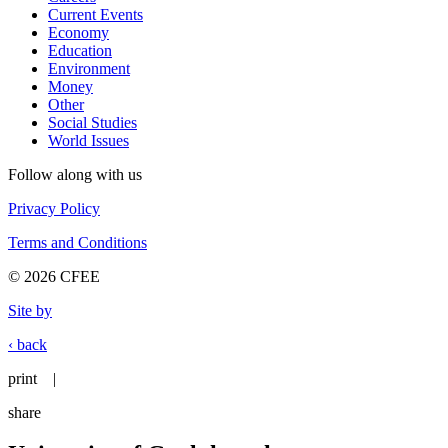
Current Events
Economy
Education
Environment
Money
Other
Social Studies
World Issues
Follow along with us
Privacy Policy
Terms and Conditions
© 2026 CFEE
Site by
‹ back
print
|
share