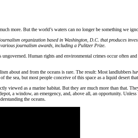
 much more. But the world’s waters can no longer be something we igno
 journalism organization based in Washington, D.C. that produces inves
 various journalism awards, including a Pulitzer Prize.
 is ungoverned. Human rights and environmental crimes occur often and 
ism about and from the oceans is rare. The result: Most landlubbers hav
f the sea, but most people conceive of this space as a liquid desert that
ectly viewed as a marine habitat. But they are much more than that. They
 depot, a window, an emergency, and, above all, an opportunity. Unless
nderstanding the oceans.