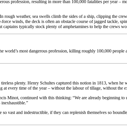
rous profession, resulting in more than 100,000 fatalities per year – m
n. In rough weather, sea swells climb the sides of a ship, clipping the 
e-force winds, the deck is often an obstacle course of jagged tackle, sp
But captains typically stock plenty of amphetamines to help the crews wo
 is the world’s most dangerous profession, killing roughly 100,0
tireless plenty. Henry Schultes captured this notion in 1813, when he w
ng at every time of the year – without the labour of tillage, without the
is Minot, continued with this thinking: “We are already beginning to un
s inexhaustible.”
e so vast and indestructible, if they can replenish themselves so boundl