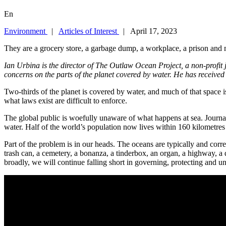
En
Environment
|
Articles of Interest
| April 17, 2023
They are a grocery store, a garbage dump, a workplace, a prison and
Ian Urbina is the director of The Outlaw Ocean Project, a non-profit
concerns on the parts of the planet covered by water. He has received
Two-thirds of the planet is covered by water, and much of that space
what laws exist are difficult to enforce.
The global public is woefully unaware of what happens at sea. Journal
water. Half of the world’s population now lives within 160 kilometres o
Part of the problem is in our heads. The oceans are typically and corr
trash can, a cemetery, a bonanza, a tinderbox, an organ, a highway, a
broadly, we will continue falling short in governing, protecting and u