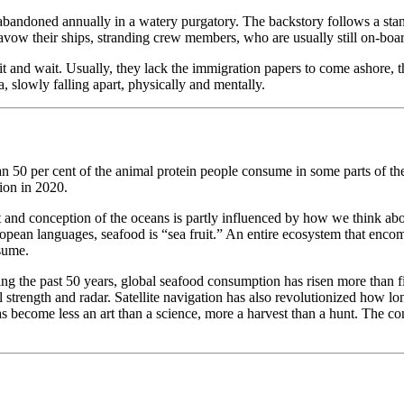
abandoned annually in a watery purgatory. The backstory follows a standa
vow their ships, stranding crew members, who are usually still on-board,
t and wait. Usually, they lack the immigration papers to come ashore, th
, slowly falling apart, physically and mentally.
an 50 per cent of the animal protein people consume in some parts of th
ion in 2020.
nt and conception of the oceans is partly influenced by how we think abo
pean languages, seafood is “sea fruit.” An entire ecosystem that encomp
nsume.
 the past 50 years, global seafood consumption has risen more than fivef
 strength and radar. Satellite navigation has also revolutionized how long
s become less an art than a science, more a harvest than a hunt. The con