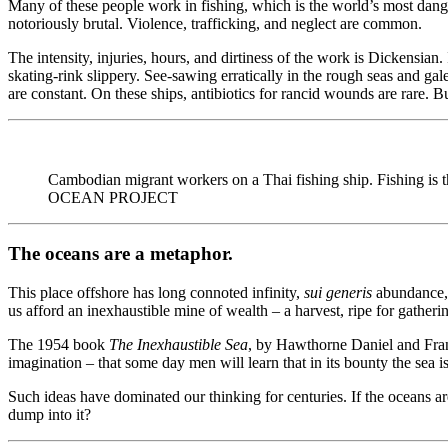
Many of these people work in fishing, which is the world’s most dange
notoriously brutal. Violence, trafficking, and neglect are common.
The intensity, injuries, hours, and dirtiness of the work is Dickensia
skating-rink slippery. See-sawing erratically in the rough seas and gal
are constant. On these ships, antibiotics for rancid wounds are rare. 
Cambodian migrant workers on a Thai fishing ship. Fishing
OCEAN PROJECT
The oceans are a metaphor.
This place offshore has long connoted infinity,
sui generis
abundance, 
us afford an inexhaustible mine of wealth – a harvest, ripe for gatheri
The 1954 book
The Inexhaustible Sea
, by Hawthorne Daniel and Franc
imagination – that some day men will learn that in its bounty the sea i
Such ideas have dominated our thinking for centuries. If the oceans ar
dump into it?