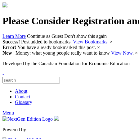
Please Consider Registration an
Learn More
Continue as Guest
Don't show this again
Success!
Post added to bookmarks.
View Bookmarks
.
×
Error!
You have already bookmarked this post.
×
New
| Money: what young people really want to know
View Now
.
×
Developed by
the Canadian Foundation for Economic Education
-
About
Contact
Glossary
Menu
Powered by