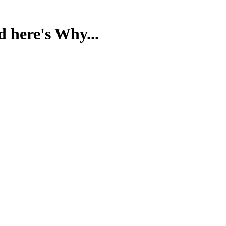
d here's Why...