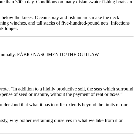
ore than 300 a day. Conditions on many distant-water fishing boats are
crew below the knees. Ocean spray and fish innards make the deck
inning winches, and tall stacks of five-hundred-pound nets. Infections
rk longer.
00 people annually. FÁBIO NASCIMENTO/THE OUTLAW
rote, “In addition to a highly productive soil, the seas which surround
 expense of seed or manure, without the payment of rent or taxes.”
derstand that what it has to offer extends beyond the limits of our
essly, why bother restraining ourselves in what we take from it or