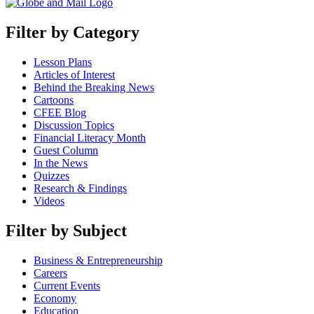
Filter by Category
Lesson Plans
Articles of Interest
Behind the Breaking News
Cartoons
CFEE Blog
Discussion Topics
Financial Literacy Month
Guest Column
In the News
Quizzes
Research & Findings
Videos
Filter by Subject
Business & Entrepreneurship
Careers
Current Events
Economy
Education