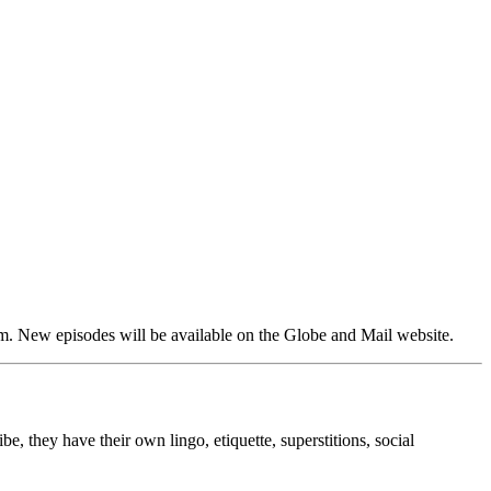
em. New episodes will be available on the Globe and Mail website.
, they have their own lingo, etiquette, superstitions, social