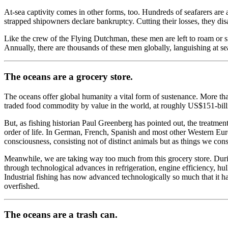
At-sea captivity comes in other forms, too. Hundreds of seafarers are 
strapped shipowners declare bankruptcy. Cutting their losses, they disa
Like the crew of the Flying Dutchman, these men are left to roam or si
Annually, there are thousands of these men globally, languishing at sea
The oceans are a grocery store.
The oceans offer global humanity a vital form of sustenance. More th
traded food commodity by value in the world, at roughly US$151-bill
But, as fishing historian Paul Greenberg has pointed out, the treatme
order of life. In German, French, Spanish and most other Western Euro
consciousness, consisting not of distinct animals but as things we co
Meanwhile, we are taking way too much from this grocery store. During
through technological advances in refrigeration, engine efficiency, hull
Industrial fishing has now advanced technologically so much that it ha
overfished.
The oceans are a trash can.