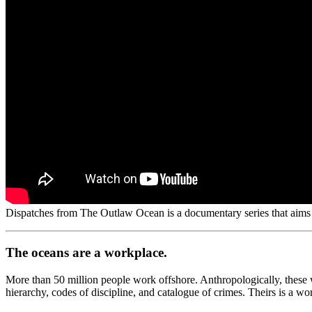
Dispatches from The Outlaw Ocean is a documentary series that aims t
The oceans are a workplace.
More than 50 million people work offshore. Anthropologically, these wo
hierarchy, codes of discipline, and catalogue of crimes. Theirs is a w