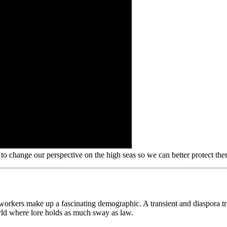
o change our perspective on the high seas so we can better protect th
rkers make up a fascinating demographic. A transient and diaspora tribe
orld where lore holds as much sway as law.