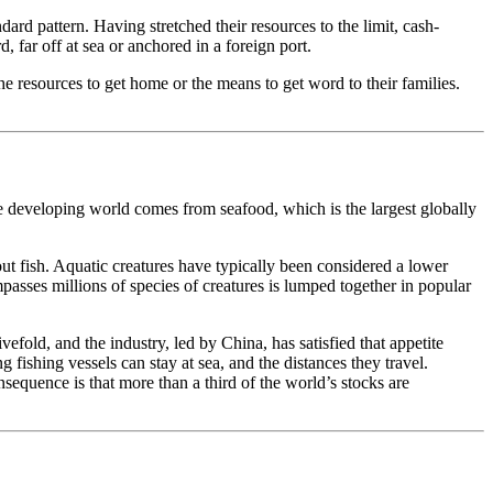
rd pattern. Having stretched their resources to the limit, cash-
 far off at sea or anchored in a foreign port.
e resources to get home or the means to get word to their families.
e developing world comes from seafood, which is the largest globally
ut fish. Aquatic creatures have typically been considered a lower
asses millions of species of creatures is lumped together in popular
old, and the industry, led by China, has satisfied that appetite
 fishing vessels can stay at sea, and the distances they travel.
sequence is that more than a third of the world’s stocks are