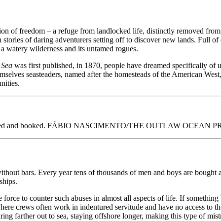
ssion of freedom – a refuge from landlocked life, distinctly removed fr
 stories of daring adventurers setting off to discover new lands. Full 
of a watery wilderness and its untamed rogues.
e Sea
was first published, in 1870, people have dreamed specifically of 
themselves seasteaders, named after the homesteads of the American West,
nities.
hotographed and booked. FÁBIO NASCIMENTO/THE OUTLAW OCEAN 
without bars. Every year tens of thousands of men and boys are bought a
ships.
orce to counter such abuses in almost all aspects of life. If something 
where crews often work in indentured servitude and have no access to the
ring farther out to sea, staying offshore longer, making this type of mis