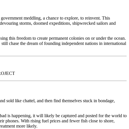
om government meddling, a chance to explore, to reinvent. This
of devouring storms, doomed expeditions, shipwrecked sailors and
using this freedom to create permanent colonies on or under the ocean.
 still chase the dream of founding independent nations in international
PROJECT
nd sold like chattel, and then find themselves stuck in bondage,
bad is happening, it will likely be captured and posted for the world to
ir phones. With rising fuel prices and fewer fish close to shore,
treatment more likely.