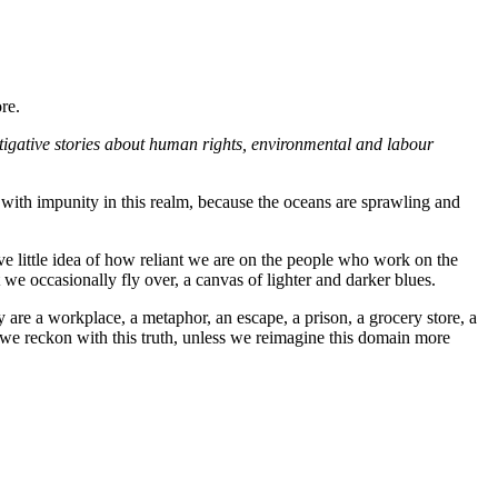
re.
tigative stories about human rights, environmental and labour
with impunity in this realm, because the oceans are sprawling and
e little idea of how reliant we are on the people who work on the
 we occasionally fly over, a canvas of lighter and darker blues.
 are a workplace, a metaphor, an escape, a prison, a grocery store, a
 we reckon with this truth, unless we reimagine this domain more