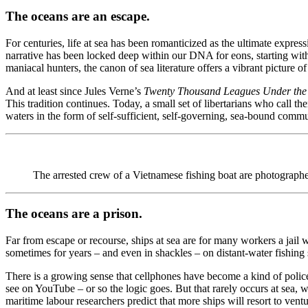
The oceans are an escape.
For centuries, life at sea has been romanticized as the ultimate expre
narrative has been locked deep within our DNA for eons, starting with
maniacal hunters, the canon of sea literature offers a vibrant picture 
And at least since Jules Verne’s
Twenty Thousand Leagues Under th
This tradition continues. Today, a small set of libertarians who call 
waters in the form of self-sufficient, self-governing, sea-bound commu
The arrested crew of a Vietnamese fishing boat are p
The oceans are a prison.
Far from escape or recourse, ships at sea are for many workers a jail 
sometimes for years – and even in shackles – on distant-water fishing 
There is a growing sense that cellphones have become a kind of police f
see on YouTube – or so the logic goes. But that rarely occurs at sea, 
maritime labour researchers predict that more ships will resort to ventu