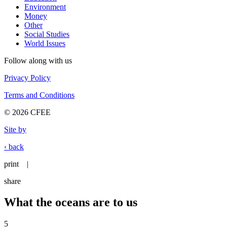
Environment
Money
Other
Social Studies
World Issues
Follow along with us
Privacy Policy
Terms and Conditions
© 2026 CFEE
Site by
‹ back
print
|
share
What the oceans are to us
5