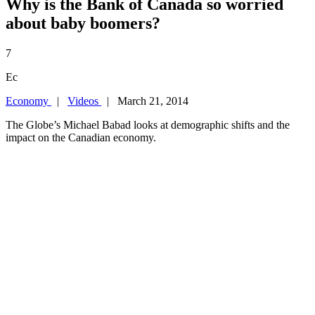
Why is the Bank of Canada so worried
about baby boomers?
7
Ec
Economy
|
Videos
| March 21, 2014
The Globe’s Michael Babad looks at demographic shifts and the
impact on the Canadian economy.