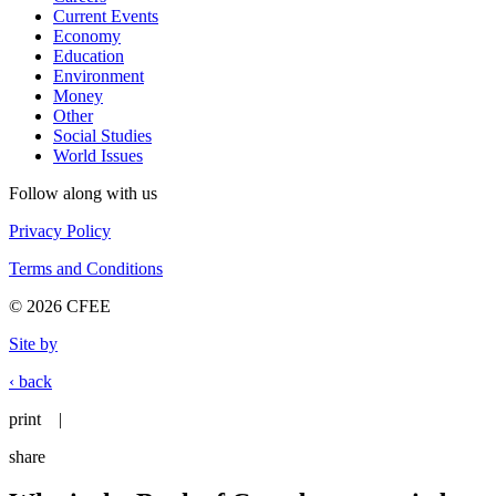
Current Events
Economy
Education
Environment
Money
Other
Social Studies
World Issues
Follow along with us
Privacy Policy
Terms and Conditions
© 2026 CFEE
Site by
‹ back
print
|
share