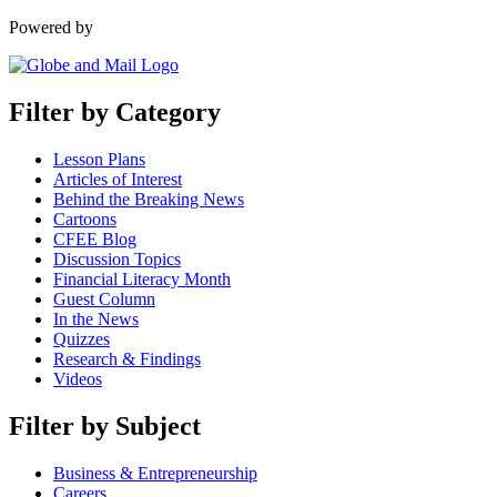
Powered by
Filter by Category
Lesson Plans
Articles of Interest
Behind the Breaking News
Cartoons
CFEE Blog
Discussion Topics
Financial Literacy Month
Guest Column
In the News
Quizzes
Research & Findings
Videos
Filter by Subject
Business & Entrepreneurship
Careers