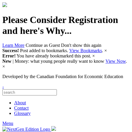
Please Consider Registration
and here's Why...
Learn More
Continue as Guest
Don't show this again
Success!
Post added to bookmarks.
View Bookmarks
.
×
Error!
You have already bookmarked this post.
×
New
| Money: what young people really want to know
View Now
.
×
Developed by
the Canadian Foundation for Economic Education
-
About
Contact
Glossary
Menu