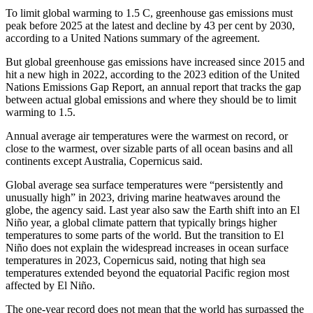
To limit global warming to 1.5 C, greenhouse gas emissions must
peak before 2025 at the latest and decline by 43 per cent by 2030,
according to a United Nations summary of the agreement.
But global greenhouse gas emissions have increased since 2015 and
hit a new high in 2022, according to the 2023 edition of the United
Nations Emissions Gap Report, an annual report that tracks the gap
between actual global emissions and where they should be to limit
warming to 1.5.
Annual average air temperatures were the warmest on record, or
close to the warmest, over sizable parts of all ocean basins and all
continents except Australia, Copernicus said.
Global average sea surface temperatures were “persistently and
unusually high” in 2023, driving marine heatwaves around the
globe, the agency said. Last year also saw the Earth shift into an El
Niño year, a global climate pattern that typically brings higher
temperatures to some parts of the world. But the transition to El
Niño does not explain the widespread increases in ocean surface
temperatures in 2023, Copernicus said, noting that high sea
temperatures extended beyond the equatorial Pacific region most
affected by El Niño.
The one-year record does not mean that the world has surpassed the