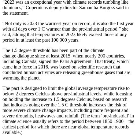
“2023 was an exceptional year with climate records tumbling like
dominoes,” Copernicus deputy director Samantha Burgess said in
the statement.
“Not only is 2023 the warmest year on record, it is also the first year
with all days over 1 C warmer than the pre-industrial period,” she
said, adding that temperatures in 2023 likely exceed those of any
period in at least the past 100,000 years.
The 1.5 degree threshold has been part of the climate
change dialogue since at least 2015, when nearly 200 countries,
including Canada, signed the Paris Agreement. That treaty, which
came into force in 2016, was based on scientific research that
concluded human activities are releasing greenhouse gases that are
warming the planet.
The pact is designed to limit the global average temperature rise to
below 2 degrees Celcius above pre-industrial levels, while focusing
on holding the increase to 1.5 degrees Celcius, based on research
that indicates going over the 1.5 C threshold increases the risk of
more severe climate change impacts, including more frequent and
severe droughts, heatwaves and rainfall. (The term ‘pre-industrial’ in
climate science usually refers to the period between 1850-1900 – the
earliest period for which there are near global temperature records
available.)