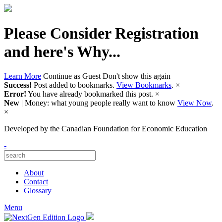
Please Consider Registration
and here's Why...
Learn More
Continue as Guest
Don't show this again
Success!
Post added to bookmarks.
View Bookmarks
.
×
Error!
You have already bookmarked this post.
×
New
| Money: what young people really want to know
View Now
.
×
Developed by
the Canadian Foundation for Economic Education
-
About
Contact
Glossary
Menu