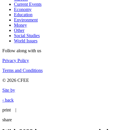
Current Events
Economy
Education
Environment
Money
Other
Social Studies
World Issues
Follow along with us
Privacy Policy
Terms and Conditions
© 2026 CFEE
Site by
‹ back
print
|
share