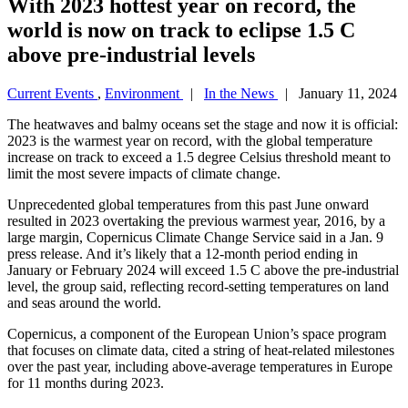
With 2023 hottest year on record, the
world is now on track to eclipse 1.5 C
above pre-industrial levels
Current Events
,
Environment
|
In the News
| January 11, 2024
The heatwaves and balmy oceans set the stage and now it is official:
2023 is the warmest year on record, with the global temperature
increase on track to exceed a 1.5 degree Celsius threshold meant to
limit the most severe impacts of climate change.
Unprecedented global temperatures from this past June onward
resulted in 2023 overtaking the previous warmest year, 2016, by a
large margin, Copernicus Climate Change Service said in a Jan. 9
press release. And it’s likely that a 12-month period ending in
January or February 2024 will exceed 1.5 C above the pre-industrial
level, the group said, reflecting record-setting temperatures on land
and seas around the world.
Copernicus, a component of the European Union’s space program
that focuses on climate data, cited a string of heat-related milestones
over the past year, including above-average temperatures in Europe
for 11 months during 2023.