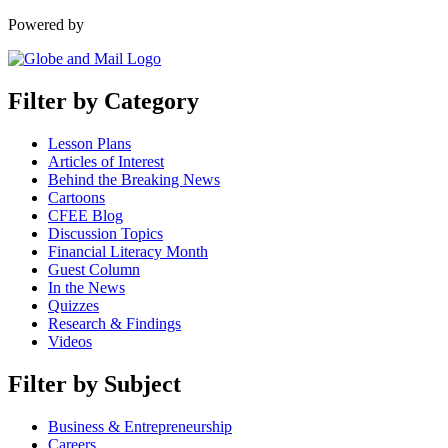
Powered by
Filter by Category
Lesson Plans
Articles of Interest
Behind the Breaking News
Cartoons
CFEE Blog
Discussion Topics
Financial Literacy Month
Guest Column
In the News
Quizzes
Research & Findings
Videos
Filter by Subject
Business & Entrepreneurship
Careers