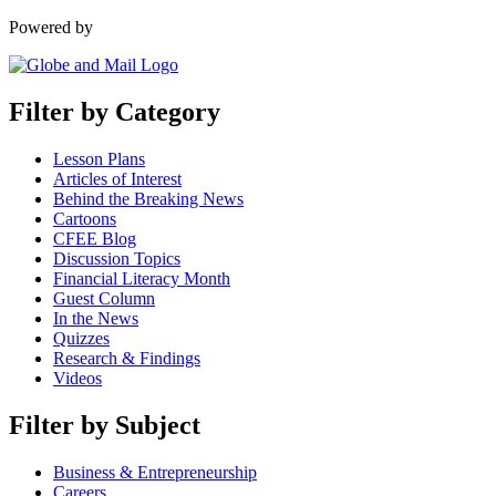
Powered by
Filter by Category
Lesson Plans
Articles of Interest
Behind the Breaking News
Cartoons
CFEE Blog
Discussion Topics
Financial Literacy Month
Guest Column
In the News
Quizzes
Research & Findings
Videos
Filter by Subject
Business & Entrepreneurship
Careers