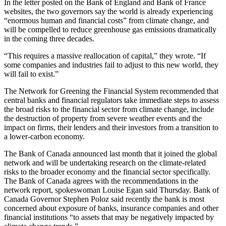
In the letter posted on the Bank of England and Bank of France
websites, the two governors say the world is already experiencing
“enormous human and financial costs” from climate change, and
will be compelled to reduce greenhouse gas emissions dramatically
in the coming three decades.
“This requires a massive reallocation of capital,” they wrote. “If
some companies and industries fail to adjust to this new world, they
will fail to exist.”
The Network for Greening the Financial System recommended that
central banks and financial regulators take immediate steps to assess
the broad risks to the financial sector from climate change, include
the destruction of property from severe weather events and the
impact on firms, their lenders and their investors from a transition to
a lower-carbon economy.
The Bank of Canada announced last month that it joined the global
network and will be undertaking research on the climate-related
risks to the broader economy and the financial sector specifically.
The Bank of Canada agrees with the recommendations in the
network report, spokeswoman Louise Egan said Thursday. Bank of
Canada Governor Stephen Poloz said recently the bank is most
concerned about exposure of banks, insurance companies and other
financial institutions “to assets that may be negatively impacted by