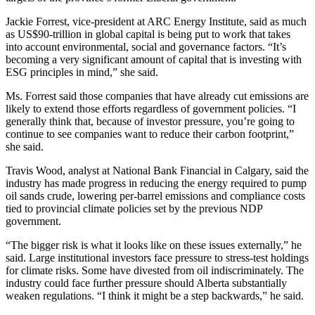
Jackie Forrest, vice-president at ARC Energy Institute, said as much
as US$90-trillion in global capital is being put to work that takes
into account environmental, social and governance factors. “It’s
becoming a very significant amount of capital that is investing with
ESG principles in mind,” she said.
Ms. Forrest said those companies that have already cut emissions are
likely to extend those efforts regardless of government policies. “I
generally think that, because of investor pressure, you’re going to
continue to see companies want to reduce their carbon footprint,”
she said.
Travis Wood, analyst at National Bank Financial in Calgary, said the
industry has made progress in reducing the energy required to pump
oil sands crude, lowering per-barrel emissions and compliance costs
tied to provincial climate policies set by the previous NDP
government.
“The bigger risk is what it looks like on these issues externally,” he
said. Large institutional investors face pressure to stress-test holdings
for climate risks. Some have divested from oil indiscriminately. The
industry could face further pressure should Alberta substantially
weaken regulations. “I think it might be a step backwards,” he said.