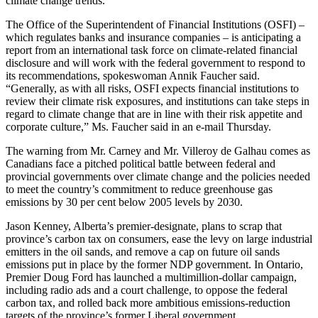
climate change trends.”
The Office of the Superintendent of Financial Institutions (OSFI) –
which regulates banks and insurance companies – is anticipating a
report from an international task force on climate-related financial
disclosure and will work with the federal government to respond to
its recommendations, spokeswoman Annik Faucher said.
“Generally, as with all risks, OSFI expects financial institutions to
review their climate risk exposures, and institutions can take steps in
regard to climate change that are in line with their risk appetite and
corporate culture,” Ms. Faucher said in an e-mail Thursday.
The warning from Mr. Carney and Mr. Villeroy de Galhau comes as
Canadians face a pitched political battle between federal and
provincial governments over climate change and the policies needed
to meet the country’s commitment to reduce greenhouse gas
emissions by 30 per cent below 2005 levels by 2030.
Jason Kenney, Alberta’s premier-designate, plans to scrap that
province’s carbon tax on consumers, ease the levy on large industrial
emitters in the oil sands, and remove a cap on future oil sands
emissions put in place by the former NDP government. In Ontario,
Premier Doug Ford has launched a multimillion-dollar campaign,
including radio ads and a court challenge, to oppose the federal
carbon tax, and rolled back more ambitious emissions-reduction
targets of the province’s former Liberal government.