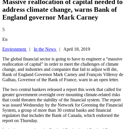
Massive reallocation of capital needed to
address climate change, warns Bank of
England governor Mark Carney
5
En
Environment
|
In the News
| April 18, 2019
The global financial sector is going to have to engineer a “massive
reallocation of capital” in order to meet the challenges of climate
change, and industries and companies that fail to adjust will die,
Bank of England Governor Mark Carney and François Villeroy de
Galhau, Governor of the Bank of France, warn in an open letter.
The two central bankers released a report this week that called for
greater government oversight over mounting climate-related risks
that could threaten the stability of the financial system. The report
was issued Wednesday by the Network for Greening the Financial
System, a group of more than 30 central banks and financial
regulators that includes the Bank of Canada, which endorsed the
report on Thursday.