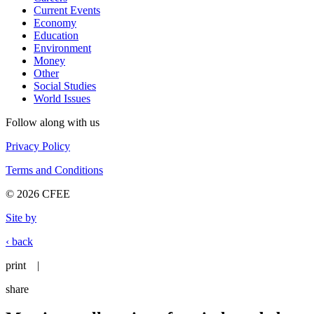
Current Events
Economy
Education
Environment
Money
Other
Social Studies
World Issues
Follow along with us
Privacy Policy
Terms and Conditions
© 2026 CFEE
Site by
‹ back
print
|
share