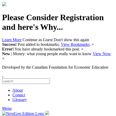
Please Consider Registration
and here's Why...
Learn More
Continue as Guest
Don't show this again
Success!
Post added to bookmarks.
View Bookmarks
.
×
Error!
You have already bookmarked this post.
×
New
| Money: what young people really want to know
View Now
.
×
Developed by
the Canadian Foundation for Economic Education
-
About
Contact
Glossary
Menu